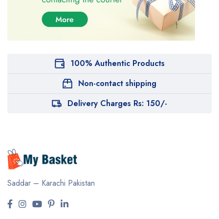
100% Authentic Products
Non-contact shipping
Delivery Charges Rs: 150/-
Saddar – Karachi
Pakistan