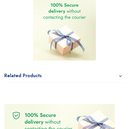
Related Products