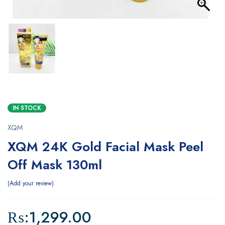
IN STOCK
XQM
XQM 24K Gold Facial Mask Peel
Off Mask 130ml
Add your review
₨:
1,299.00