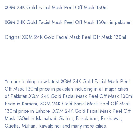
XQM 24K Gold Facial Mask Peel Off Mask 130ml
XQM 24K Gold Facial Mask Peel Off Mask 130ml in pakistan
Original XQM 24K Gold Facial Mask Peel Off Mask 130ml
You are looking now latest XQM 24K Gold Facial Mask Peel
Off Mask 130ml price in pakistan including in all major cities
of Pakistan,XQM 24K Gold Facial Mask Peel Off Mask 130ml
Price in Karachi, XQM 24K Gold Facial Mask Peel Off Mask
130ml price in Lahore ,XQM 24K Gold Facial Mask Peel Off
Mask 130ml in Islamabad, Sialkot, Faisalabad, Peshawar,
Quetta, Multan, Rawalpindi and many more cities.