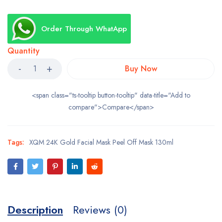
Order Through WhatApp
Quantity
Buy Now
<span class="ts-tooltip button-tooltip" data-title="Add to
compare">Compare</span>
Tags:
XQM 24K Gold Facial Mask Peel Off Mask 130ml
Description
Reviews (0)