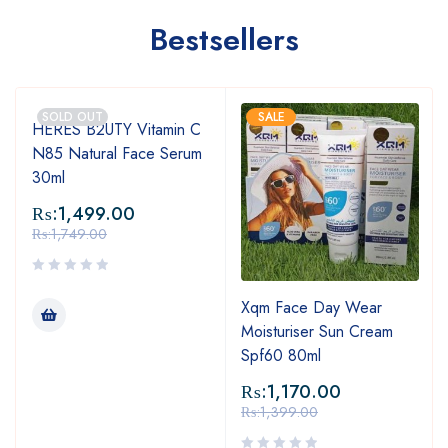
Bestsellers
SOLD OUT
SALE
HERES B2UTY Vitamin C
N85 Natural Face Serum
30ml
₨:
1,499.00
₨:
1,749.00
Xqm Face Day Wear
Moisturiser Sun Cream
Spf60 80ml
₨:
1,170.00
₨:
1,399.00