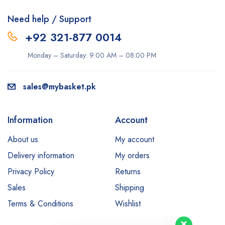
Need help / Support
+92 321-877 0014
Monday – Saturday: 9:00 AM – 08:00 PM
sales@mybasket.pk
Information
Account
About us
My account
Delivery information
My orders
Privacy Policy
Returns
Sales
Shipping
Terms & Conditions
Wishlist