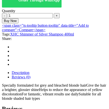
Order Through WhatApp
Quantity
XHC
Shimmer
Buy Now
of
<span class="ts-tooltip button-tooltip" data-title="Add to
Silver
compare">Compare</span>
Shampoo
Tags:
XHC Shimmer of Silver Shampoo 400ml
400ml
Share:
quantity
Description
Reviews (0)
Specially formulated for grey and bleached blonde hairGive the hair
a brighter, glossier shineHelps to reduce the appearance of yellow
discolorationFor fantastic, vibrant results use dailySuitable for all
blonde shaded hair types
Reviews