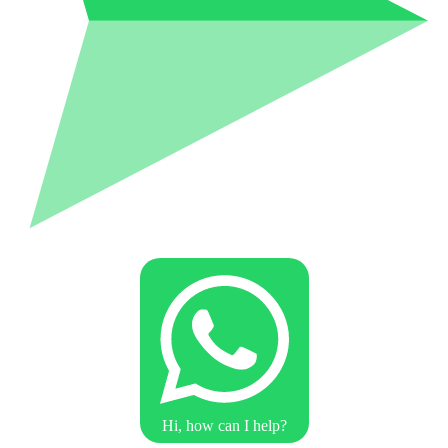
Hi, how can I help?