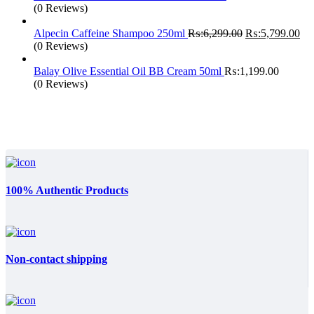
(0 Reviews)
Original
Cur
Alpecin Caffeine Shampoo 250ml
₨:
6,299.00
₨:
5,799.00
price
pri
(0 Reviews)
was:
is:
₨:6,299.00.
₨:
Balay Olive Essential Oil BB Cream 50ml
₨:
1,199.00
(0 Reviews)
100% Authentic Products
Non-contact shipping