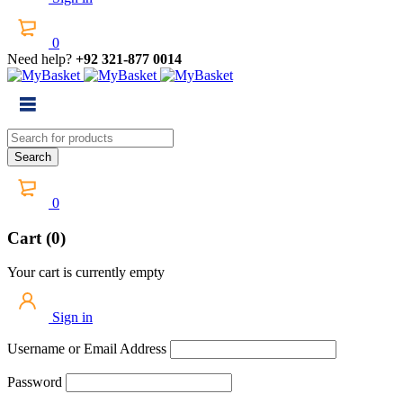
0
Need help?
+92 321-877 0014
0
Cart (0)
Your cart is currently empty
Sign in
Username or Email Address
Password