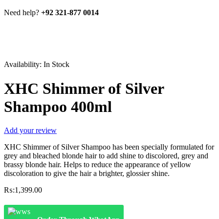
Need help?
+92 321-877 0014
Availability:
In Stock
XHC Shimmer of Silver
Shampoo 400ml
Add your review
XHC Shimmer of Silver Shampoo has been specially formulated for
grey and bleached blonde hair to add shine to discolored, grey and
brassy blonde hair. Helps to reduce the appearance of yellow
discoloration to give the hair a brighter, glossier shine.
₨:
1,399.00