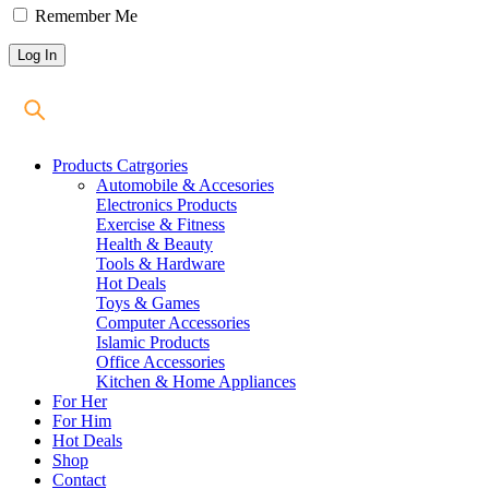
Remember Me
Products Catrgories
Automobile & Accesories
Electronics Products
Exercise & Fitness
Health & Beauty
Tools & Hardware
Hot Deals
Toys & Games
Computer Accessories
Islamic Products
Office Accessories
Kitchen & Home Appliances
For Her
For Him
Hot Deals
Shop
Contact