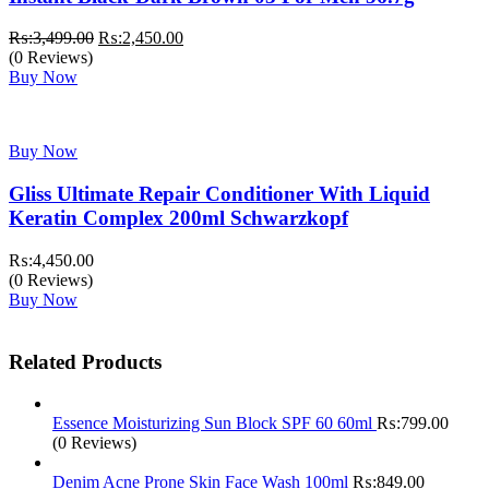
Original
Current
₨:
3,499.00
₨:
2,450.00
price
price
(0 Reviews)
was:
is:
Buy Now
₨:3,499.00.
₨:2,450.00.
Buy Now
Gliss Ultimate Repair Conditioner With Liquid
Keratin Complex 200ml Schwarzkopf
₨:
4,450.00
(0 Reviews)
Buy Now
Related Products
Essence Moisturizing Sun Block SPF 60 60ml
₨:
799.00
(0 Reviews)
Denim Acne Prone Skin Face Wash 100ml
₨:
849.00