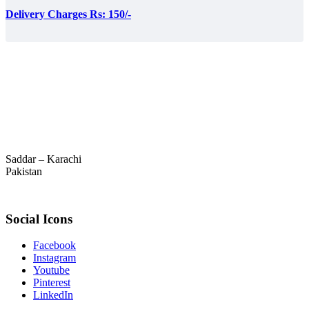
Delivery Charges Rs: 150/-
Saddar – Karachi
Pakistan
Social Icons
Facebook
Instagram
Youtube
Pinterest
LinkedIn