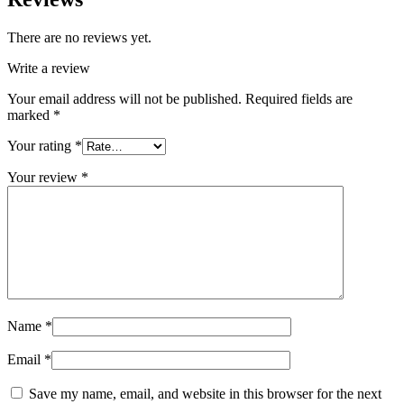
There are no reviews yet.
Write a review
Your email address will not be published.
Required fields are
marked
*
Your rating
*
Your review
*
Name
*
Email
*
Save my name, email, and website in this browser for the next