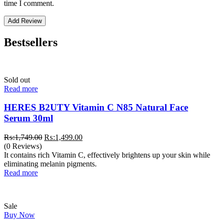
time I comment.
Bestsellers
Sold out
Read more
HERES B2UTY Vitamin C N85 Natural Face
Serum 30ml
Original
Current
₨:
1,749.00
₨:
1,499.00
price
price
(0 Reviews)
was:
is:
It contains rich Vitamin C, effectively brightens up your skin while
₨:1,749.00.
₨:1,499.00.
eliminating melanin pigments.
Read more
Sale
Buy Now