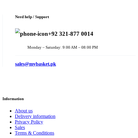
Need help / Support
+92 321-877 0014
Monday – Saturday: 9:00 AM – 08:00 PM
sales@mybasket.pk
Information
About us
Delivery information
Privacy Policy
Sales
Terms & Conditions