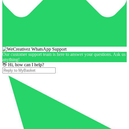
Our customer support team is here to answer your questions. Ask us
anything!
👋 Hi, how can I help?