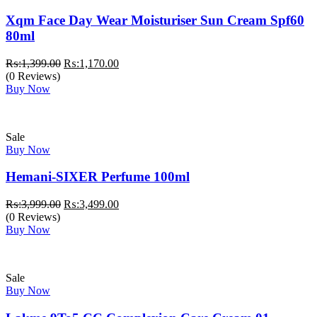
Xqm Face Day Wear Moisturiser Sun Cream Spf60
80ml
Original
Current
₨:
1,399.00
₨:
1,170.00
price
price
(0 Reviews)
was:
is:
Buy Now
₨:1,399.00.
₨:1,170.00.
Sale
Buy Now
Hemani-SIXER Perfume 100ml
Original
Current
₨:
3,999.00
₨:
3,499.00
price
price
(0 Reviews)
was:
is:
Buy Now
₨:3,999.00.
₨:3,499.00.
Sale
Buy Now