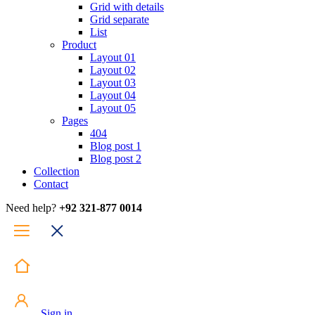
Grid with details
Grid separate
List
Product
Layout 01
Layout 02
Layout 03
Layout 04
Layout 05
Pages
404
Blog post 1
Blog post 2
Collection
Contact
Need help?
+92 321-877 0014
Sign in