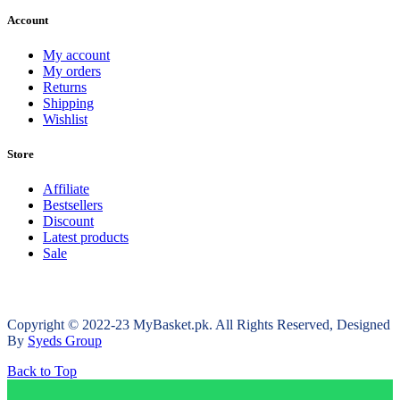
Account
My account
My orders
Returns
Shipping
Wishlist
Store
Affiliate
Bestsellers
Discount
Latest products
Sale
Copyright © 2022-23 MyBasket.pk. All Rights Reserved, Designed
By
Syeds Group
Back to Top