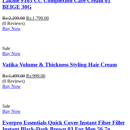
Lakme 9To5 CC Complexion Care Cream 01
BEIGE 30G
Original
Current
₨:
2,299.00
₨:
1,799.00
price
price
(0 Reviews)
was:
is:
Buy Now
₨:2,299.00.
₨:1,799.00.
Sale
Buy Now
Vatika Volume & Thickness Styling Hair Cream
Original
Current
₨:
1,499.00
₨:
999.00
price
price
(0 Reviews)
was:
is:
Buy Now
₨:1,499.00.
₨:999.00.
Sale
Buy Now
Everpro Essentials Quick Cover Instant Fiber Filler
Instant Black-Dark Brown 03 For Men 56.7g