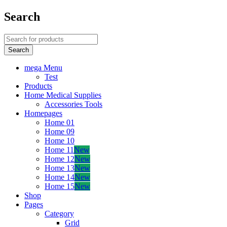
Search
mega Menu
Test
Products
Home Medical Supplies
Accessories Tools
Homepages
Home 01
Home 09
Home 10
Home 11
New
Home 12
New
Home 13
New
Home 14
New
Home 15
New
Shop
Pages
Category
Grid