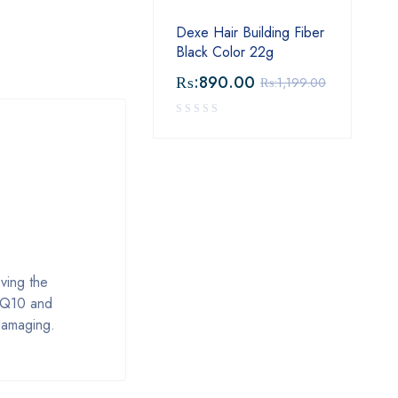
Dexe Hair Building Fiber
Black Color 22g
₨:
890.00
₨:
1,199.00
ving the
y. Q10 and
 damaging.