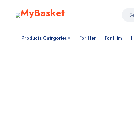
Products Catrgories
For Her
For Him
H