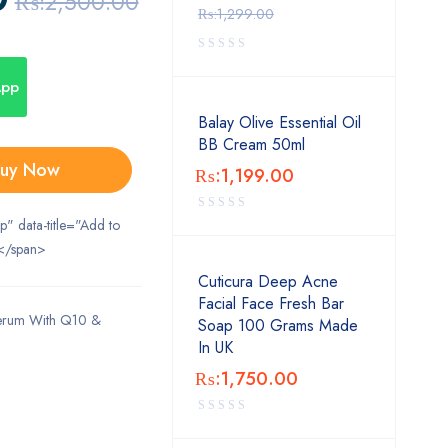
₨:
2,500.00
₨:
1,299.00
App
Balay Olive Essential Oil
BB Cream 50ml
uy Now
₨:
1,199.00
ip" data-title="Add to
</span>
Cuticura Deep Acne
Facial Face Fresh Bar
Serum With Q10 &
Soap 100 Grams Made
In UK
₨:
1,750.00