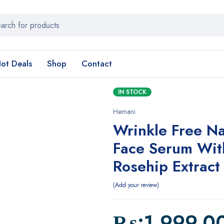
ot Deals
Shop
Contact
IN STOCK
Hemani
Wrinkle Free Na
Face Serum Wit
Rosehip Extract
Add your review
₨:
1,999.0