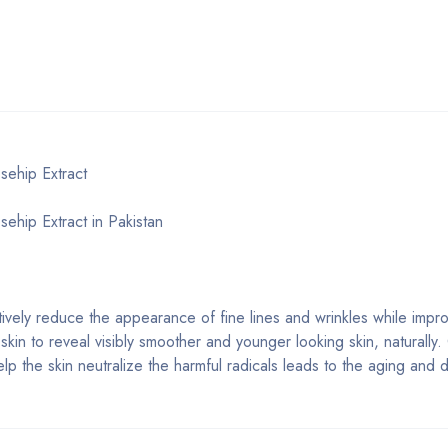
sehip Extract
ehip Extract in Pakistan
ively reduce the appearance of fine lines and wrinkles while impro
the skin to reveal visibly smoother and younger looking skin, naturall
elp the skin neutralize the harmful radicals leads to the aging and