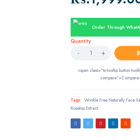
Order Through What
Quantity
B
<span class="ts-tooltip button-toolt
compare">Compare
Tags:
Wrinkle Free Naturally Face 
Rosehip Extract