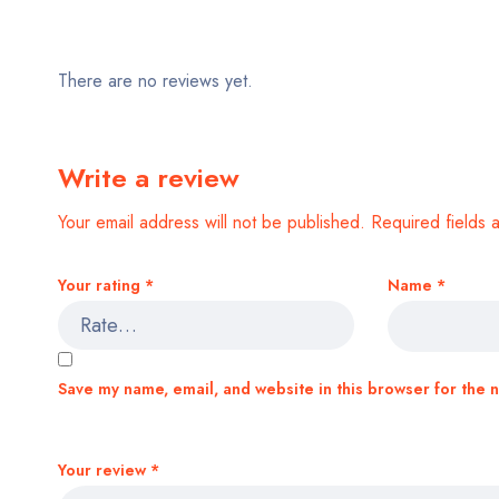
There are no reviews yet.
Write a review
Your email address will not be published.
Required fields
Your rating
*
Name
*
Save my name, email, and website in this browser for the 
Your review
*