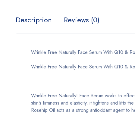
Description
Reviews (0)
Wrinkle Free Naturally Face Serum With Q10 & Ro
Wrinkle Free Naturally Face Serum With Q10 & Ros
Wrinkle Free Naturally! Face Serum works to effect
skin’s firmness and elasticity. it tightens and lifts 
Rosehip Oil acts as a strong antioxidant agent to h