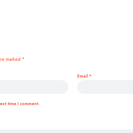
 are marked
*
Email
*
next time I comment.