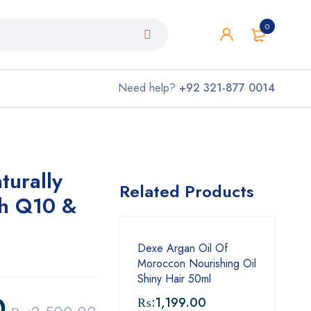
0
Need help?
+92 321-877 0014
turally
Related Products
h Q10 &
Dexe Argan Oil Of
Moroccon Nourishing Oil
Shiny Hair 50ml
0
₨:
1,199.00