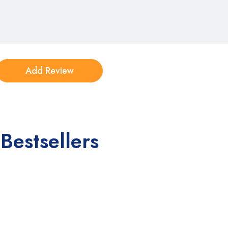
Bestsellers