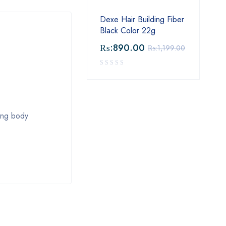
Dexe Hair Building Fiber
Black Color 22g
₨:
890.00
₨:
1,199.00
cing body