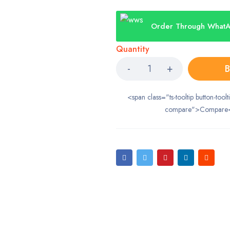
Order Through What
Quantity
B
<span class="ts-tooltip button-toolt
compare">Compare