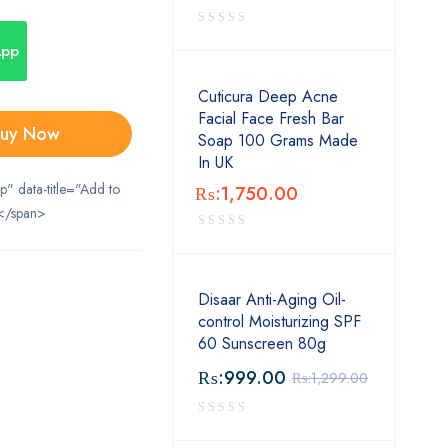
App
Cuticura Deep Acne
Facial Face Fresh Bar
uy Now
Soap 100 Grams Made
In UK
ip" data-title="Add to
₨:
1,750.00
</span>
Disaar Anti-Aging Oil-
control Moisturizing SPF
60 Sunscreen 80g
₨:
999.00
₨:
1,299.00