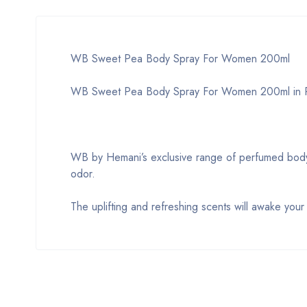
WB Sweet Pea Body Spray For Women 200ml
WB Sweet Pea Body Spray For Women 200ml in P
WB by Hemani’s exclusive range of perfumed body s
odor.
The uplifting and refreshing scents will awake you