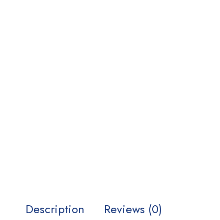
Description
Reviews (0)