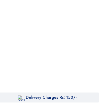
Delivery Charges Rs: 150/-