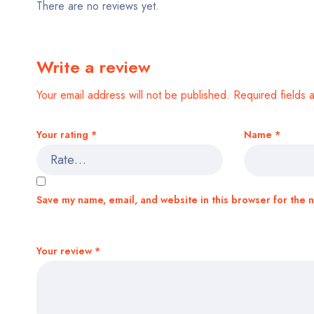
There are no reviews yet.
Write a review
Your email address will not be published.
Required fields
Your rating
*
Name
*
Save my name, email, and website in this browser for the 
Your review
*