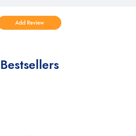
Bestsellers