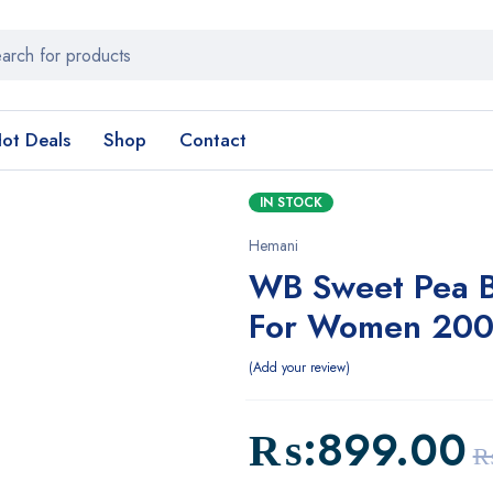
ot Deals
Shop
Contact
IN STOCK
Hemani
WB Sweet Pea B
For Women 200
Add your review
₨:
899.00
₨