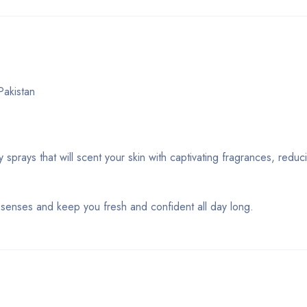
akistan
prays that will scent your skin with captivating fragrances, redu
r senses and keep you fresh and confident all day long.