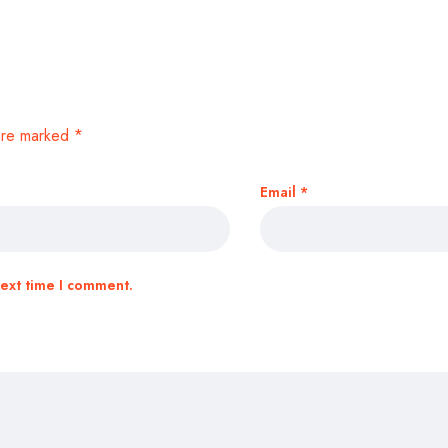
 are marked
*
Email
*
next time I comment.