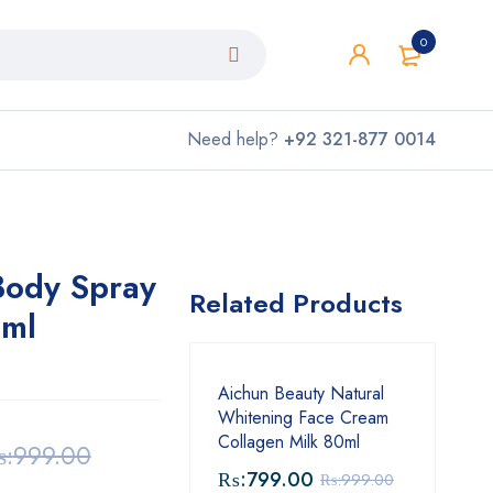
0
Need help?
+92 321-877 0014
ody Spray
Related Products
ml
Aichun Beauty Natural
Whitening Face Cream
Collagen Milk 80ml
:
999.00
₨:
799.00
₨:
999.00