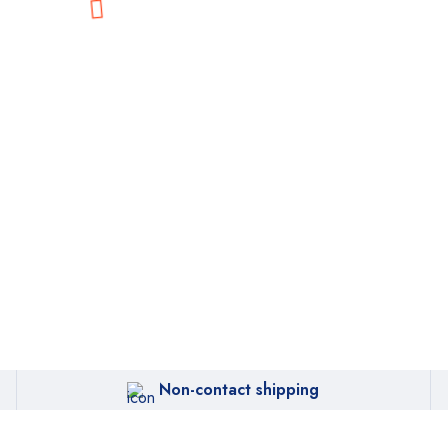
Non-contact shipping