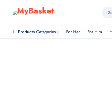
Products Catrgories
For Her
For Him
H