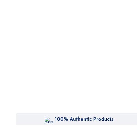
100% Authentic Products