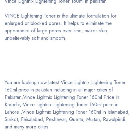
Vince Lightnix Lightening Toner 160ml in pakistan
VINCE Lightening Toner is the ultimate formulation for
enlarged or blocked pores. It helps to eliminate the
appearance of large pores over time; makes skin
unbelievably soft and smooth.
You are looking now latest Vince Lightnix Lightening Toner
160ml price in pakistan including in all major cities of
Pakistan,Vince Lightnix Lightening Toner 160ml Price in
Karachi, Vince Lightnix Lightening Toner 160ml price in
Lahore ,Vince Lightnix Lightening Toner 160ml in Islamabad,
Sialkot, Faisalabad, Peshawar, Quetta, Multan, Rawalpindi
and many more cities.