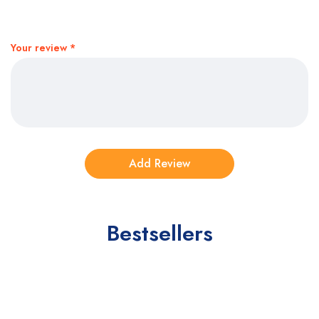
Your review
*
Bestsellers