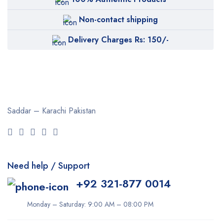
Non-contact shipping
Delivery Charges Rs: 150/-
Saddar – Karachi
Pakistan
Need help / Support
+92 321-877 0014
Monday – Saturday: 9:00 AM – 08:00 PM