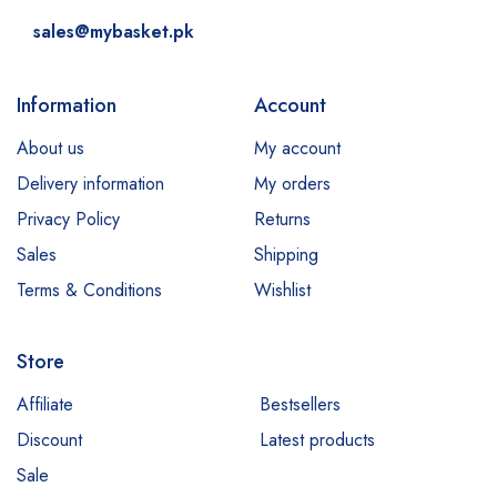
sales@mybasket.pk
Information
Account
About us
My account
Delivery information
My orders
Privacy Policy
Returns
Sales
Shipping
Terms & Conditions
Wishlist
Store
Affiliate
Bestsellers
Discount
Latest products
Sale