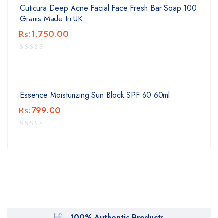
Cuticura Deep Acne Facial Face Fresh Bar Soap 100
Grams Made In UK
₨:
1,750.00
Essence Moisturizing Sun Block SPF 60 60ml
₨:
799.00
100% Authentic Products