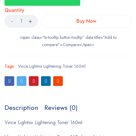
Quantity
Buy Now
<span class="ts-tooltip button-tooltip" data-title="Add to
compare">Compare</span>
Tags:
Vince Lightnix Lightening Toner 160ml
Description
Reviews (0)
Vince Lightnix Lightening Toner 160ml