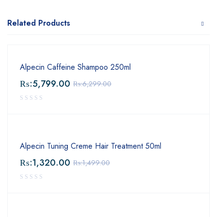
Related Products
Alpecin Caffeine Shampoo 250ml
₨:
5,799.00
₨:
6,299.00
Alpecin Tuning Creme Hair Treatment 50ml
₨:
1,320.00
₨:
1,499.00