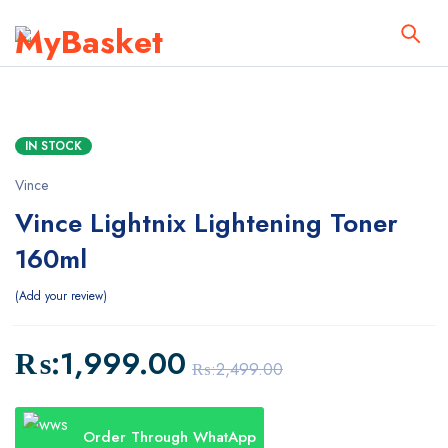
IN STOCK
Vince
Vince Lightnix Lightening Toner
160ml
Add your review
₨:
1,999.00
₨:
2,499.00
Order Through WhatApp