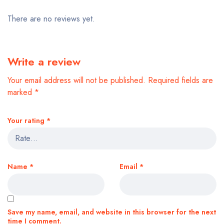
There are no reviews yet.
Write a review
Your email address will not be published.
Required fields are
marked
*
Your rating
*
Name
*
Email
*
Save my name, email, and website in this browser for the next
time I comment.