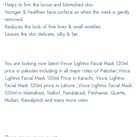
Helps to firm the loose and blemished skin.
Younger & healthier face surface as when the mask is gently
removed.
Reduces the look of fine lines & small wrinkles.
Leaves the skin delicate, silky & fair.
You are looking now latest Vince Lightnix Facial Mask 120ml
price in pakistan including in all major cities of Pakistan,Vince
Lightnix Facial Mask 120ml Price in Karachi, Vince Lightnix
Facial Mask 120ml price in Lahore ,Vince Lightnix Facial Mask
120ml in Islamabad, Sialkot, Faisalabad, Peshawar, Quetta,
Multan, Rawalpindi and many more cities.