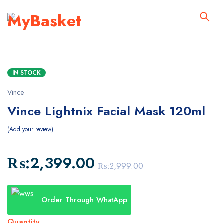
IN STOCK
Vince
Vince Lightnix Facial Mask 120ml
Add your review
₨:
2,399.00
₨:
2,999.00
Order Through WhatApp
Quantity