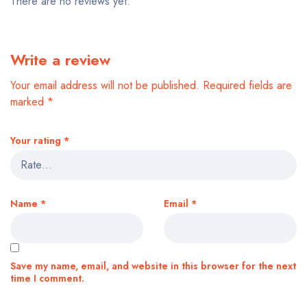
There are no reviews yet.
Write a review
Your email address will not be published.
Required fields are
marked
*
Your rating
*
Name
*
Email
*
Save my name, email, and website in this browser for the next
time I comment.