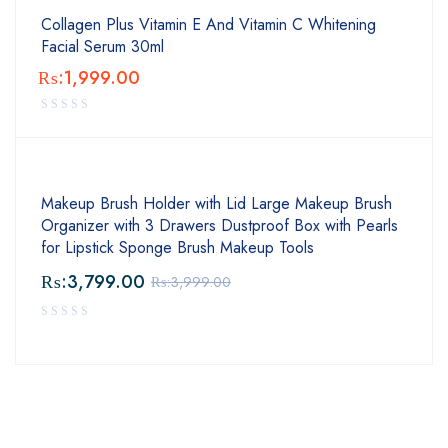
Collagen Plus Vitamin E And Vitamin C Whitening
Facial Serum 30ml
₨:
1,999.00
Makeup Brush Holder with Lid Large Makeup Brush
Organizer with 3 Drawers Dustproof Box with Pearls
for Lipstick Sponge Brush Makeup Tools
₨:
3,799.00
₨:
3,999.00