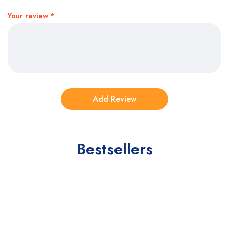
Your review
*
Bestsellers