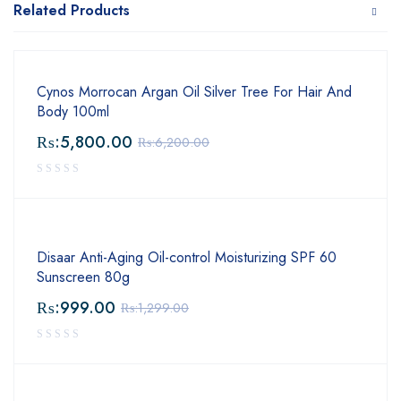
Related Products
Cynos Morrocan Argan Oil Silver Tree For Hair And
Body 100ml
₨:
5,800.00
₨:
6,200.00
Disaar Anti-Aging Oil-control Moisturizing SPF 60
Sunscreen 80g
₨:
999.00
₨:
1,299.00