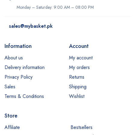
Monday – Saturday: 9:00 AM – 08:00 PM
sales@mybasket.pk
Information
Account
About us
My account
Delivery information
My orders
Privacy Policy
Returns
Sales
Shipping
Terms & Conditions
Wishlist
Store
Affiliate
Bestsellers