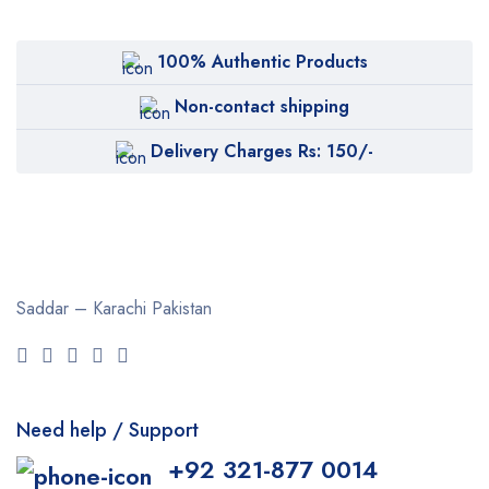
100% Authentic Products
Non-contact shipping
Delivery Charges Rs: 150/-
Saddar – Karachi
Pakistan
Need help / Support
+92 321-877 0014