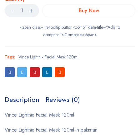
Buy Now
<span class="ts-tooltip button-tooltip" data-title="Add to
compare">Compare</span>
Tags:
Vince Lightnix Facial Mask 120ml
Description
Reviews (0)
Vince Lightnix Facial Mask 120ml
Vince Lightnix Facial Mask 120ml in pakistan