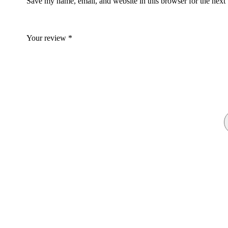
Save my name, email, and website in this browser for the next
Your review
*