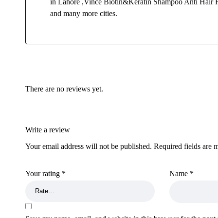
in Lahore ,Vince Biotin&Keratin Shampoo Anti Hair Fa
and many more cities.
There are no reviews yet.
Write a review
Your email address will not be published.
Required fields are
Your rating
*
Name
*