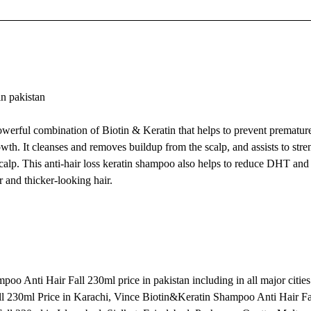
n pakistan
erful combination of Biotin & Keratin that helps to prevent premature
wth. It cleanses and removes buildup from the scalp, and assists to stre
d scalp. This anti-hair loss keratin shampoo also helps to reduce DHT a
 and thicker-looking hair.
o Anti Hair Fall 230ml price in pakistan including in all major cities
l 230ml Price in Karachi, Vince Biotin&Keratin Shampoo Anti Hair Fa