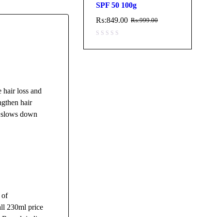
SPF 50 100g
₨:
849.00
₨:
999.00
 hair loss and
ngthen hair
nd slows down
 of
ll 230ml price