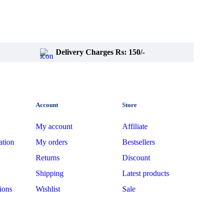
Delivery Charges Rs: 150/-
Account
Store
My account
Affiliate
ation
My orders
Bestsellers
Returns
Discount
Shipping
Latest products
ions
Wishlist
Sale