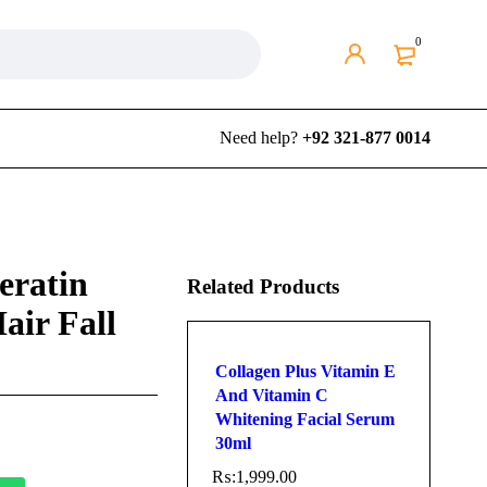
0
Need help?
+92 321-877 0014
eratin
Related Products
air Fall
Collagen Plus Vitamin E
And Vitamin C
Whitening Facial Serum
30ml
₨:
1,999.00