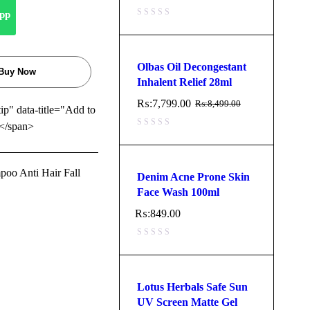
pp
Olbas Oil Decongestant
Buy Now
Inhalent Relief 28ml
₨:
7,799.00
₨:
8,499.00
tip" data-title="Add to
</span>
oo Anti Hair Fall
Denim Acne Prone Skin
Face Wash 100ml
₨:
849.00
Lotus Herbals Safe Sun
UV Screen Matte Gel