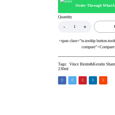
Order Through WhatA
Quantity
<span class="ts-tooltip button-tool
compare">Compare
Tags:
Vince Biotin&Keratin Shamp
230ml