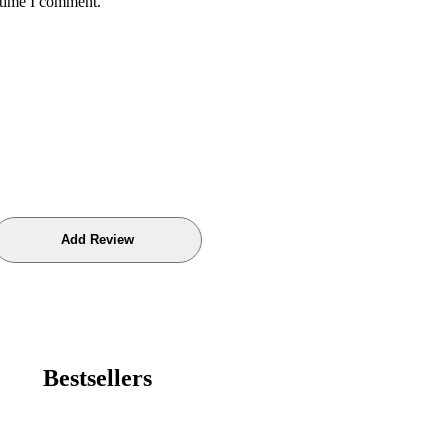
 time I comment.
Bestsellers