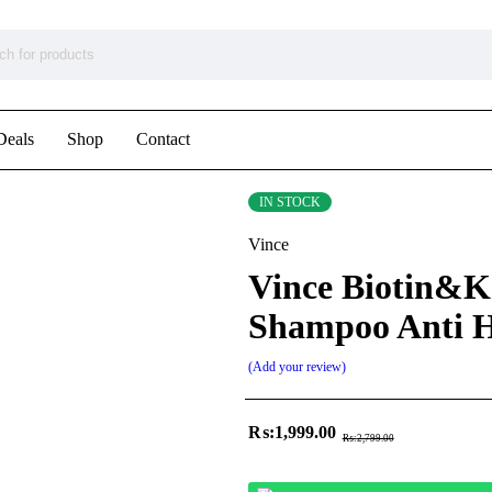
Deals
Shop
Contact
IN STOCK
Vince
Vince Biotin&K
Shampoo Anti H
Add your review
₨:
1,999.00
₨:
2,799.00