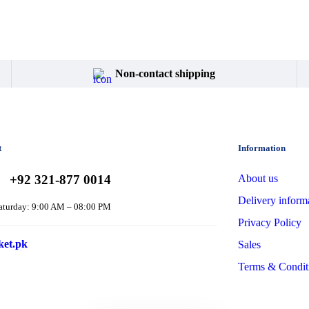
Non-contact shipping
t
Information
+92 321-877 0014
About us
Delivery inform
aturday: 9:00 AM – 08:00 PM
Privacy Policy
ket.pk
Sales
Terms & Condit