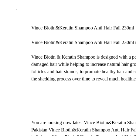
Vince Biotin&Keratin Shampoo Anti Hair Fall 230ml
Vince Biotin&Keratin Shampoo Anti Hair Fall 230ml i
Vince Biotin & Keratin Shampoo is designed with a pow
damaged hair while helping to increase natural hair gro
follicles and hair strands, to promote healthy hair an
the shedding process over time to reveal much healthier
You are looking now latest Vince Biotin&Keratin Shampo
Pakistan,Vince Biotin&Keratin Shampoo Anti Hair Fal