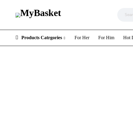
Products Catrgories
For Her
For Him
Hot 