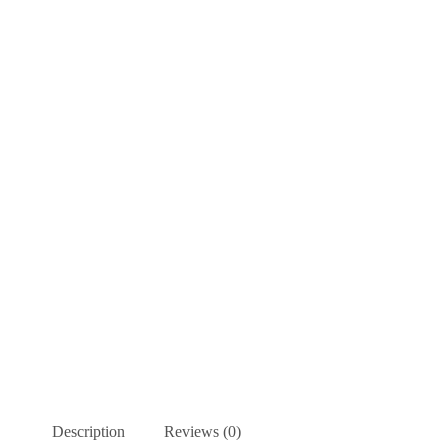
Description
Reviews (0)