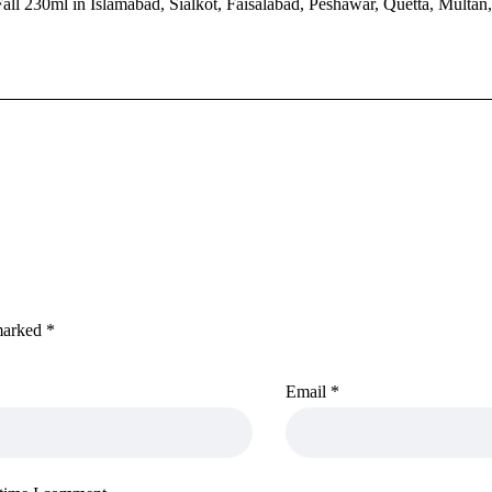
ll 230ml in Islamabad, Sialkot, Faisalabad, Peshawar, Quetta, Multan
 marked
*
Email
*