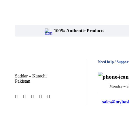
100% Authentic Products
Need help / Suppor
Saddar – Karachi
Pakistan
Monday – S
sales@mybas