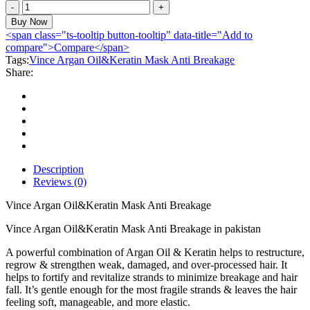
Vince
Argan
Buy Now
Oil&Keratin
<span class="ts-tooltip button-tooltip" data-title="Add to
Mask
compare">Compare</span>
Anti
Tags:
Vince Argan Oil&Keratin Mask Anti Breakage
Breakage
Share:
quantity
Description
Reviews (0)
Vince Argan Oil&Keratin Mask Anti Breakage
Vince Argan Oil&Keratin Mask Anti Breakage in pakistan
A powerful combination of Argan Oil & Keratin helps to restructure,
regrow & strengthen weak, damaged, and over-processed hair. It
helps to fortify and revitalize strands to minimize breakage and hair
fall. It’s gentle enough for the most fragile strands & leaves the hair
feeling soft, manageable, and more elastic.