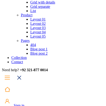
Grid with details
Grid separate
List
Product
Layout 01
Layout 02
Layout 03
Layout 04
Layout 05
Pages
404
Blog post 1
Blog post 2
Collection
Contact
Need help?
+92 321-877 0014
Sign in