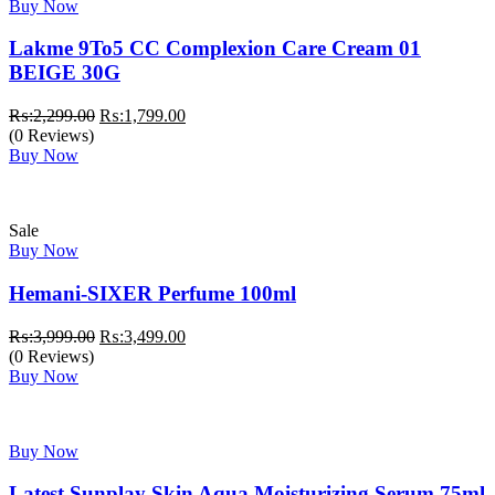
Buy Now
Lakme 9To5 CC Complexion Care Cream 01
BEIGE 30G
Original
Current
₨:
2,299.00
₨:
1,799.00
price
price
(0 Reviews)
was:
is:
Buy Now
₨:2,299.00.
₨:1,799.00.
Sale
Buy Now
Hemani-SIXER Perfume 100ml
Original
Current
₨:
3,999.00
₨:
3,499.00
price
price
(0 Reviews)
was:
is:
Buy Now
₨:3,999.00.
₨:3,499.00.
Buy Now
Latest Sunplay Skin Aqua Moisturizing Serum 75ml