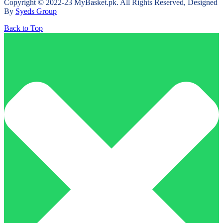
Copyright © 2022-23 MyBasket.pk. All Rights Reserved, Designed
By
Syeds Group
Back to Top