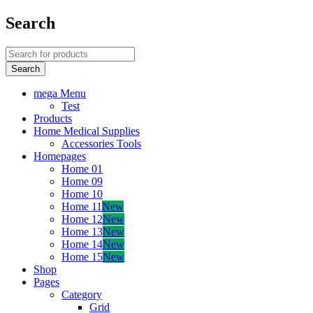
Search
mega Menu
Test
Products
Home Medical Supplies
Accessories Tools
Homepages
Home 01
Home 09
Home 10
Home 11
New
Home 12
New
Home 13
New
Home 14
New
Home 15
New
Shop
Pages
Category
Grid