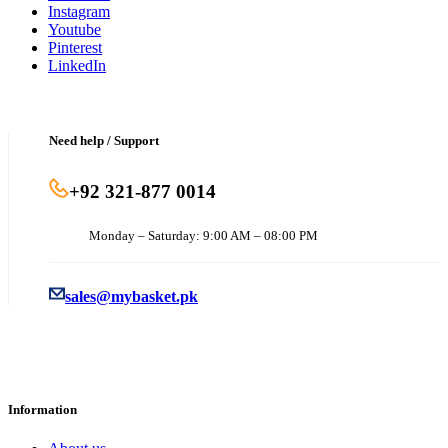
Instagram
Youtube
Pinterest
LinkedIn
Need help / Support
+92 321-877 0014
Monday – Saturday: 9:00 AM – 08:00 PM
sales@mybasket.pk
Information