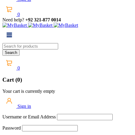
0
Need help?
+92 321-877 0014
0
Cart (0)
Your cart is currently empty
Sign in
Username or Email Address
Password