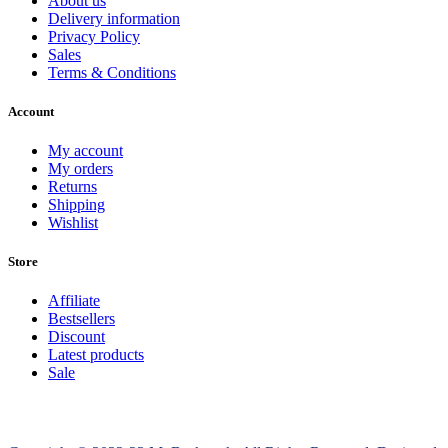
About us
Delivery information
Privacy Policy
Sales
Terms & Conditions
Account
My account
My orders
Returns
Shipping
Wishlist
Store
Affiliate
Bestsellers
Discount
Latest products
Sale