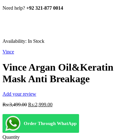
Need help?
+92 321-877 0014
Availability:
In Stock
Vince
Vince Argan Oil&Keratin
Mask Anti Breakage
Add your review
Original
Current
₨:
3,499.00
₨:
2,999.00
price
price
was:
is:
₨:3,499.00.
₨:2,999.00.
Order Through WhatApp
Quantity