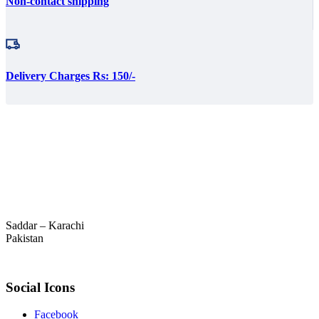
Non-contact shipping
Delivery Charges Rs: 150/-
Saddar – Karachi
Pakistan
Social Icons
Facebook