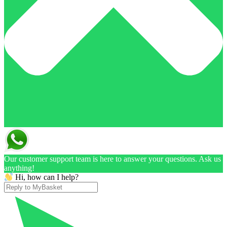
Our customer support team is here to answer your questions. Ask us
anything!
Hi, how can I help?