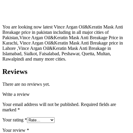
You are looking now latest Vince Argan Oil&Keratin Mask Anti
Breakage price in pakistan including in all major cities of
Pakistan,Vince Argan Oil&Keratin Mask Anti Breakage Price in
Karachi, Vince Argan Oil&Keratin Mask Anti Breakage price in
Lahore ,Vince Argan Oil&Keratin Mask Anti Breakage in
Islamabad, Sialkot, Faisalabad, Peshawar, Quetta, Multan,
Rawalpindi and many more cities.
Reviews
There are no reviews yet.
Write a review
Your email address will not be published.
Required fields are
marked
*
Your rating
*
Your review
*