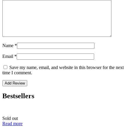
Name
*
Email
*
Save my name, email, and website in this browser for the next
time I comment.
Bestsellers
Sold out
Read more