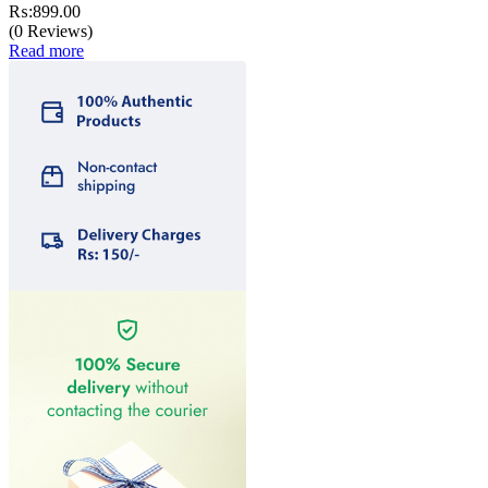
₨:
899.00
(0 Reviews)
Read more