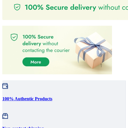
100% Authentic Products