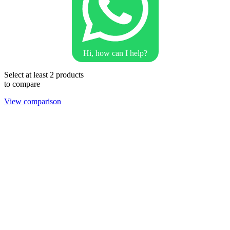
Hi, how can I help?
Select at least 2 products
to compare
View comparison