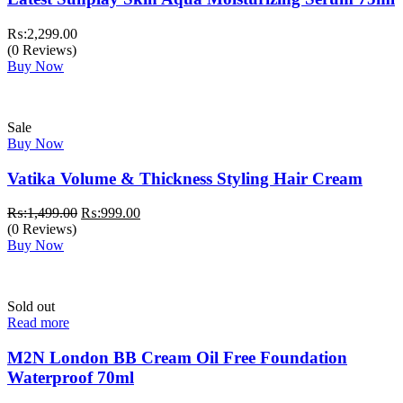
₨:
2,299.00
(0 Reviews)
Buy Now
Sale
Buy Now
Vatika Volume & Thickness Styling Hair Cream
Original
Current
₨:
1,499.00
₨:
999.00
price
price
(0 Reviews)
was:
is:
Buy Now
₨:1,499.00.
₨:999.00.
Sold out
Read more
M2N London BB Cream Oil Free Foundation
Waterproof 70ml