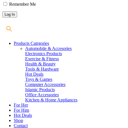
Remember Me
Products Catrgories
Automobile & Accesories
Electronics Products
Exercise & Fitness
Health & Beauty
Tools & Hardware
Hot Deals
Toys & Games
Computer Accessories
Islamic Products
Office Accessories
Kitchen & Home Appliances
For Her
For Him
Hot Deals
Shop
Contact