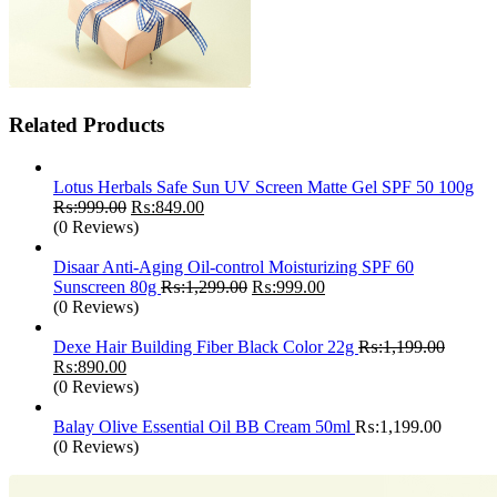
Related Products
Lotus Herbals Safe Sun UV Screen Matte Gel SPF 50 100g
Original
Current
₨:
999.00
₨:
849.00
price
price
(0 Reviews)
was:
is:
₨:999.00.
₨:849.00.
Disaar Anti-Aging Oil-control Moisturizing SPF 60
Original
Current
Sunscreen 80g
₨:
1,299.00
₨:
999.00
price
price
(0 Reviews)
was:
is:
₨:1,299.00.
₨:999.00.
Dexe Hair Building Fiber Black Color 22g
₨:
1,199.00
Original
Current
₨:
890.00
price
price
(0 Reviews)
was:
is:
₨:1,199.00.
₨:890.00.
Balay Olive Essential Oil BB Cream 50ml
₨:
1,199.00
(0 Reviews)