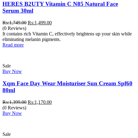
HERES B2UTY Vitamin C N85 Natural Face
Serum 30ml
Original
Current
₨:
1,749.00
₨:
1,499.00
price
price
(0 Reviews)
was:
is:
It contains rich Vitamin C, effectively brightens up your skin while
₨:1,749.00.
₨:1,499.00.
eliminating melanin pigments.
Read more
Sale
Buy Now
Xqm Face Day Wear Moisturiser Sun Cream Spf60
80ml
Original
Current
₨:
1,399.00
₨:
1,170.00
price
price
(0 Reviews)
was:
is:
Buy Now
₨:1,399.00.
₨:1,170.00.
Sale