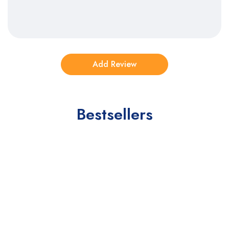
Bestsellers