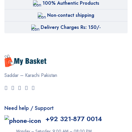
100% Authentic Products
Non-contact shipping
Delivery Charges Rs: 150/-
Saddar – Karachi
Pakistan
Need help / Support
+92 321-877 0014
Monday – Saturday: 9:00 AM – 08:00 PM