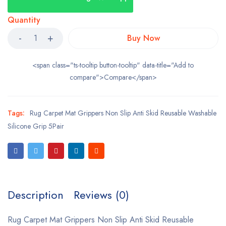
Quantity
Buy Now
<span class="ts-tooltip button-tooltip" data-title="Add to
compare">Compare</span>
Tags:
Rug Carpet Mat Grippers Non Slip Anti Skid Reusable Washable
Silicone Grip 5Pair
Description
Reviews (0)
Rug Carpet Mat Grippers Non Slip Anti Skid Reusable