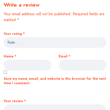
Write a review
Your email address will not be published.
Required fields are
marked
*
Your rating
*
Name
*
Email
*
Save my name, email, and website in this browser for the next
time I comment.
Your review
*