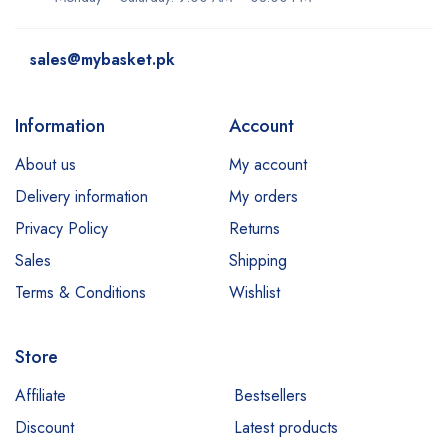
sales@mybasket.pk
Information
Account
About us
My account
Delivery information
My orders
Privacy Policy
Returns
Sales
Shipping
Terms & Conditions
Wishlist
Store
Affiliate
Bestsellers
Discount
Latest products