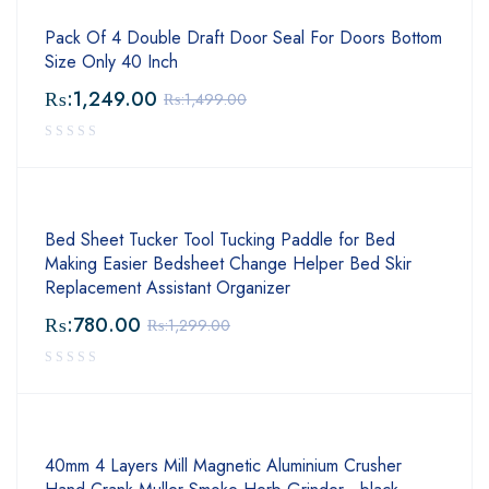
Pack Of 4 Double Draft Door Seal For Doors Bottom
Size Only 40 Inch
₨:
1,249.00
₨:
1,499.00
Bed Sheet Tucker Tool Tucking Paddle for Bed
Making Easier Bedsheet Change Helper Bed Skir
Replacement Assistant Organizer
₨:
780.00
₨:
1,299.00
40mm 4 Layers Mill Magnetic Aluminium Crusher