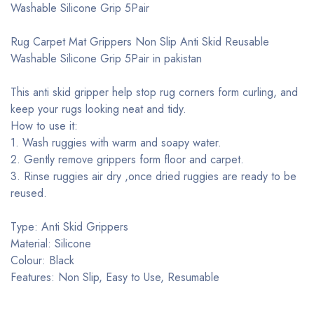
Washable Silicone Grip 5Pair
Rug Carpet Mat Grippers Non Slip Anti Skid Reusable
Washable Silicone Grip 5Pair in pakistan
This anti skid gripper help stop rug corners form curling, and
keep your rugs looking neat and tidy.
How to use it:
1. Wash ruggies with warm and soapy water.
2. Gently remove grippers form floor and carpet.
3. Rinse ruggies air dry ,once dried ruggies are ready to be
reused.
Type: Anti Skid Grippers
Material: Silicone
Colour: Black
Features: Non Slip, Easy to Use, Resumable