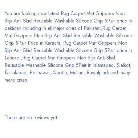
You are looking now latest Rug Carpet Mat Grippers Non
Slip Anti Skid Reusable Washable Silicone Grip 5Pair price in
pakistan including in all major cities of Pakistan,Rug Carpet
Mat Grippers Non Slip Anti Skid Reusable Washable Silicone
Grip 5Pair Price in Karachi, Rug Carpet Mat Grippers Non
Slip Anti Skid Reusable Washable Silicone Grip 5Pair price in
Lahore ,Rug Carpet Mat Grippers Non Slip Anti Skid
Reusable Washable Silicone Grip 5Pair in Islamabad, Sialkot,
Faisalabad, Peshawar, Quetta, Multan, Rawalpindi and many
more cities.
There are no reviews yet.