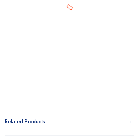
Related Products