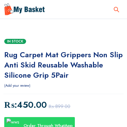
IN STOCK
Rug Carpet Mat Grippers Non Slip
Anti Skid Reusable Washable
Silicone Grip 5Pair
Add your review
₨:
450.00
₨:
899.00
Order Through WhatApp