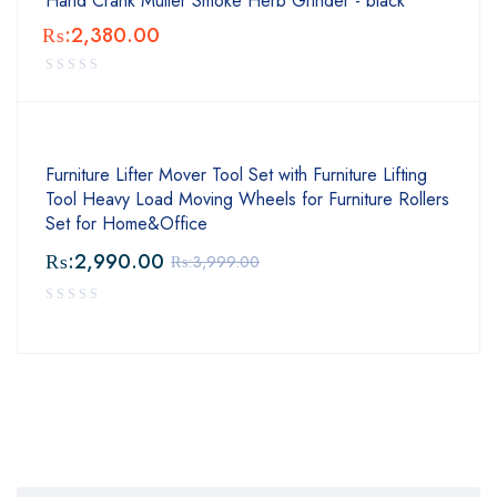
Hand Crank Muller Smoke Herb Grinder - black
₨:
2,380.00
Furniture Lifter Mover Tool Set with Furniture Lifting
Tool Heavy Load Moving Wheels for Furniture Rollers
Set for Home&Office
₨:
2,990.00
₨:
3,999.00