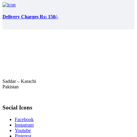
Delivery Charges Rs: 150/-
Saddar – Karachi
Pakistan
Social Icons
Facebook
Instagram
Youtube
Pinterest