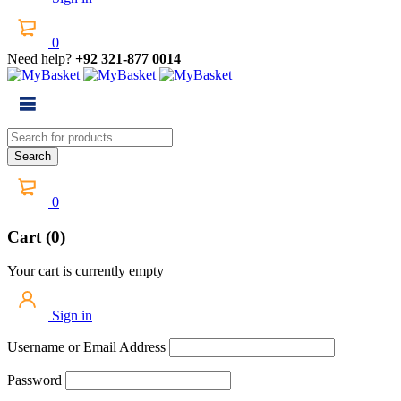
0
Need help?
+92 321-877 0014
0
Cart (0)
Your cart is currently empty
Sign in
Username or Email Address
Password