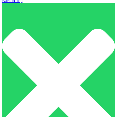
Back to Top