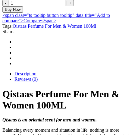
Qistaas
Perfume
Buy Now
For
<span class="ts-tooltip button-tooltip" data-title="Add to
Men
compare">Compare</span>
&
Tags:
Qistaas Perfume For Men & Women 100Ml
Women
Share:
100ML
quantity
Description
Reviews (0)
Qistaas Perfume For Men &
Women 100ML
Qistaas is an oriental scent for men and women.
Balancing every moment and situation in life, nothing is more