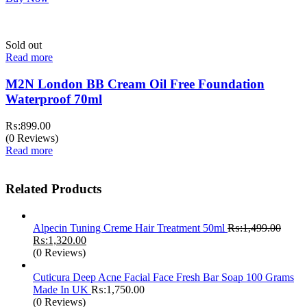
₨:1,499.00.
₨:999.00.
Sold out
Read more
M2N London BB Cream Oil Free Foundation
Waterproof 70ml
₨:
899.00
(0 Reviews)
Read more
Related Products
Alpecin Tuning Creme Hair Treatment 50ml
₨:
1,499.00
Original
Current
₨:
1,320.00
price
price
(0 Reviews)
was:
is:
₨:1,499.00.
₨:1,320.00.
Cuticura Deep Acne Facial Face Fresh Bar Soap 100 Grams
Made In UK
₨:
1,750.00
(0 Reviews)