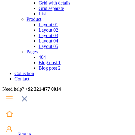
Grid with details
Grid separate
List
Product
Layout 01
Layout 02
Layout 03
Layout 04
Layout 05
Pages
404
Blog post 1
Blog post 2
Collection
Contact
Need help?
+92 321-877 0014
Sign in