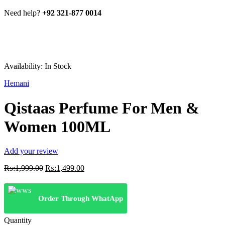
Need help?
+92 321-877 0014
Availability:
In Stock
Hemani
Qistaas Perfume For Men &
Women 100ML
Add your review
Original
Current
₨:
1,999.00
₨:
1,499.00
price
price
was:
is:
₨:1,999.00.
₨:1,499.00.
Order Through WhatApp
Quantity