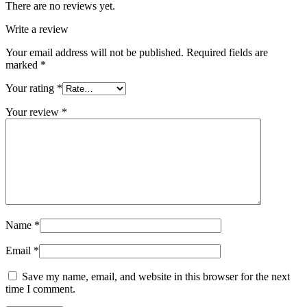
There are no reviews yet.
Write a review
Your email address will not be published.
Required fields are
marked
*
Your rating
*
Your review
*
Name
*
Email
*
Save my name, email, and website in this browser for the next
time I comment.