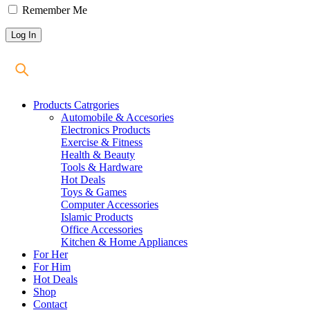
Remember Me
Products Catrgories
Automobile & Accesories
Electronics Products
Exercise & Fitness
Health & Beauty
Tools & Hardware
Hot Deals
Toys & Games
Computer Accessories
Islamic Products
Office Accessories
Kitchen & Home Appliances
For Her
For Him
Hot Deals
Shop
Contact