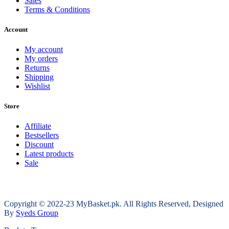
Sales
Terms & Conditions
Account
My account
My orders
Returns
Shipping
Wishlist
Store
Affiliate
Bestsellers
Discount
Latest products
Sale
Copyright © 2022-23 MyBasket.pk. All Rights Reserved, Designed
By
Syeds Group