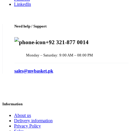
LinkedIn
Need help / Support
+92 321-877 0014
Monday – Saturday: 9:00 AM – 08:00 PM
sales@mybasket.pk
Information
About us
Delivery information
Privacy Policy