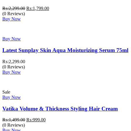
Original
Current
₨:
2,299.00
₨:
1,799.00
price
price
(0 Reviews)
was:
is:
Buy Now
₨:2,299.00.
₨:1,799.00.
Buy Now
Latest Sunplay Skin Aqua Moisturizing Serum 75ml
₨:
2,299.00
(0 Reviews)
Buy Now
Sale
Buy Now
Vatika Volume & Thickness Styling Hair Cream
Original
Current
₨:
1,499.00
₨:
999.00
price
price
(0 Reviews)
was:
is:
Buy Now