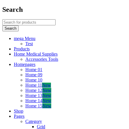
Search
mega Menu
Test
Products
Home Medical Supplies
Accessories Tools
Homepages
Home 01
Home 09
Home 10
Home 11
New
Home 12
New
Home 13
New
Home 14
New
Home 15
New
Shop
Pages
Category
Grid