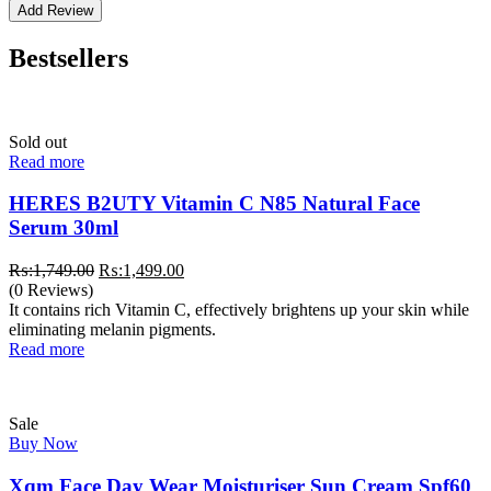
Bestsellers
Sold out
Read more
HERES B2UTY Vitamin C N85 Natural Face
Serum 30ml
Original
Current
₨:
1,749.00
₨:
1,499.00
price
price
(0 Reviews)
was:
is:
It contains rich Vitamin C, effectively brightens up your skin while
₨:1,749.00.
₨:1,499.00.
eliminating melanin pigments.
Read more
Sale
Buy Now
Xqm Face Day Wear Moisturiser Sun Cream Spf60