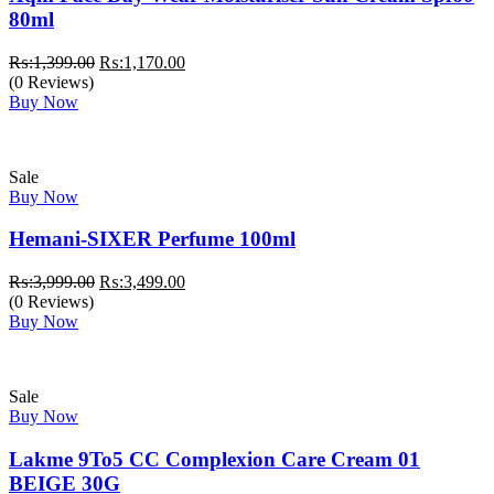
80ml
Original
Current
₨:
1,399.00
₨:
1,170.00
price
price
(0 Reviews)
was:
is:
Buy Now
₨:1,399.00.
₨:1,170.00.
Sale
Buy Now
Hemani-SIXER Perfume 100ml
Original
Current
₨:
3,999.00
₨:
3,499.00
price
price
(0 Reviews)
was:
is:
Buy Now
₨:3,999.00.
₨:3,499.00.
Sale
Buy Now
Lakme 9To5 CC Complexion Care Cream 01
BEIGE 30G