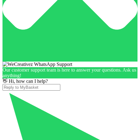
Our customer support team is here to answer your questions. Ask us
anything!
👋 Hi, how can I help?