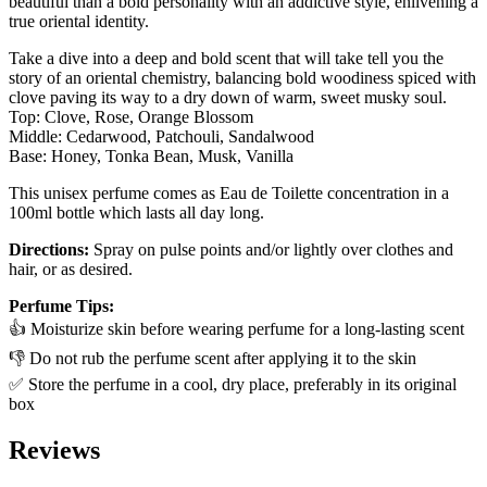
beautiful than a bold personality with an addictive style, enlivening a
true oriental identity.
Take a dive into a deep and bold scent that will take tell you the
story of an oriental chemistry, balancing bold woodiness spiced with
clove paving its way to a dry down of warm, sweet musky soul.
Top: Clove, Rose, Orange Blossom
Middle: Cedarwood, Patchouli, Sandalwood
Base: Honey, Tonka Bean, Musk, Vanilla
This unisex perfume comes as Eau de Toilette concentration in a
100ml bottle which lasts all day long.
Directions:
Spray on pulse points and/or lightly over clothes and
hair, or as desired.
Perfume Tips:
👍 Moisturize skin before wearing perfume for a long-lasting scent
👎 Do not rub the perfume scent after applying it to the skin
✅ Store the perfume in a cool, dry place, preferably in its original
box
Reviews