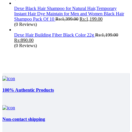
Dexe Black Hair Shampoo for Natural Hair,Temporary
Instant Hair Dye Maintain for Men and Women Black Hair
Original
Current
Shampoo Pack Of 10
₨:
1,399.00
₨:
1,199.00
price
price
(0 Reviews)
was:
is:
₨:1,399.00.
₨:1,199.00.
Dexe Hair Building Fiber Black Color 22g
₨:
1,199.00
Original
Current
₨:
890.00
price
price
(0 Reviews)
was:
is:
₨:1,199.00.
₨:890.00.
100% Authentic Products
Non-contact shipping