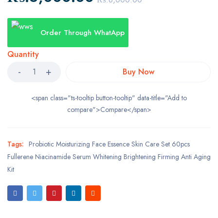
Order Through WhatApp
Quantity
Buy Now
<span class="ts-tooltip button-tooltip" data-title="Add to
compare">Compare</span>
Tags:
Probiotic Moisturizing Face Essence Skin Care Set 60pcs
Fullerene Niacinamide Serum Whitening Brightening Firming Anti Aging
Kit