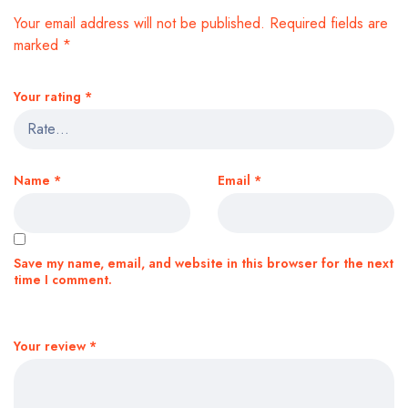
Your email address will not be published.
Required fields are
marked
*
Your rating
*
Name
*
Email
*
Save my name, email, and website in this browser for the next
time I comment.
Your review
*