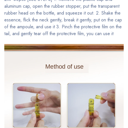
aluminum cap, open the rubber stopper, put the transparent
rubber head on the bottle, and squeeze it out. 2. Shake the
essence, flick the neck gently, break it gently, put on the cap
of the ampoule, and use it 3. Pinch the protective film on the
tail, and gently tear off the protective film, you can use it