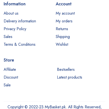
Information
Account
About us
My account
Delivery information
My orders
Privacy Policy
Returns
Sales
Shipping
Terms & Conditions
Wishlist
Store
Affiliate
Bestsellers
Discount
Latest products
Sale
Copyright © 2022-23 MyBasket.pk. All Rights Reserved,