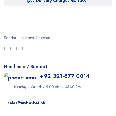
Delivery Charges Rs: 150/-
Saddar – Karachi
Pakistan
Need help / Support
+92 321-877 0014
Monday – Saturday: 9:00 AM – 08:00 PM
sales@mybasket.pk