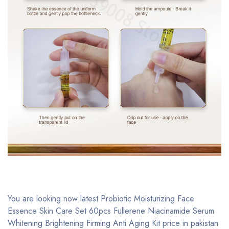
You are looking now latest Probiotic Moisturizing Face
Essence Skin Care Set 60pcs Fullerene Niacinamide Serum
Whitening Brightening Firming Anti Aging Kit price in pakistan