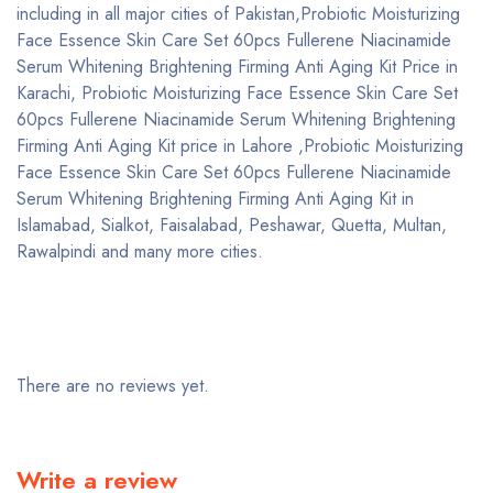
including in all major cities of Pakistan,Probiotic Moisturizing
Face Essence Skin Care Set 60pcs Fullerene Niacinamide
Serum Whitening Brightening Firming Anti Aging Kit Price in
Karachi, Probiotic Moisturizing Face Essence Skin Care Set
60pcs Fullerene Niacinamide Serum Whitening Brightening
Firming Anti Aging Kit price in Lahore ,Probiotic Moisturizing
Face Essence Skin Care Set 60pcs Fullerene Niacinamide
Serum Whitening Brightening Firming Anti Aging Kit in
Islamabad, Sialkot, Faisalabad, Peshawar, Quetta, Multan,
Rawalpindi and many more cities.
There are no reviews yet.
Write a review