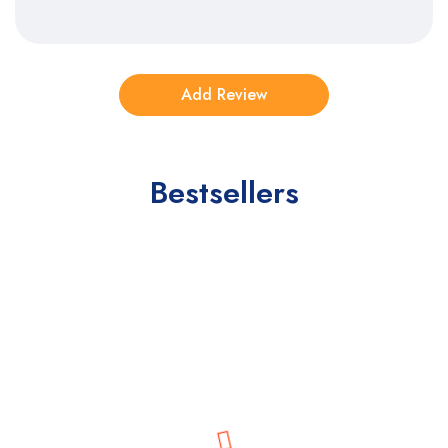
Bestsellers