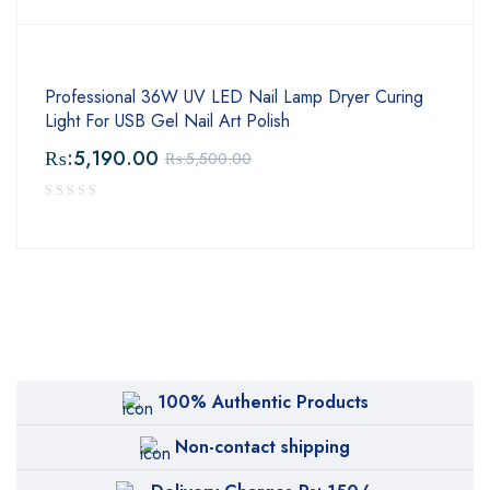
Professional 36W UV LED Nail Lamp Dryer Curing
Light For USB Gel Nail Art Polish
₨:
5,190.00
₨:
5,500.00
100% Authentic Products
Non-contact shipping