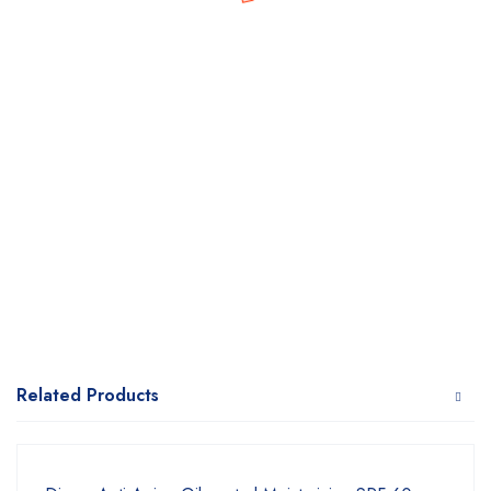
Related Products