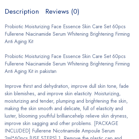
Description
Reviews (0)
Probiotic Moisturizing Face Essence Skin Care Set 60pcs
Fullerene Niacinamide Serum Whitening Brightening Firming
Anti Aging Kit
Probiotic Moisturizing Face Essence Skin Care Set 60pcs
Fullerene Niacinamide Serum Whitening Brightening Firming
Anti Aging Kit in pakistan
Improve thirst and dehydration, improve dull skin tone, fade
skin blemishes, and improve skin elasticity. Moisturizing,
moisturizing and tender, plumping and brightening the skin,
making the skin smooth and delicate, full of elasticity and
luster, blooming youthful brilliancehelp relieve skin dryness,
improve skin sagging and other problems. [PACKAGE
INCLUDED] Fullerene Nicotinamide Ampoule Serum
2ml*60pcs [USE STEPS] 1. Remove the plastic cap and