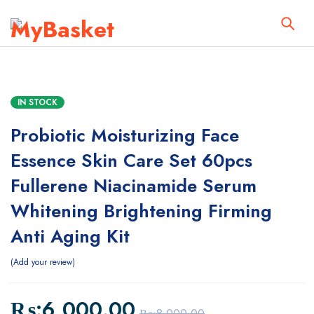
IN STOCK
Probiotic Moisturizing Face
Essence Skin Care Set 60pcs
Fullerene Niacinamide Serum
Whitening Brightening Firming
Anti Aging Kit
Add your review
₨:
6,000.00
₨:
8,000.00