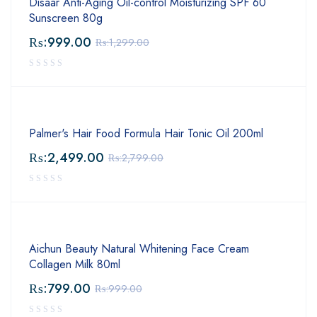
Disaar Anti-Aging Oil-control Moisturizing SPF 60
Sunscreen 80g
₨:
999.00
₨:
1,299.00
Palmer's Hair Food Formula Hair Tonic Oil 200ml
₨:
2,499.00
₨:
2,799.00
Aichun Beauty Natural Whitening Face Cream
Collagen Milk 80ml
₨:
799.00
₨:
999.00