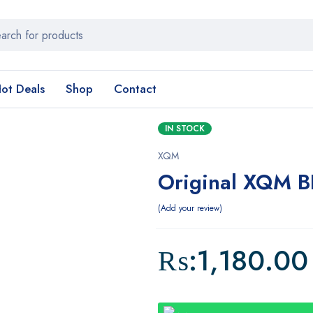
ot Deals
Shop
Contact
IN STOCK
XQM
Original XQM 
Add your review
₨:
1,180.00