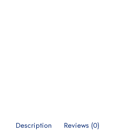
Description
Reviews (0)