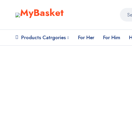
Products Catrgories
For Her
For Him
H