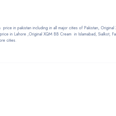
rice in pakistan including in all major cities of Pakistan, Origin
ice in Lahore ,Original XQM BB Cream in Islamabad, Sialkot, Fa
re cities.