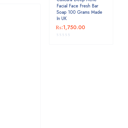
Facial Face Fresh Bar
Soap 100 Grams Made
In UK
₨:
1,750.00