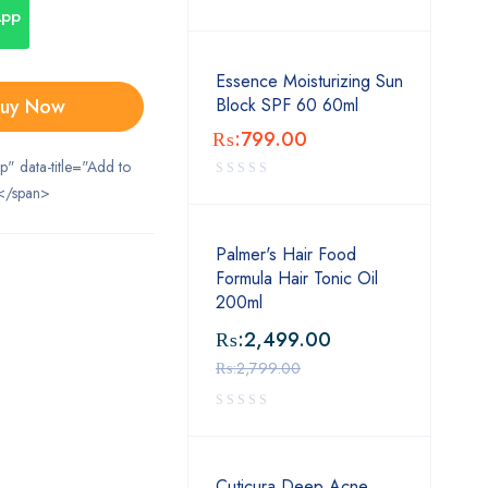
App
Essence Moisturizing Sun
uy Now
Block SPF 60 60ml
₨:
799.00
ip" data-title="Add to
</span>
Palmer's Hair Food
Formula Hair Tonic Oil
200ml
₨:
2,499.00
₨:
2,799.00
Cuticura Deep Acne