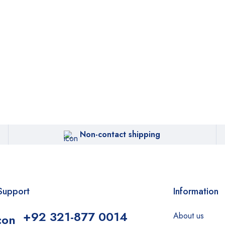
Non-contact shipping
Support
Information
+92 321-877 0014
About us