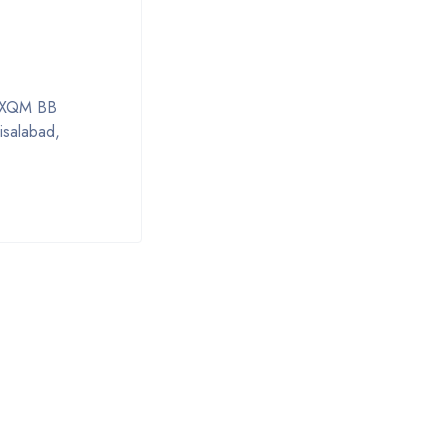
al XQM BB
isalabad,