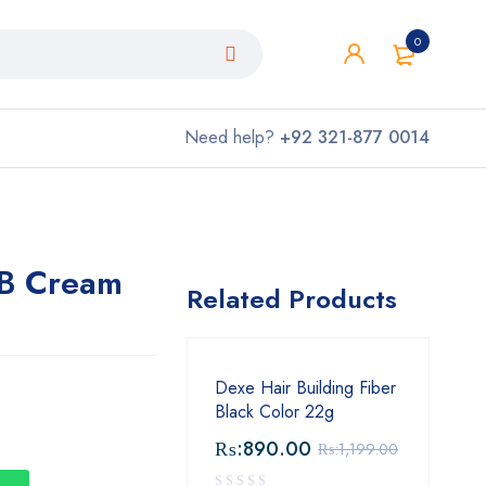
0
Need help?
+92 321-877 0014
BB Cream
Related Products
Dexe Hair Building Fiber
Black Color 22g
₨:
890.00
₨:
1,199.00