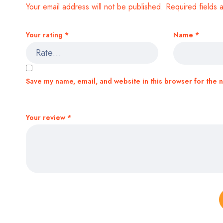
Your email address will not be published.
Required fields
Your rating
*
Name
*
Save my name, email, and website in this browser for the 
Your review
*