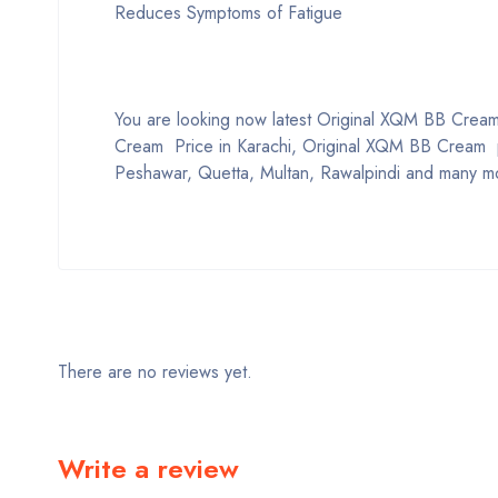
Reduces Symptoms of Fatigue
You are looking now latest Original XQM BB Cream p
Cream Price in Karachi, Original XQM BB Cream pr
Peshawar, Quetta, Multan, Rawalpindi and many mo
There are no reviews yet.
Write a review