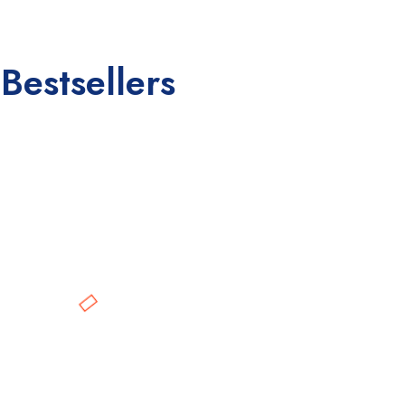
Bestsellers