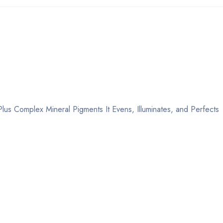
lus Complex Mineral Pigments It Evens, Illuminates, and Perfects