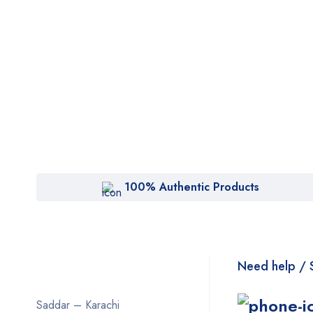
100% Authentic Products
Need help / 
Saddar – Karachi