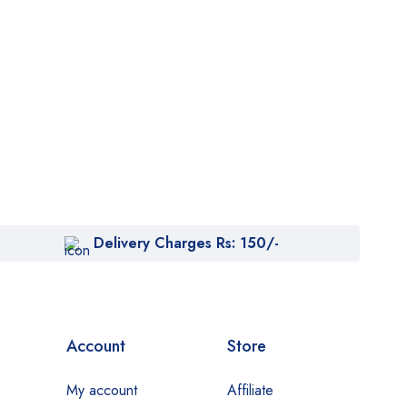
Delivery Charges Rs: 150/-
Account
Store
My account
Affiliate