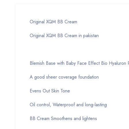
Original XQM BB Cream
Original XQM BB Cream in pakistan
Blemish Base with Baby Face Effect Bio Hyaluron P
A good sheer coverage foundation
Evens Out Skin Tone
Oil control, Waterproof and long-lasting
BB Cream Smoothens and lightens