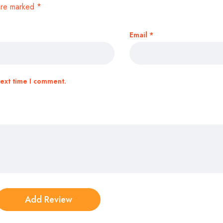
 are marked
*
Email
*
next time I comment.