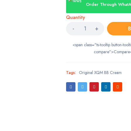
Order Through What
Quantity
B
<span class="ts-tooltip button-toolt
compare">Compare
Tags:
Original XQM BB Cream