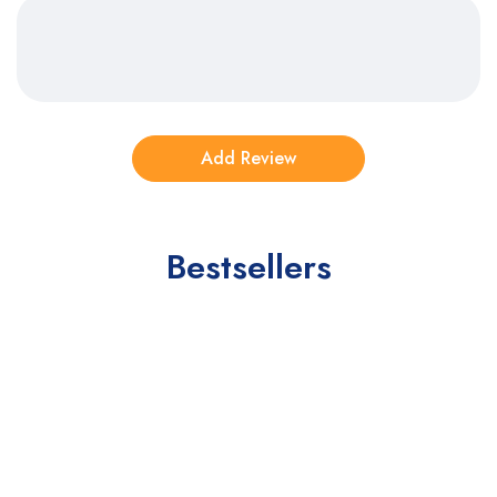
Bestsellers