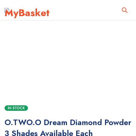
IN STOCK
O.TWO.O Dream Diamond Powder
3 Shades Available Each