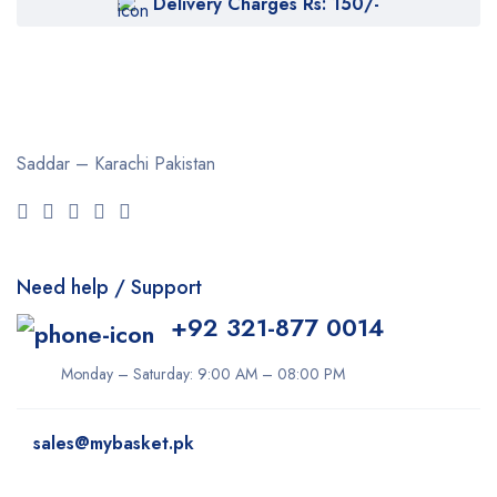
Delivery Charges Rs: 150/-
Saddar – Karachi
Pakistan
Need help / Support
+92 321-877 0014
Monday – Saturday: 9:00 AM – 08:00 PM
sales@mybasket.pk