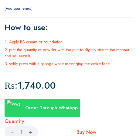
Add your review
How to use:
Apply BB cream or foundation.
puff the quantity of powder with the puff to slightly stretch the manner
and squeeze it.
softly press with a sponge while massaging the entire face.
₨:
1,740.00
Order Through WhatApp
Quantity
Buy Now