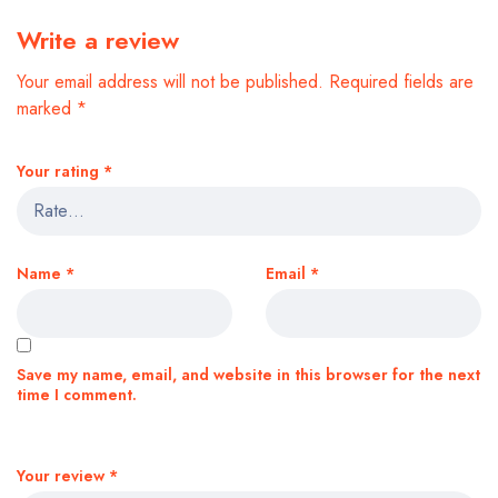
Write a review
Your email address will not be published.
Required fields are
marked
*
Your rating
*
Name
*
Email
*
Save my name, email, and website in this browser for the next
time I comment.
Your review
*