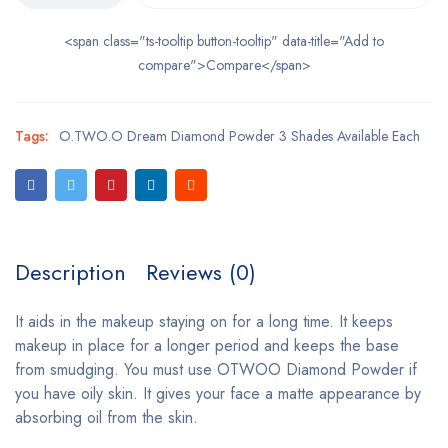
<span class="ts-tooltip button-tooltip" data-title="Add to
compare">Compare</span>
Tags:
O.TWO.O Dream Diamond Powder 3 Shades Available Each
Description
Reviews (0)
It aids in the makeup staying on for a long time. It keeps
makeup in place for a longer period and keeps the base
from smudging. You must use OTWOO Diamond Powder if
you have oily skin. It gives your face a matte appearance by
absorbing oil from the skin.