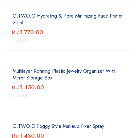
O.TWO.O Hydrating & Pore Minimizing Face Primer
20ml
₨:
1,770.00
Multilayer Rotating Plastic Jewelry Organizer With
Mirror Storage Box
₨:
1,450.00
O.TWO.O Foggy Style Makeup Fixer Spray
₨:
1,430.00