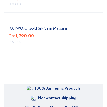
O.TWO.O Gold Silk Satin Mascara
₨:
1,390.00
100% Authentic Products
Non-contact shipping