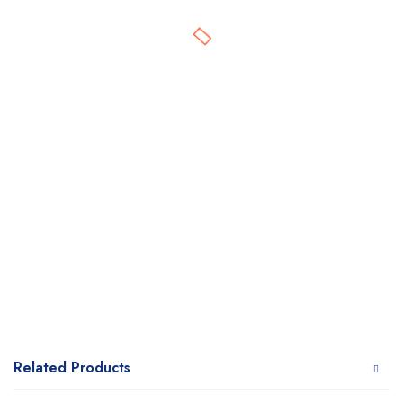
Related Products