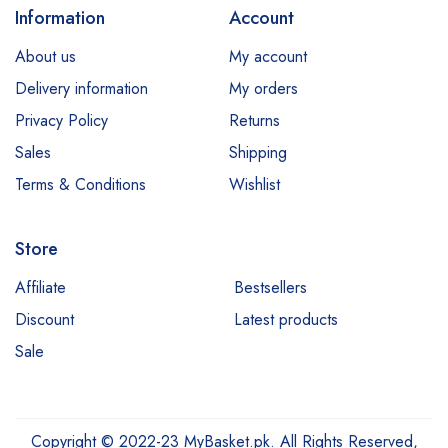
Information
Account
About us
My account
Delivery information
My orders
Privacy Policy
Returns
Sales
Shipping
Terms & Conditions
Wishlist
Store
Affiliate
Bestsellers
Discount
Latest products
Sale
Copyright © 2022-23 MyBasket.pk. All Rights Reserved,