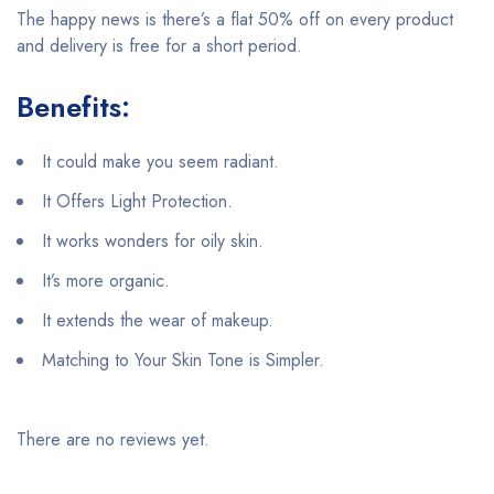
The happy news is there’s a flat 50% off on every product
and delivery is free for a short period.
Benefits:
It could make you seem radiant.
It Offers Light Protection.
It works wonders for oily skin.
It’s more organic.
It extends the wear of makeup.
Matching to Your Skin Tone is Simpler.
There are no reviews yet.