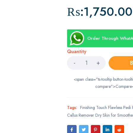
₨:
1,750.00
Order Through What
Quantity
B
<span class="ts-tooltip button-toolt
compare">Compare
Tags:
Finishing Touch Flawless Pedi 
Callus Remover Dry Skin for Smoothe