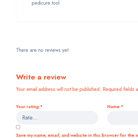
pedicure tool
There are no reviews yet.
Write a review
Your email address will not be published.
Required fields
Your rating
*
Name
*
Save my name, email, and website in this browser for the 