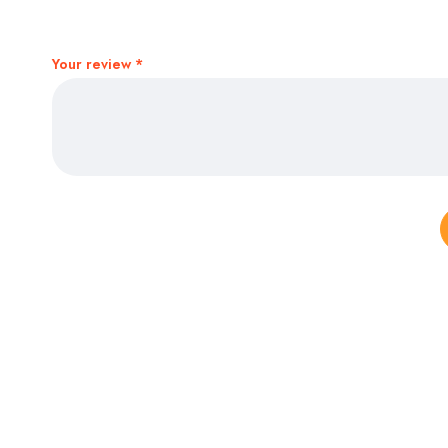
Your review
*