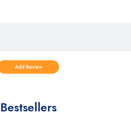
Bestsellers