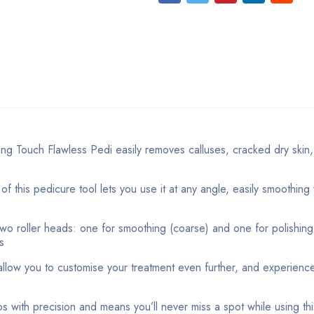
ouch Flawless Pedi easily removes calluses, cracked dry skin,
s pedicure tool lets you use it at any angle, easily smoothing 
roller heads: one for smoothing (coarse) and one for polishing 
s
w you to customise your treatment even further, and experience 
with precision and means you’ll never miss a spot while using this