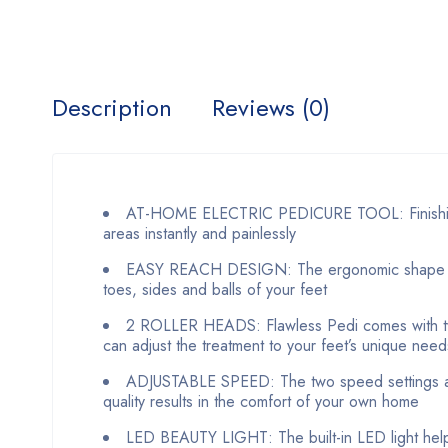
Description
Reviews (0)
AT-HOME ELECTRIC PEDICURE TOOL: Finishing T
areas instantly and painlessly
EASY REACH DESIGN: The ergonomic shape of thi
toes, sides and balls of your feet
2 ROLLER HEADS: Flawless Pedi comes with two 
can adjust the treatment to your feet’s unique need
ADJUSTABLE SPEED: The two speed settings allo
quality results in the comfort of your own home
LED BEAUTY LIGHT: The built-in LED light helps 