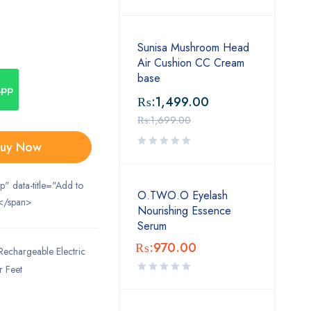
Sunisa Mushroom Head
Air Cushion CC Cream
base
App
₨:
1,499.00
₨:
1,699.00
uy Now
ip" data-title="Add to
O.TWO.O Eyelash
</span>
Nourishing Essence
Serum
₨:
970.00
Rechargeable Electric
r Feet