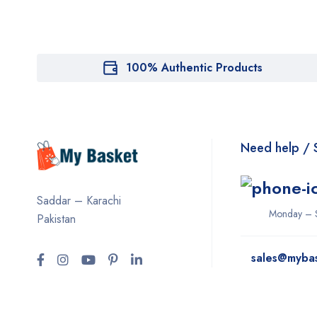
100% Authentic Products
Need help / 
Saddar – Karachi
Monday – 
Pakistan
sales@myba