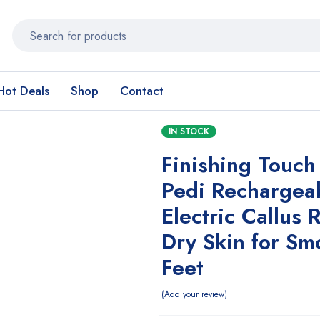
Hot Deals
Shop
Contact
IN STOCK
Finishing Touch
Pedi Rechargea
Electric Callus
Dry Skin for Sm
Feet
Add your review