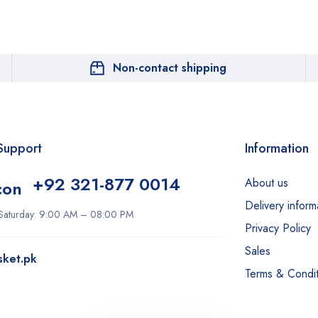
Non-contact shipping
Support
Information
+92 321-877 0014
About us
Delivery inform
Saturday: 9:00 AM – 08:00 PM
Privacy Policy
Sales
sket.pk
Terms & Condit