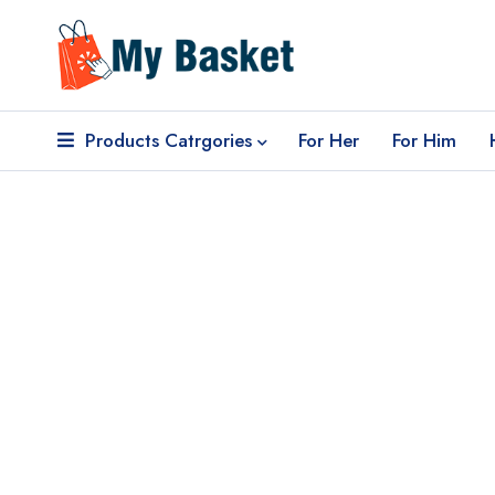
Products Catrgories
For Her
For Him