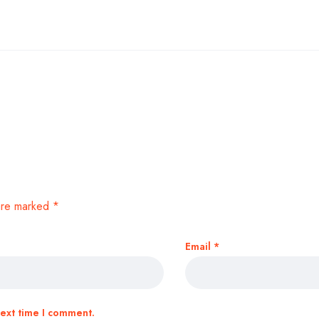
 are marked
*
Email
*
next time I comment.