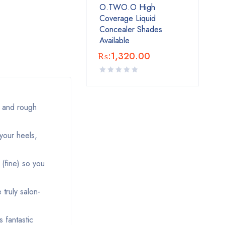
O.TWO.O High
Coverage Liquid
Concealer Shades
Available
₨:
1,320.00
 and rough
your heels,
(fine) so you
truly salon-
 fantastic