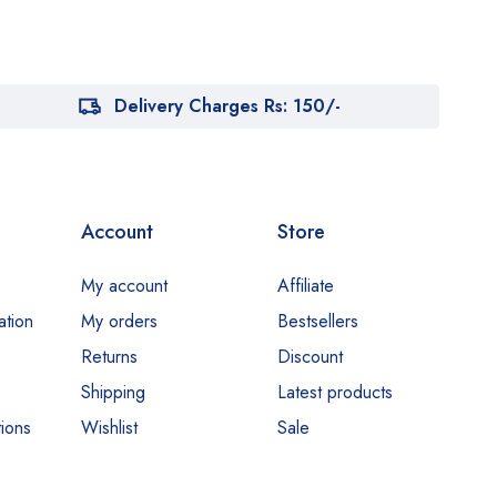
Delivery Charges Rs: 150/-
Account
Store
My account
Affiliate
ation
My orders
Bestsellers
Returns
Discount
Shipping
Latest products
ions
Wishlist
Sale