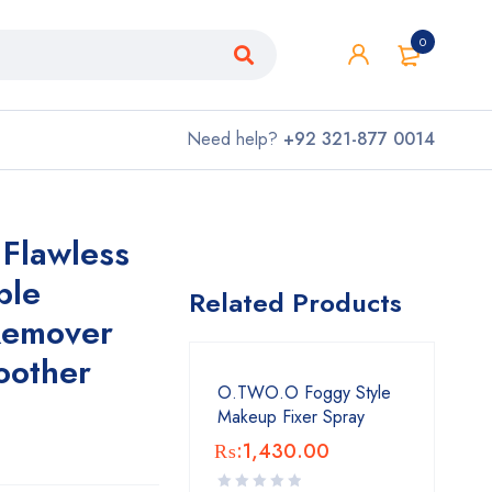
0
Need help?
+92 321-877 0014
 Flawless
ble
Related Products
 Remover
oother
O.TWO.O Foggy Style
Makeup Fixer Spray
₨:
1,430.00