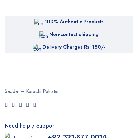
100% Authentic Products
Non-contact shipping
Delivery Charges Rs: 150/-
Saddar – Karachi
Pakistan
Need help / Support
+92 321-877 0014