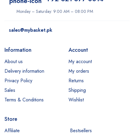
Monday – Saturday: 9:00 AM – 08:00 PM
sales@mybasket.pk
Information
Account
About us
My account
Delivery information
My orders
Privacy Policy
Returns
Sales
Shipping
Terms & Conditions
Wishlist
Store
Affiliate
Bestsellers