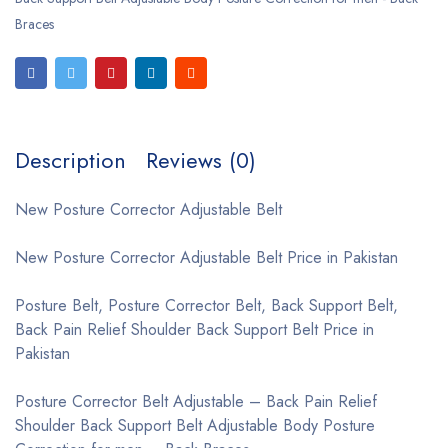
Braces
Description
Reviews (0)
New Posture Corrector Adjustable Belt
New Posture Corrector Adjustable Belt Price in Pakistan
Posture Belt, Posture Corrector Belt, Back Support Belt,
Back Pain Relief Shoulder Back Support Belt Price in
Pakistan
Posture Corrector Belt Adjustable – Back Pain Relief
Shoulder Back Support Belt Adjustable Body Posture