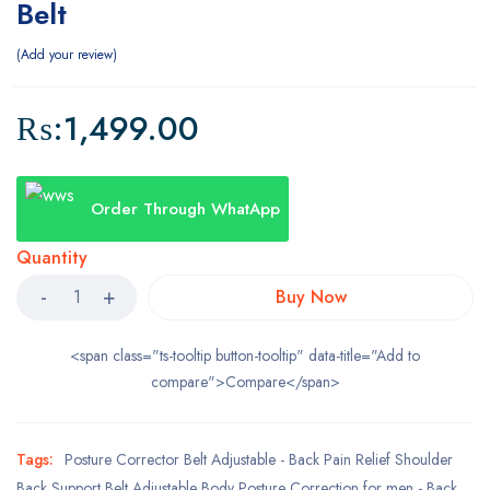
Belt
Add your review
₨:
1,499.00
Order Through WhatApp
Quantity
Buy Now
<span class="ts-tooltip button-tooltip" data-title="Add to
compare">Compare</span>
Tags:
Posture Corrector Belt Adjustable - Back Pain Relief Shoulder
Back Support Belt Adjustable Body Posture Correction for men - Back