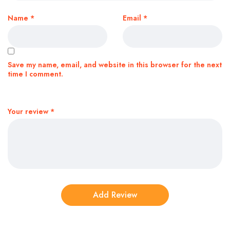
Name
*
Email
*
Save my name, email, and website in this browser for the next
time I comment.
Your review
*