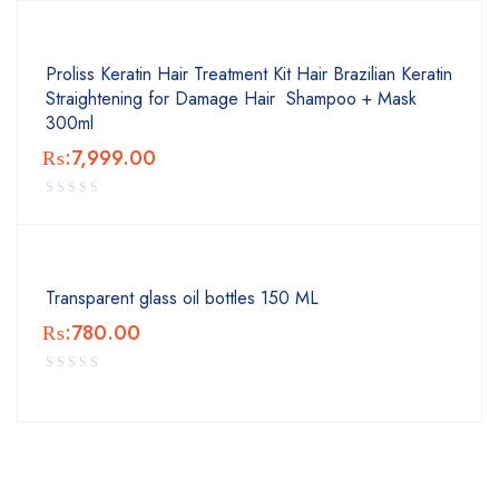
Proliss Keratin Hair Treatment Kit Hair Brazilian Keratin
Straightening for Damage Hair Shampoo + Mask
300ml
₨:
7,999.00
Transparent glass oil bottles 150 ML
₨:
780.00