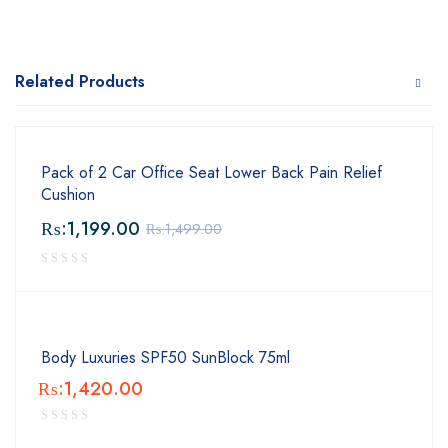
Related Products
Pack of 2 Car Office Seat Lower Back Pain Relief
Cushion
₨:
1,199.00
₨:
1,499.00
Body Luxuries SPF50 SunBlock 75ml
₨:
1,420.00