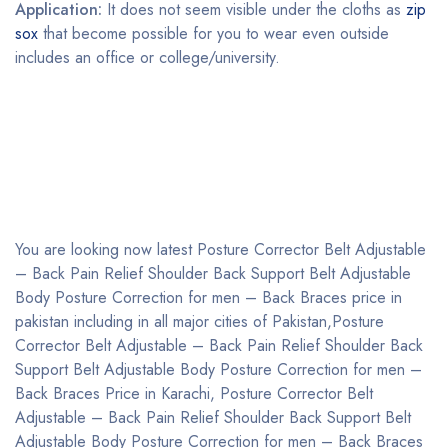
Application:
It does not seem visible under the cloths as
zip
sox
that become possible for you to wear even outside
includes an office or college/university.
You are looking now latest Posture Corrector Belt Adjustable
– Back Pain Relief Shoulder Back Support Belt Adjustable
Body Posture Correction for men – Back Braces price in
pakistan including in all major cities of Pakistan,Posture
Corrector Belt Adjustable – Back Pain Relief Shoulder Back
Support Belt Adjustable Body Posture Correction for men –
Back Braces Price in Karachi, Posture Corrector Belt
Adjustable – Back Pain Relief Shoulder Back Support Belt
Adjustable Body Posture Correction for men – Back Braces