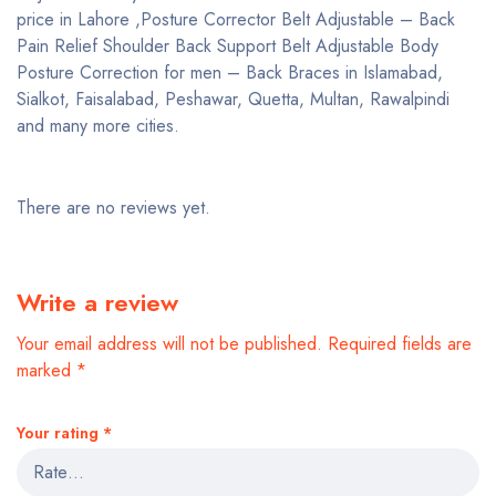
price in Lahore ,Posture Corrector Belt Adjustable – Back
Pain Relief Shoulder Back Support Belt Adjustable Body
Posture Correction for men – Back Braces in Islamabad,
Sialkot, Faisalabad, Peshawar, Quetta, Multan, Rawalpindi
and many more cities.
There are no reviews yet.
Write a review
Your email address will not be published.
Required fields are
marked
*
Your rating
*