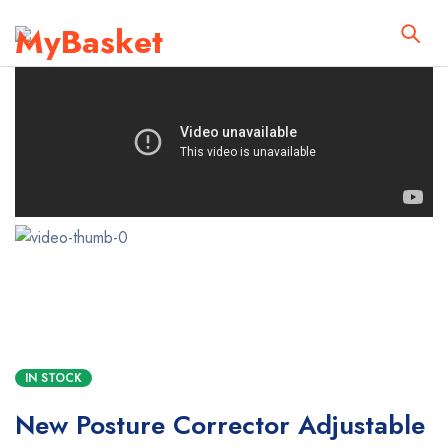
IN STOCK
New Posture Corrector Adjustable