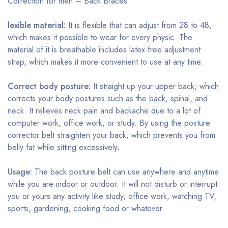
Correction for men – Back Braces
lexible material:
It is flexible that can adjust from 28 to 48,
which makes it possible to wear for every physic. The
material of it is breathable includes latex-free adjustment
strap, which makes it more convenient to use at any time.
Correct body posture:
It straight up your upper back, which
corrects your body postures such as the back, spinal, and
neck. It relieves neck pain and backache due to a lot of
computer work, office work, or study. By using the posture
corrector belt straighten your back, which prevents you from
belly fat while sitting excessively
.
Usage:
The back posture belt can use anywhere and anytime
while you are indoor or outdoor. It will not disturb or interrupt
you or yours any activity like study, office work, watching TV,
sports, gardening, cooking food or whatever.