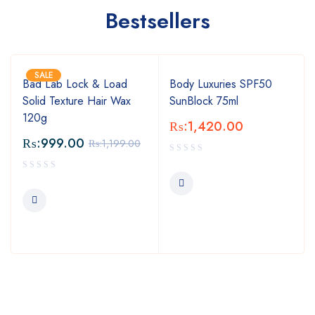
Bestsellers
SALE
Bad Lab Lock & Load
Body Luxuries SPF50
Solid Texture Hair Wax
SunBlock 75ml
120g
₨:
1,420.00
₨:
999.00
₨:
1,199.00