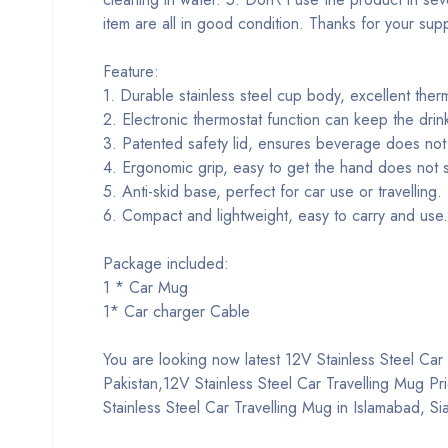
item are all in good condition. Thanks for your sup
Feature:
1. Durable stainless steel cup body, excellent therm
2. Electronic thermostat function can keep the drin
3. Patented safety lid, ensures beverage does not 
4. Ergonomic grip, easy to get the hand does not s
5. Anti-skid base, perfect for car use or travelling.
6. Compact and lightweight, easy to carry and use.
Package included:
1 * Car Mug
1* Car charger Cable
You are looking now latest 12V Stainless Steel Car T
Pakistan,12V Stainless Steel Car Travelling Mug Pr
Stainless Steel Car Travelling Mug in Islamabad, S