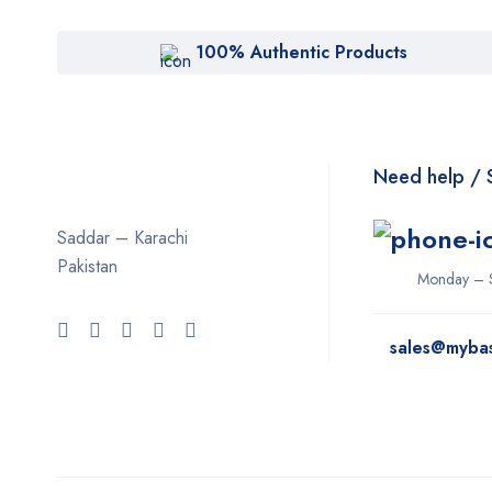
100% Authentic Products
Need help / 
Saddar – Karachi
Pakistan
Monday – 
sales@myba