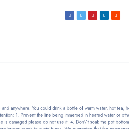
 and anywhere. You could drink a bottle of warm water, hot tea, h
tention: 1. Prevent the line being immersed in heated water or othe
ne is damaged please do not use it. 4. Don\`t soak the pot bottom
evere bumpy roads to avoid burns. We guarantee that the component