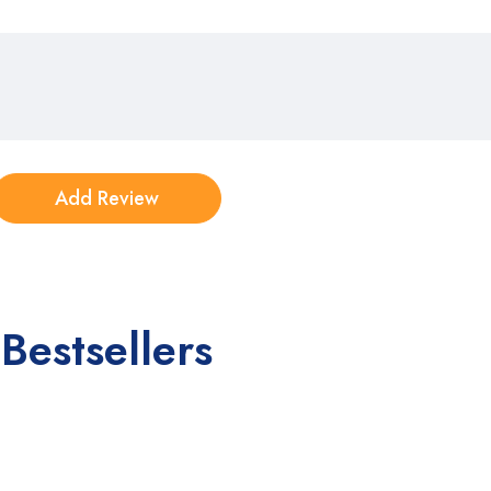
Bestsellers