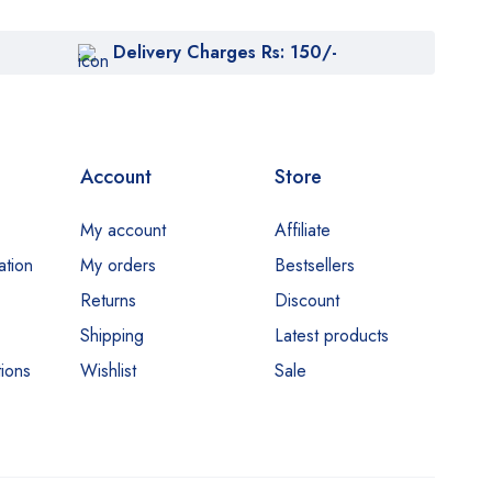
Delivery Charges Rs: 150/-
Account
Store
My account
Affiliate
ation
My orders
Bestsellers
Returns
Discount
Shipping
Latest products
ions
Wishlist
Sale