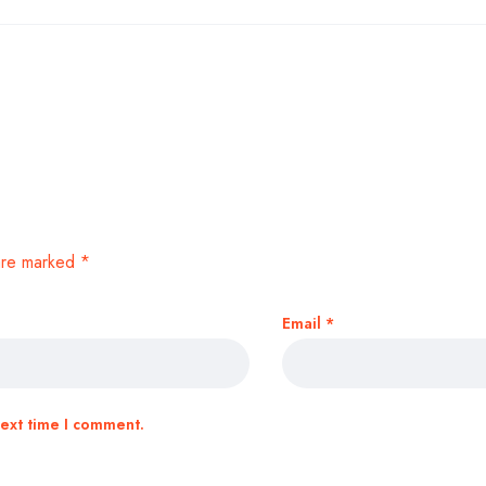
 are marked
*
Email
*
next time I comment.