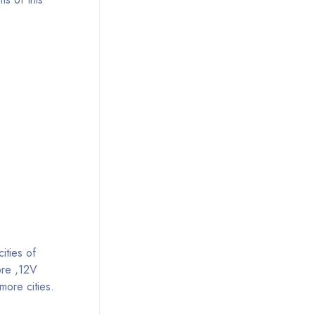
ities of
ore ,12V
more cities.