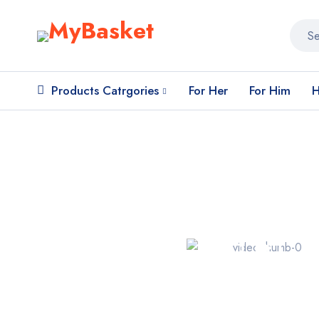
Products Catrgories
For Her
For Him
H