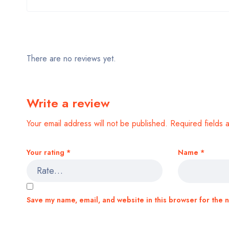
There are no reviews yet.
Write a review
Your email address will not be published.
Required fields
Your rating
*
Name
*
Save my name, email, and website in this browser for the 