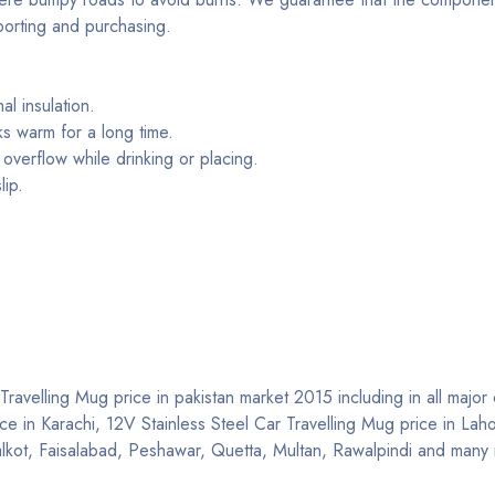
porting and purchasing.
al insulation.
ks warm for a long time.
overflow while drinking or placing.
lip.
ravelling Mug price in pakistan market 2015 including in all major c
ice in Karachi, 12V Stainless Steel Car Travelling Mug price in Lah
ialkot, Faisalabad, Peshawar, Quetta, Multan, Rawalpindi and many 