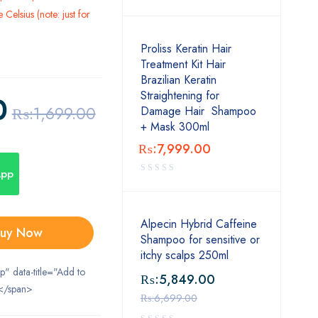
Celsius (note: just for
Proliss Keratin Hair
Treatment Kit Hair
Brazilian Keratin
Straightening for
0
₨:
1,699.00
Damage Hair Shampoo
+ Mask 300ml
₨:
7,999.00
App
Alpecin Hybrid Caffeine
uy Now
Shampoo for sensitive or
itchy scalps 250ml
ip" data-title="Add to
₨:
5,849.00
</span>
₨:
6,699.00