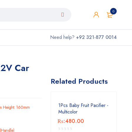
0
Need help?
+92 321-877 0014
 12V Car
Related Products
1Pcs Baby Fruit Pacifier -
m Height: 160mm
Multicolor
₨:
480.00
c(Handle)