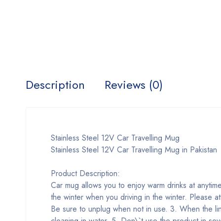
Description
Reviews (0)
Stainless Steel 12V Car Travelling Mug
Stainless Steel 12V Car Travelling Mug in Pakistan
Product Description:
Car mug allows you to enjoy warm drinks at anytime
the winter when you driving in the winter. Please at
Be sure to unplug when not in use. 3. When the li
cleaning in water. 5. Don\`t use the product in s