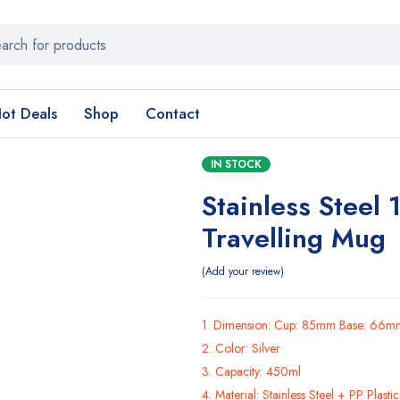
ot Deals
Shop
Contact
IN STOCK
Stainless Steel
Travelling Mug
Add your review
1. Dimension: Cup: 85mm Base: 66m
2. Color: Silver
3. Capacity: 450ml
4. Material: Stainless Steel + PP Plasti