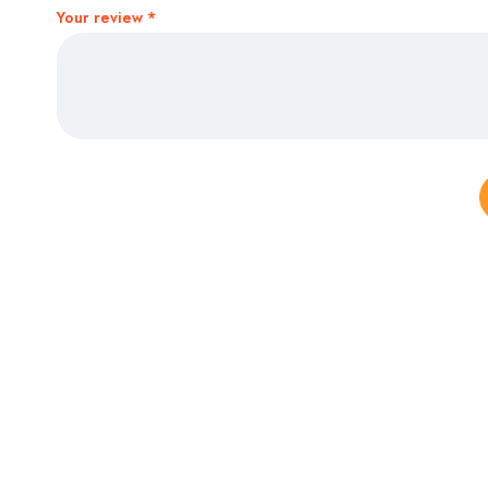
Your review
*