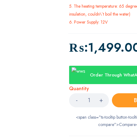
5. The heating temperature: 65 degree 
insulation, couldn\`t boil the water)
6. Power Supply: 12V
₨:
1,499.0
Order Through What
Quantity
B
<span class="ts-tooltip button-toolt
compare">Compare