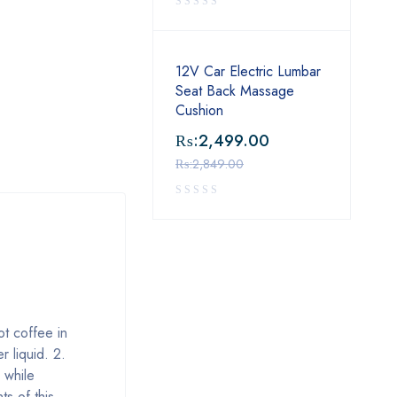
12V Car Electric Lumbar
Seat Back Massage
Cushion
₨:
2,499.00
₨:
2,849.00
ot coffee in
r liquid. 2.
 while
s of this