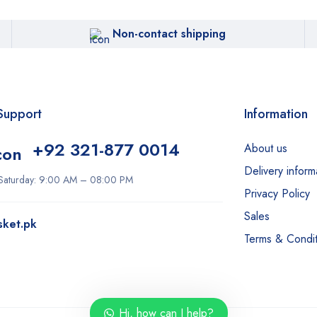
Non-contact shipping
Support
Information
+92 321-877 0014
About us
Delivery inform
Saturday: 9:00 AM – 08:00 PM
Privacy Policy
Sales
sket.pk
Terms & Condit
Hi, how can I help?