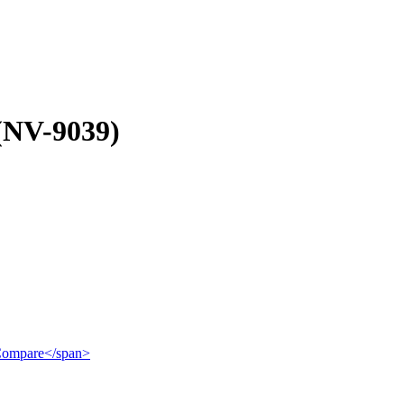
(NV-9039)
">Compare</span>