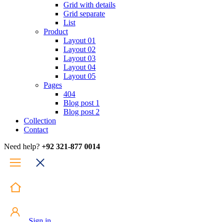
Grid with details
Grid separate
List
Product
Layout 01
Layout 02
Layout 03
Layout 04
Layout 05
Pages
404
Blog post 1
Blog post 2
Collection
Contact
Need help?
+92 321-877 0014
Sign in