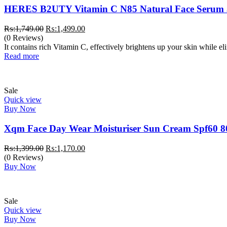
HERES B2UTY Vitamin C N85 Natural Face Serum
Original
Current
₨:
1,749.00
₨:
1,499.00
price
price
(0 Reviews)
was:
is:
It contains rich Vitamin C, effectively brightens up your skin while e
₨:1,749.00.
₨:1,499.00.
Read more
Sale
Quick view
Buy Now
Xqm Face Day Wear Moisturiser Sun Cream Spf60 8
Original
Current
₨:
1,399.00
₨:
1,170.00
price
price
(0 Reviews)
was:
is:
Buy Now
₨:1,399.00.
₨:1,170.00.
Sale
Quick view
Buy Now