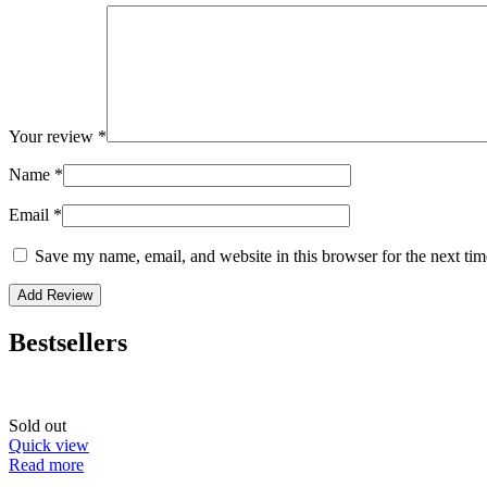
Your review
*
Name
*
Email
*
Save my name, email, and website in this browser for the next ti
Bestsellers
Sold out
Quick view
Read more