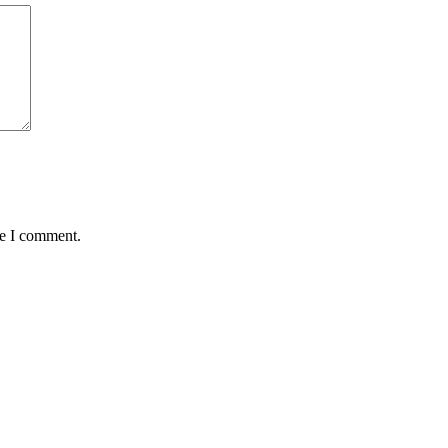
me I comment.