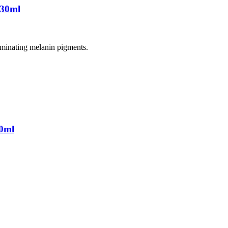
 30ml
liminating melanin pigments.
0ml