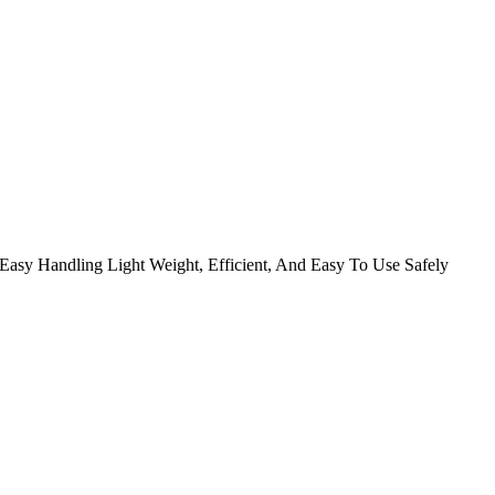
Easy Handling Light Weight, Efficient, And Easy To Use Safely