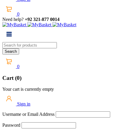
0
Need help?
+92 321-877 0014
0
Cart (0)
Your cart is currently empty
Sign in
Username or Email Address
Password