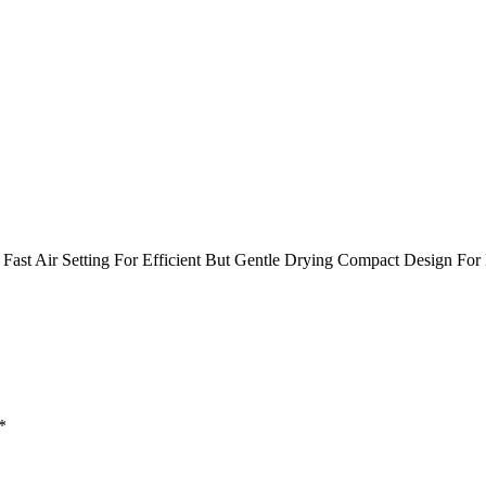
Fast Air Setting For Efficient But Gentle Drying Compact Design For 
*