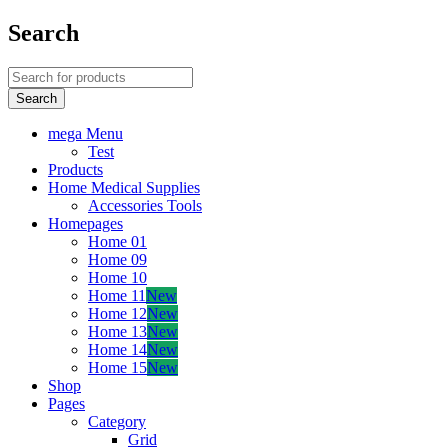
Search
mega Menu
Test
Products
Home Medical Supplies
Accessories Tools
Homepages
Home 01
Home 09
Home 10
Home 11
New
Home 12
New
Home 13
New
Home 14
New
Home 15
New
Shop
Pages
Category
Grid