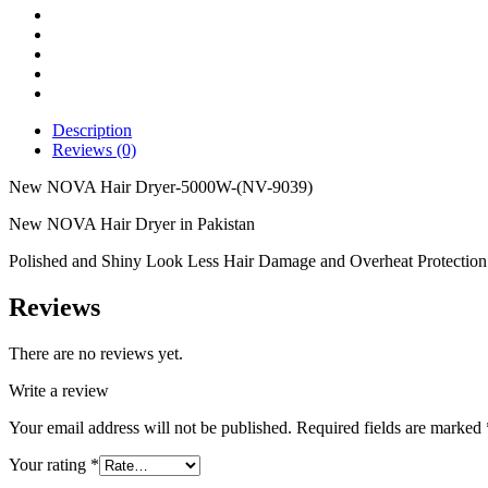
9039)
quantity
Description
Reviews (0)
New NOVA Hair Dryer-5000W-(NV-9039)
New NOVA Hair Dryer in Pakistan
Polished and Shiny Look Less Hair Damage and Overheat Protection 
Reviews
There are no reviews yet.
Write a review
Your email address will not be published.
Required fields are marked
Your rating
*