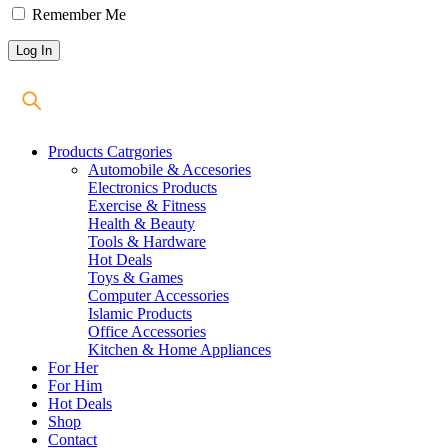
Remember Me
Products Catrgories
Automobile & Accesories
Electronics Products
Exercise & Fitness
Health & Beauty
Tools & Hardware
Hot Deals
Toys & Games
Computer Accessories
Islamic Products
Office Accessories
Kitchen & Home Appliances
For Her
For Him
Hot Deals
Shop
Contact