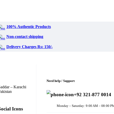
100% Authentic Products
Non-contact shipping
Delivery Charges Rs: 150/-
Need help / Support
addar – Karachi
akistan
+92 321-877 0014
Monday – Saturday: 9:00 AM – 08:00 P
Social Icons