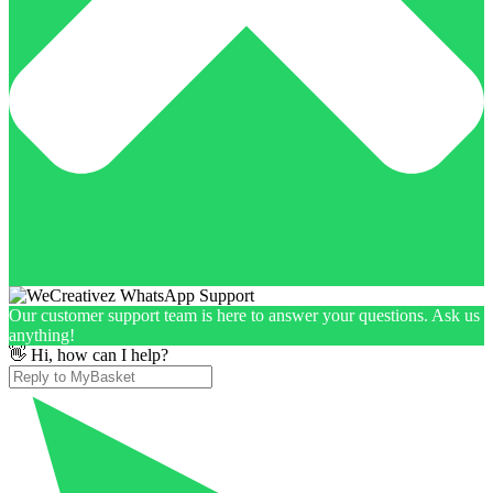
Our customer support team is here to answer your questions. Ask us
anything!
👋 Hi, how can I help?