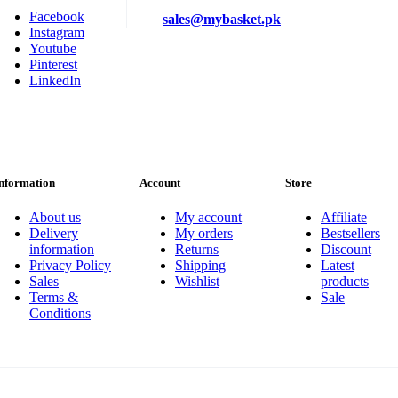
Facebook
sales@mybasket.pk
Instagram
Youtube
Pinterest
LinkedIn
nformation
Account
Store
About us
My account
Affiliate
Delivery
My orders
Bestsellers
information
Returns
Discount
Privacy Policy
Shipping
Latest
Sales
Wishlist
products
Terms &
Sale
Conditions