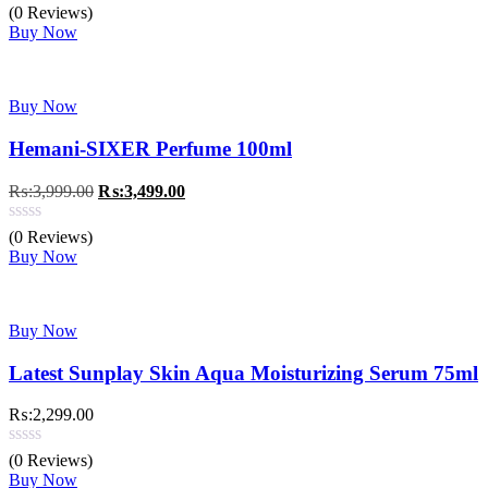
was:
is:
(0 Reviews)
₨:2,299.00.
₨:1,799.00.
Buy Now
Buy Now
Hemani-SIXER Perfume 100ml
Original
Current
₨:
3,999.00
₨:
3,499.00
price
price
was:
is:
(0 Reviews)
₨:3,999.00.
₨:3,499.00.
Buy Now
Buy Now
Latest Sunplay Skin Aqua Moisturizing Serum 75ml
₨:
2,299.00
(0 Reviews)
Buy Now