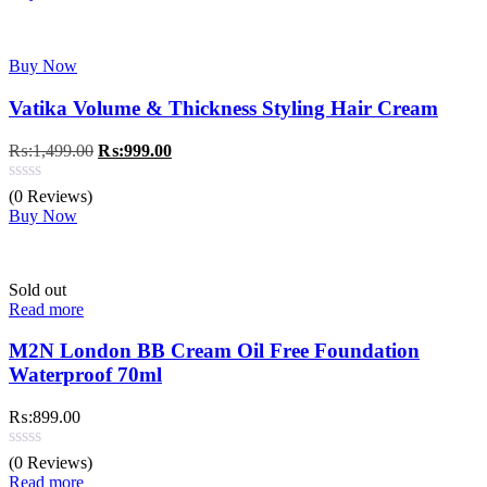
Buy Now
Vatika Volume & Thickness Styling Hair Cream
Original
Current
₨:
1,499.00
₨:
999.00
price
price
was:
is:
(0 Reviews)
₨:1,499.00.
₨:999.00.
Buy Now
Sold out
Read more
M2N London BB Cream Oil Free Foundation
Waterproof 70ml
₨:
899.00
(0 Reviews)
Read more