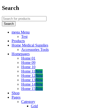
Search
mega Menu
Test
Products
Home Medical Supplies
Accessories Tools
Homepages
Home 01
Home 09
Home 10
Home 11
New
Home 12
New
Home 13
New
Home 14
New
Home 15
New
Shop
Pages
Category
Grid