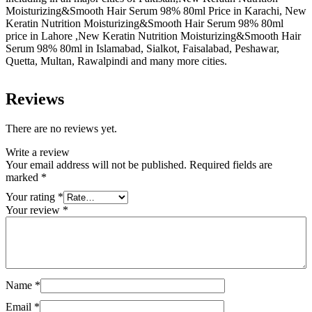
Moisturizing&Smooth Hair Serum 98% 80ml Price in Karachi, New
Keratin Nutrition Moisturizing&Smooth Hair Serum 98% 80ml
price in Lahore ,New Keratin Nutrition Moisturizing&Smooth Hair
Serum 98% 80ml in Islamabad, Sialkot, Faisalabad, Peshawar,
Quetta, Multan, Rawalpindi and many more cities.
Reviews
There are no reviews yet.
Write a review
Your email address will not be published.
Required fields are
marked
*
Your rating
*
Your review
*
Name
*
Email
*