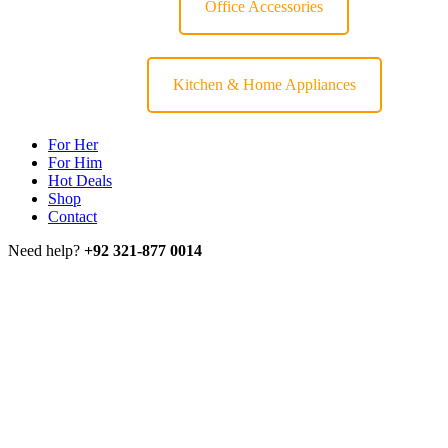
Office Accessories
Kitchen & Home Appliances
For Her
For Him
Hot Deals
Shop
Contact
Need help?
+92 321-877 0014