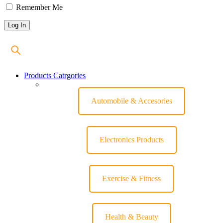
Remember Me
Products Catrgories
Automobile & Accesories
Electronics Products
Exercise & Fitness
Health & Beauty