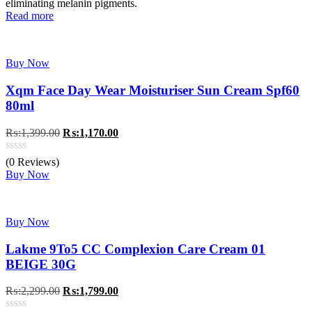
eliminating melanin pigments.
Read more
Buy Now
Xqm Face Day Wear Moisturiser Sun Cream Spf60
80ml
Original
Current
₨:
1,399.00
₨:
1,170.00
price
price
was:
is:
(0 Reviews)
₨:1,399.00.
₨:1,170.00.
Buy Now
Buy Now
Lakme 9To5 CC Complexion Care Cream 01
BEIGE 30G
Original
Current
₨:
2,299.00
₨:
1,799.00
price
price