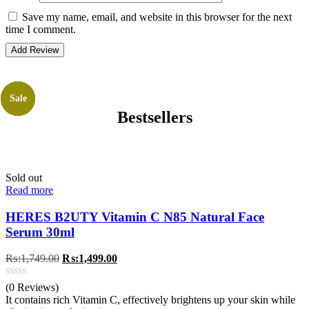
Save my name, email, and website in this browser for the next
time I comment.
Sale
Sale
Sale
Sale
Bestsellers
Sold out
Read more
HERES B2UTY Vitamin C N85 Natural Face
Serum 30ml
Original
Current
₨:
1,749.00
₨:
1,499.00
price
price
was:
is:
(0 Reviews)
₨:1,749.00.
₨:1,499.00.
It contains rich Vitamin C, effectively brightens up your skin while