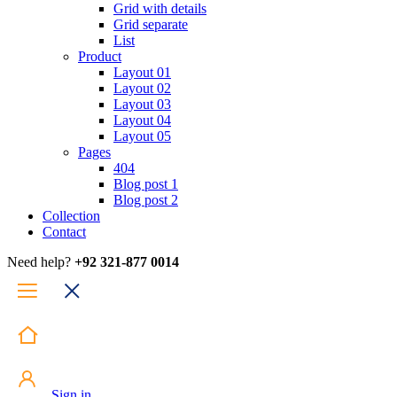
Grid with details
Grid separate
List
Product
Layout 01
Layout 02
Layout 03
Layout 04
Layout 05
Pages
404
Blog post 1
Blog post 2
Collection
Contact
Need help?
+92 321-877 0014
Sign in