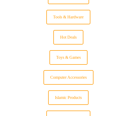
Tools & Hardware
Hot Deals
Toys & Games
Computer Accessories
Islamic Products