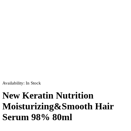
Availability:
In Stock
New Keratin Nutrition
Moisturizing&Smooth Hair
Serum 98% 80ml