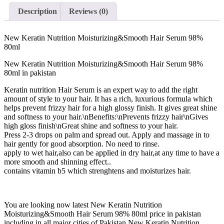
Description
Reviews (0)
New Keratin Nutrition Moisturizing&Smooth Hair Serum 98%
80ml
New Keratin Nutrition Moisturizing&Smooth Hair Serum 98%
80ml in pakistan
Keratin nutrition Hair Serum is an expert way to add the right
amount of style to your hair. It has a rich, luxurious formula which
helps prevent frizzy hair for a high glossy finish. It gives great shine
and softness to your hair.\nBenefits:\nPrevents frizzy hair\nGives
high gloss finish\nGreat shine and softness to your hair.
Press 2-3 drops on palm and spread out. Apply and massage in to
hair gently for good absorption. No need to rinse.
apply to wet hair,also can be applied in dry hair,at any time to have a
more smooth and shinning effect..
contains vitamin b5 which strenghtens and moisturizes hair.
You are looking now latest New Keratin Nutrition
Moisturizing&Smooth Hair Serum 98% 80ml price in pakistan
including in all major cities of Pakistan,New Keratin Nutrition