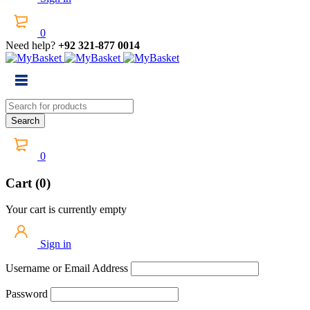
0
Need help?
+92 321-877 0014
0
Cart (0)
Your cart is currently empty
Sign in
Username or Email Address
Password