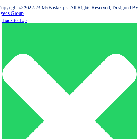
opyright © 2022-23 MyBasket.pk. All Rights Reserved, Designed By
Syeds Group
Back to Top