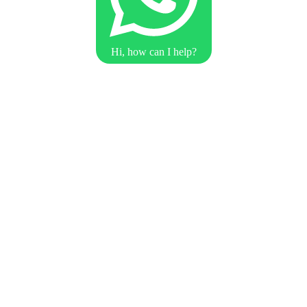
Hi, how can I help?