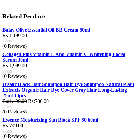
Related Products
Balay Olive Essential Oil BB Cream 50ml
₨:
1,199.00
(0 Reviews)
Collagen Plus Vitamin E And Vitamin C Whitening Facial
Serum 30ml
₨:
1,999.00
(0 Reviews)
Disaar Black Hair Shampoo Hair Dye Shampoo Natural Plant
Extracts Organic Hair Dye Cover Gray Hair Long-Lasting
25ml 10pcs
Original
Current
₨:
1,499.00
₨:
780.00
price
price
(0 Reviews)
was:
is:
₨:1,499.00.
₨:780.00.
Essence Moisturizing Sun Block SPF 60 60ml
₨:
799.00
(0 Reviews)