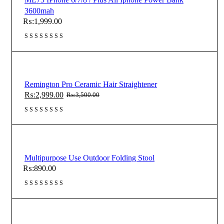
3600mah
₨:
1,999.00
Remington Pro Ceramic Hair Straightener
₨:
2,999.00
₨:
3,500.00
Original
Current
price
price
was:
is:
₨:3,500.00.
₨:2,999.00.
Multipurpose Use Outdoor Folding Stool
₨:
890.00