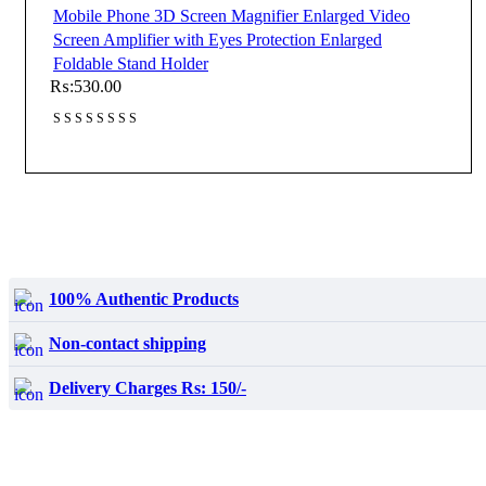
Mobile Phone 3D Screen Magnifier Enlarged Video
Screen Amplifier with Eyes Protection Enlarged
Foldable Stand Holder
₨:
530.00
100% Authentic Products
Non-contact shipping
Delivery Charges Rs: 150/-