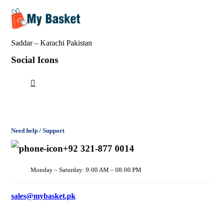
Saddar – Karachi
Pakistan
Social Icons
Need help / Support
+92 321-877 0014
Monday – Saturday: 9:00 AM – 08:00 PM
sales@mybasket.pk