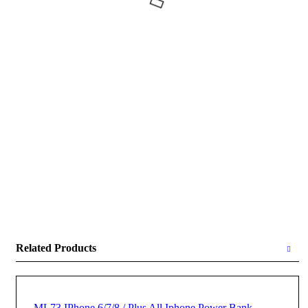
Related Products
ML73 IPhone 6/7/8 / Plus All Iphone Power Bank