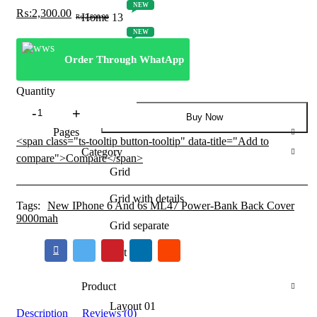
NEW
₨:
2,300.00
Home 13
Original
Current
₨:
2,600.00
price
price
NEW
was:
is:
Home 14
₨:2,600.00.
₨:2,300.00.
Order Through WhatApp
NEW
Home 15
Quantity
New
Shop
Buy Now
IPhone
Pages
6
<span class="ts-tooltip button-tooltip" data-title="Add to
And
Category
compare">Compare</span>
6s
Grid
ML47
Power-
Grid with details
Bank
Tags:
New IPhone 6 And 6s ML47 Power-Bank Back Cover
Back
9000mah
Grid separate
Cover
9000mah
List
quantity
Product
Layout 01
Description
Reviews (0)