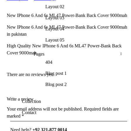
Layout 02
New IPhone 6 And 6s ML47 Power-Bank Back Cover 9000mah
Layout 03
New IPhone 6 And 6s ML47 Power-Bank Back Cover 9000mah
Layout 04
in pakistan
Layout 05
High Quality New IPhone 6 And 6s ML47 Power-Bank Back
Cover 9000mah
Pages
404
Blog post 1
There are no reviews yet.
Blog post 2
Write a review
Collection
Your email address will not be published.
Required fields are
Contact
marked
*
Need help?
+92 321-877 0014