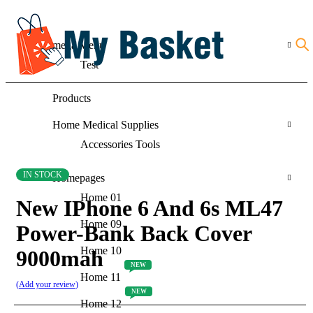
mega Menu
Test
Products
Home Medical Supplies
Accessories Tools
IN STOCK
Homepages
Home 01
New IPhone 6 And 6s ML47
Home 09
Power-Bank Back Cover
Home 10
9000mah
NEW
Home 11
Add your review
NEW
Home 12