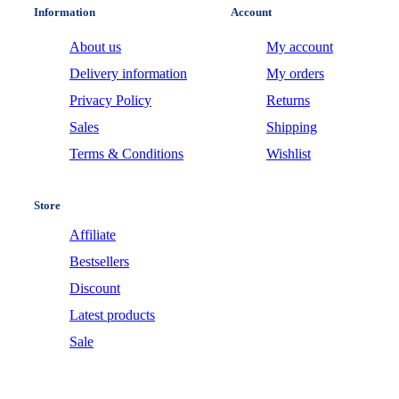
Information
Account
About us
My account
Delivery information
My orders
Privacy Policy
Returns
Sales
Shipping
Terms & Conditions
Wishlist
Store
Affiliate
Bestsellers
Discount
Latest products
Sale