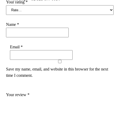
Your rating
*
Name
*
Email
*
Save my name, email, and website in this browser for the next
time I comment.
Your review
*