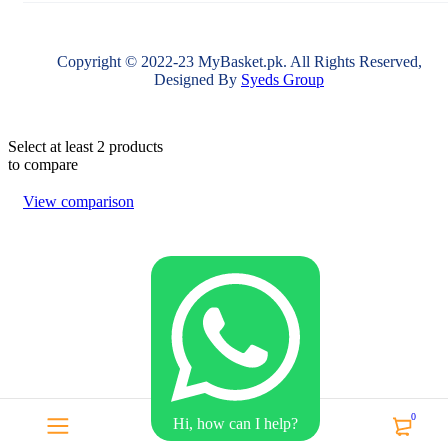
Copyright © 2022-23 MyBasket.pk. All Rights Reserved,
Designed By
Syeds Group
Select at least 2 products
to compare
View comparison
0
Hi, how can I help?