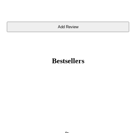
Bestsellers