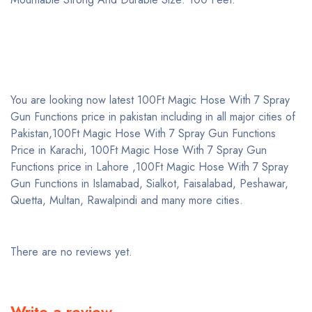
You are looking now latest 100Ft Magic Hose With 7 Spray
Gun Functions price in pakistan including in all major cities of
Pakistan,100Ft Magic Hose With 7 Spray Gun Functions
Price in Karachi, 100Ft Magic Hose With 7 Spray Gun
Functions price in Lahore ,100Ft Magic Hose With 7 Spray
Gun Functions in Islamabad, Sialkot, Faisalabad, Peshawar,
Quetta, Multan, Rawalpindi and many more cities.
There are no reviews yet.
Write a review