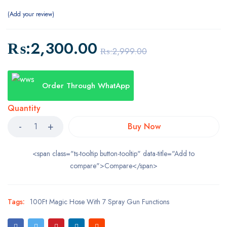
Add your review
₨:
2,300.00
₨:
2,999.00
Order Through WhatApp
Quantity
Buy Now
<span class="ts-tooltip button-tooltip" data-title="Add to
compare">Compare</span>
Tags:
100Ft Magic Hose With 7 Spray Gun Functions