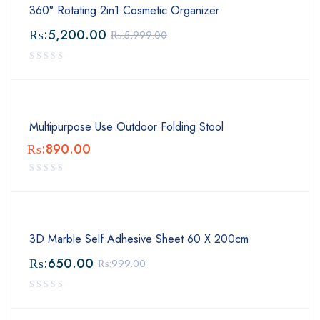
360° Rotating 2in1 Cosmetic Organizer
₨:
5,200.00
₨:
5,999.00
Multipurpose Use Outdoor Folding Stool
₨:
890.00
3D Marble Self Adhesive Sheet 60 X 200cm
₨:
650.00
₨:
999.00