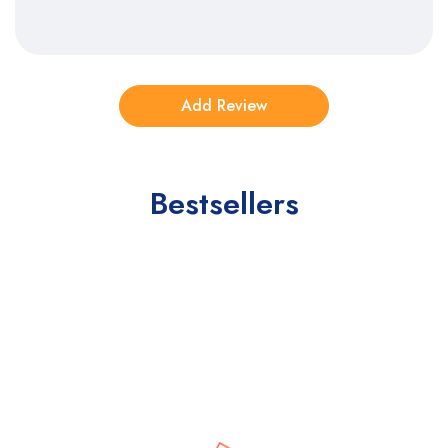
Bestsellers