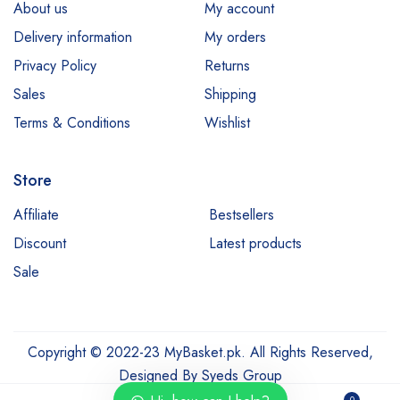
About us
My account
Delivery information
My orders
Privacy Policy
Returns
Sales
Shipping
Terms & Conditions
Wishlist
Store
Affiliate
Bestsellers
Discount
Latest products
Sale
Copyright © 2022-23 MyBasket.pk. All Rights Reserved,
Designed By
Syeds Group
0