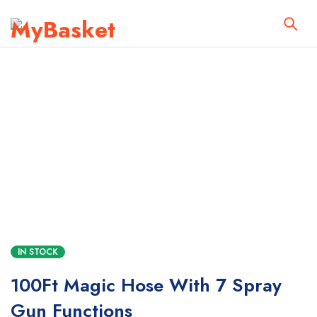
IN STOCK
100Ft Magic Hose With 7 Spray
Gun Functions