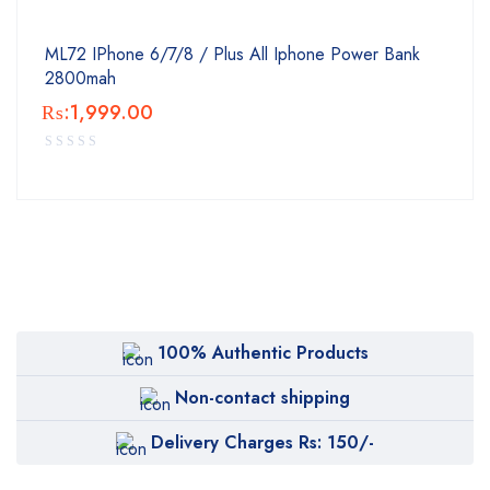
ML72 IPhone 6/7/8 / Plus All Iphone Power Bank
2800mah
₨:
1,999.00
100% Authentic Products
Non-contact shipping
Delivery Charges Rs: 150/-