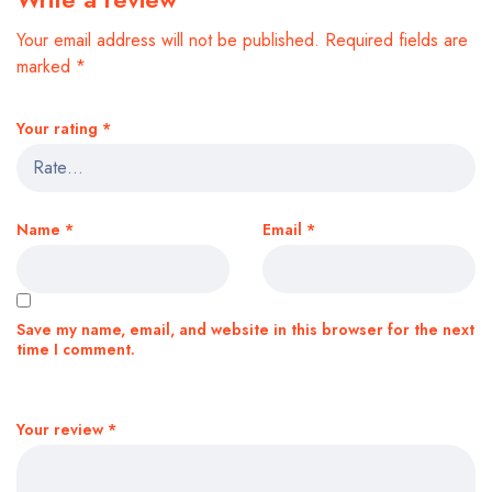
Your email address will not be published.
Required fields are
marked
*
Your rating
*
Name
*
Email
*
Save my name, email, and website in this browser for the next
time I comment.
Your review
*