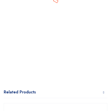
Related Products