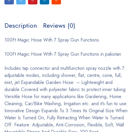
Description
Reviews (0)
100Ft Magic Hose With 7 Spray Gun Functions
100Ft Magic Hose With 7 Spray Gun Functions in pakistan
Includes tap connector and multifunction spray nozzle with 7
adjustable modes, including shower, flat, centre, cone, full,
mist, jet Expandable Garden Hose: – Lightweight and
durable Covered with polyester fabric to protect inner tubing
Versitile Hose for many applications like Gardening, Home
Cleaning, Car/Bike Washing, Irrigation etc. and it’s fun to use.
Innovative Design Expands To 3 Times Its Original Size When
Water Is Turned On, Fully Retracting When Water Is Turned
Off. Feature: Adjustable, Anti-Corrosion, Flexible, Soft, Wall
Mountable Strong And Durable Size: 100 Feet.