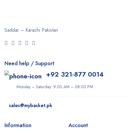
Saddar – Karachi
Pakistan
Need help / Support
+92 321-877 0014
Monday – Saturday: 9:00 AM – 08:00 PM
sales@mybasket.pk
Information
Account