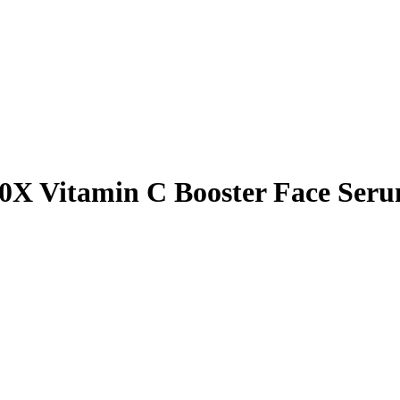
0X Vitamin C Booster Face Ser