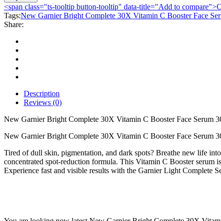
Bright
<span class="ts-tooltip button-tooltip" data-title="Add to compare
Complete
Tags:
New Garnier Bright Complete 30X Vitamin C Booster Face Se
30X
Share:
Vitamin
C
Booster
Face
Serum
30ml
quantity
Description
Reviews (0)
New Garnier Bright Complete 30X Vitamin C Booster Face Serum 3
New Garnier Bright Complete 30X Vitamin C Booster Face Serum 30
Tired of dull skin, pigmentation, and dark spots? Breathe new life i
concentrated spot-reduction formula. This Vitamin C Booster serum is 
Experience fast and visible results with the Garnier Light Complete 
You are looking now latest New Garnier Bright Complete 30X Vitamin