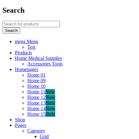
Search
mega Menu
Test
Products
Home Medical Supplies
Accessories Tools
Homepages
Home 01
Home 09
Home 10
Home 11
New
Home 12
New
Home 13
New
Home 14
New
Home 15
New
Shop
Pages
Category
Grid