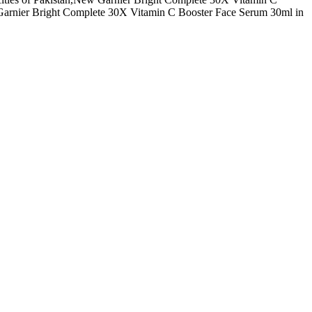
Garnier Bright Complete 30X Vitamin C Booster Face Serum 30ml in