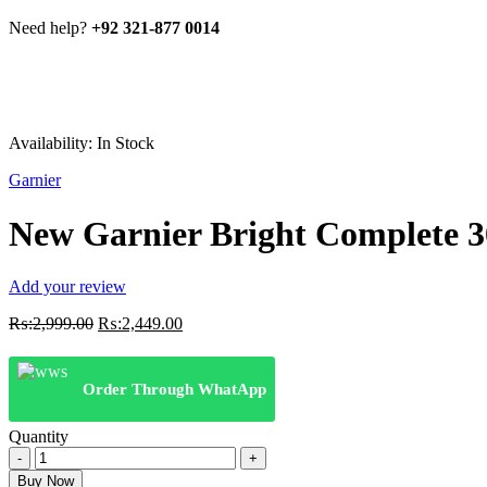
Need help?
+92 321-877 0014
Availability:
In Stock
Garnier
New Garnier Bright Complete 3
Add your review
Original
Current
₨:
2,999.00
₨:
2,449.00
price
price
was:
is:
₨:2,999.00.
₨:2,449.00.
Order Through WhatApp
Quantity
New
Garnier
Buy Now