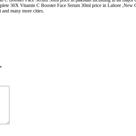
plete 30X Vitamin C Booster Face Serum 30ml price in Lahore ,New 
i and many more cities.
*