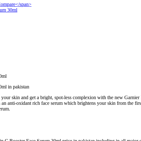
">Compare</span>
rum 30ml
0ml
ml in pakistan
nto your skin and get a bright, spot-less complexion with the new Garn
an anti-oxidant rich face serum which brightens your skin from the firs
Serum.
 C Booster Face Serum 30ml price in pakistan including in all major