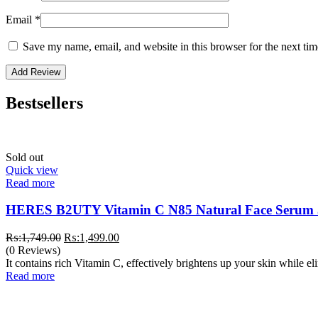
Email
*
Save my name, email, and website in this browser for the next ti
Bestsellers
Sold out
Quick view
Read more
HERES B2UTY Vitamin C N85 Natural Face Serum
Original
Current
₨:
1,749.00
₨:
1,499.00
price
price
(0 Reviews)
was:
is:
It contains rich Vitamin C, effectively brightens up your skin while e
₨:1,749.00.
₨:1,499.00.
Read more