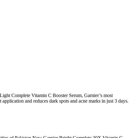
ier Light Complete Vitamin C Booster Serum, Garnier’s most
t application and reduces dark spots and acne marks in just 3 days.
 cities of Pakistan,New Garnier Bright Complete 30X Vitamin C