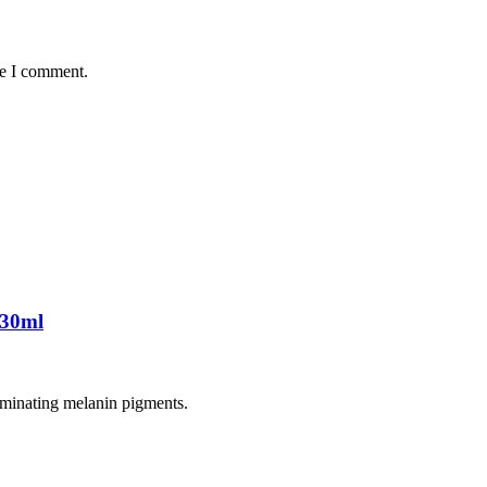
me I comment.
 30ml
liminating melanin pigments.