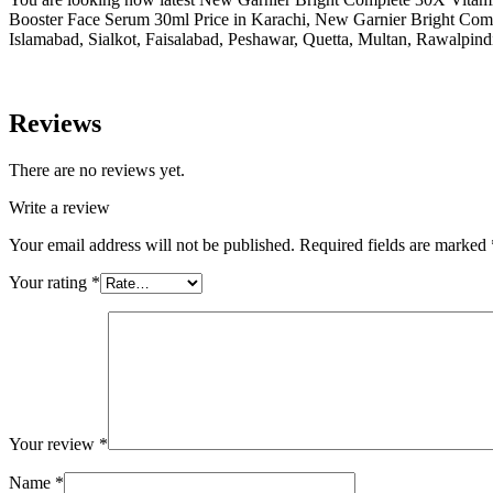
Booster Face Serum 30ml Price in Karachi, New Garnier Bright Com
Islamabad, Sialkot, Faisalabad, Peshawar, Quetta, Multan, Rawalpind
Reviews
There are no reviews yet.
Write a review
Your email address will not be published.
Required fields are marked
Your rating
*
Your review
*
Name
*