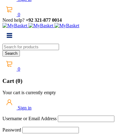
0
Need help?
+92 321-877 0014
0
Cart (0)
Your cart is currently empty
Sign in
Username or Email Address
Password