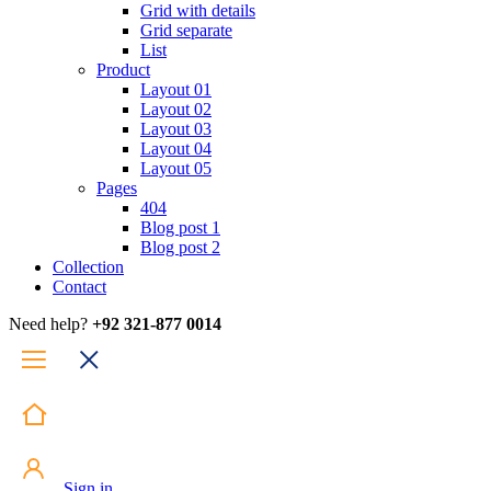
Grid with details
Grid separate
List
Product
Layout 01
Layout 02
Layout 03
Layout 04
Layout 05
Pages
404
Blog post 1
Blog post 2
Collection
Contact
Need help?
+92 321-877 0014
Sign in