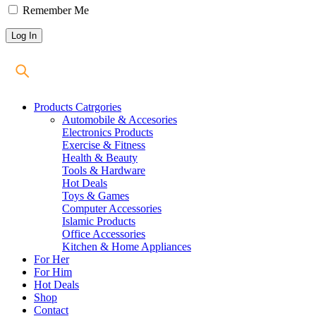
Remember Me
Products Catrgories
Automobile & Accesories
Electronics Products
Exercise & Fitness
Health & Beauty
Tools & Hardware
Hot Deals
Toys & Games
Computer Accessories
Islamic Products
Office Accessories
Kitchen & Home Appliances
For Her
For Him
Hot Deals
Shop
Contact