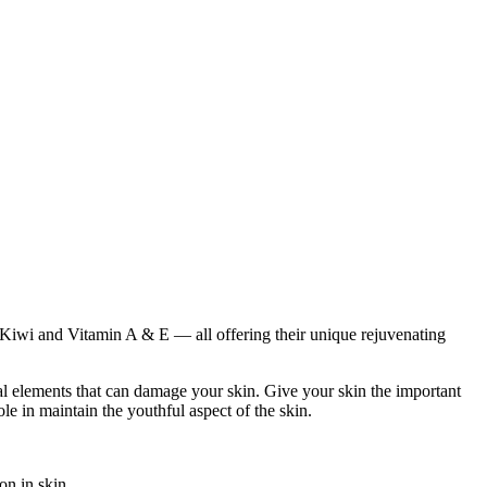
, Kiwi and Vitamin A & E — all offering their unique rejuvenating
al elements that can damage your skin. Give your skin the important
le in maintain the youthful aspect of the skin.
on in skin