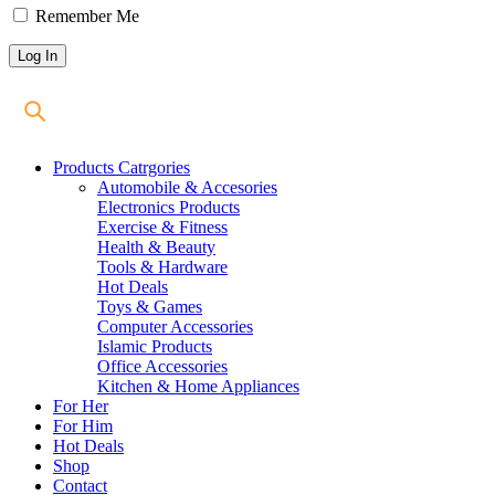
Remember Me
Products Catrgories
Automobile & Accesories
Electronics Products
Exercise & Fitness
Health & Beauty
Tools & Hardware
Hot Deals
Toys & Games
Computer Accessories
Islamic Products
Office Accessories
Kitchen & Home Appliances
For Her
For Him
Hot Deals
Shop
Contact