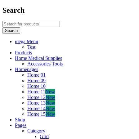
Search
mega Menu
Test
Products
Home Medical Supplies
Accessories Tools
Homepages
Home 01
Home 09
Home 10
Home 11
New
Home 12
New
Home 13
New
Home 14
New
Home 15
New
Shop
Pages
Category
Grid