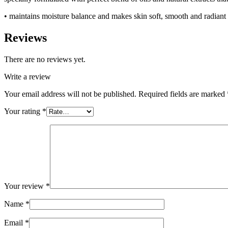
• maintains moisture balance and makes skin soft, smooth and radiant
Reviews
There are no reviews yet.
Write a review
Your email address will not be published.
Required fields are marked
Your rating
*
Your review
*
Name
*
Email
*