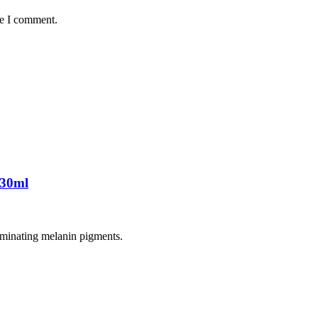
me I comment.
 30ml
liminating melanin pigments.