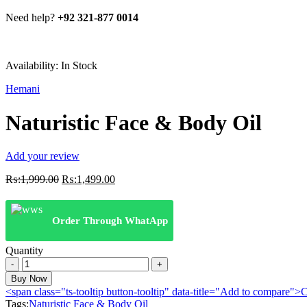
Need help?
+92 321-877 0014
Availability:
In Stock
Hemani
Naturistic Face & Body Oil
Add your review
Original
Current
₨:
1,999.00
₨:
1,499.00
price
price
was:
is:
₨:1,999.00.
₨:1,499.00.
Order Through WhatApp
Quantity
Naturistic
Face
Buy Now
&
<span class="ts-tooltip button-tooltip" data-title="Add to compare
Body
Tags:
Naturistic Face & Body Oil