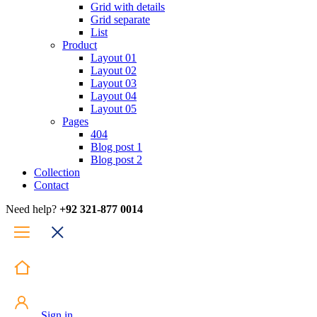
Grid with details
Grid separate
List
Product
Layout 01
Layout 02
Layout 03
Layout 04
Layout 05
Pages
404
Blog post 1
Blog post 2
Collection
Contact
Need help?
+92 321-877 0014
Sign in