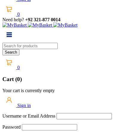
0
Need help?
+92 321-877 0014
0
Cart (0)
Your cart is currently empty
Sign in
Username or Email Address
Password