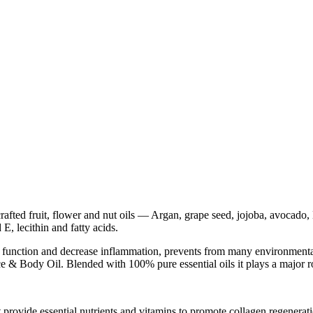
rafted fruit, flower and nut oils — Argan, grape seed, jojoba, avocado
E, lecithin and fatty acids.
ell function and decrease inflammation, prevents from many environment
ce & Body Oil. Blended with 100% pure essential oils it plays a major ro
at provide essential nutrients and vitamins to promote collagen regenerati