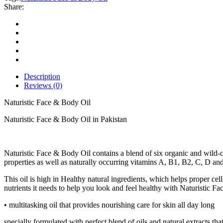
Oil
Share:
quantity
Description
Reviews (0)
Naturistic Face & Body Oil
Naturistic Face & Body Oil in Pakistan
Naturistic Face & Body Oil contains a blend of six organic and wild-c
properties as well as naturally occurring vitamins A, B1, B2, C, D and 
This oil is high in Healthy natural ingredients, which helps proper c
nutrients it needs to help you look and feel healthy with Naturistic Fa
• multitasking oil that provides nourishing care for skin all day long
specially formulated with perfect blend of oils and natural extracts th