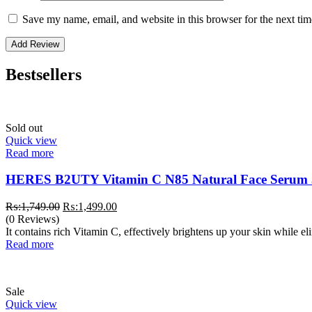
Save my name, email, and website in this browser for the next ti
Bestsellers
Sold out
Quick view
Read more
HERES B2UTY Vitamin C N85 Natural Face Serum
Original
Current
₨:
1,749.00
₨:
1,499.00
price
price
(0 Reviews)
was:
is:
It contains rich Vitamin C, effectively brightens up your skin while e
₨:1,749.00.
₨:1,499.00.
Read more
Sale
Quick view