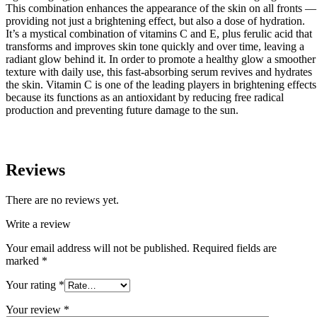
This combination enhances the appearance of the skin on all fronts —
providing not just a brightening effect, but also a dose of hydration.
It’s a mystical combination of vitamins C and E, plus ferulic acid that
transforms and improves skin tone quickly and over time, leaving a
radiant glow behind it. In order to promote a healthy glow a smoother
texture with daily use, this fast-absorbing serum revives and hydrates
the skin. Vitamin C is one of the leading players in brightening effects
because its functions as an antioxidant by reducing free radical
production and preventing future damage to the sun.
Reviews
There are no reviews yet.
Write a review
Your email address will not be published.
Required fields are
marked
*
Your rating
*
Your review
*