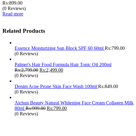
₨:
899.00
(0 Reviews)
Read more
Related Products
Essence Moisturizing Sun Block SPF 60 60ml
₨:
799.00
(0 Reviews)
Palmer's Hair Food Formula Hair Tonic Oil 200ml
Original
Current
₨:
2,799.00
₨:
2,499.00
price
price
(0 Reviews)
was:
is:
₨:2,799.00.
₨:2,499.00.
Denim Acne Prone Skin Face Wash 100ml
₨:
849.00
(0 Reviews)
Aichun Beauty Natural Whitening Face Cream Collagen Milk
Original
Current
80ml
₨:
999.00
₨:
799.00
price
price
(0 Reviews)
was:
is:
₨:999.00.
₨:799.00.