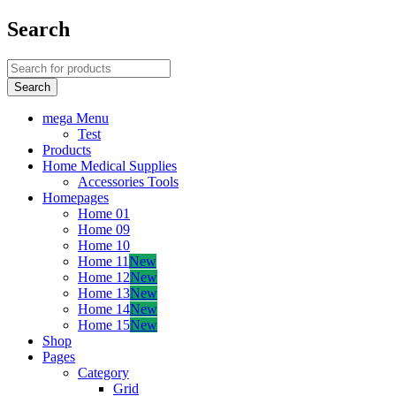
Search
mega Menu
Test
Products
Home Medical Supplies
Accessories Tools
Homepages
Home 01
Home 09
Home 10
Home 11
New
Home 12
New
Home 13
New
Home 14
New
Home 15
New
Shop
Pages
Category
Grid