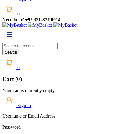
0
Need help?
+92 321-877 0014
0
Cart (0)
Your cart is currently empty
Sign in
Username or Email Address
Password