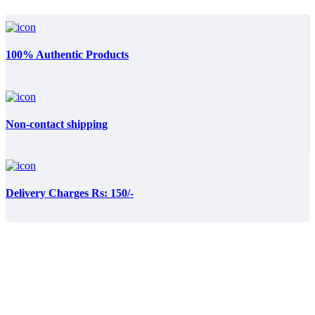
100% Authentic Products
Non-contact shipping
Delivery Charges Rs: 150/-