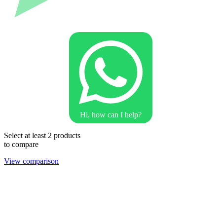
Hi, how can I help?
Select at least 2 products
to compare
View comparison