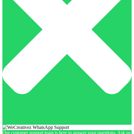
Our customer support team is here to answer your questions. Ask us