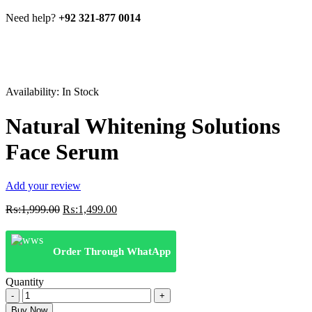
Need help?
+92 321-877 0014
Availability:
In Stock
Natural Whitening Solutions
Face Serum
Add your review
Original
Current
₨:
1,999.00
₨:
1,499.00
price
price
was:
is:
₨:1,999.00.
₨:1,499.00.
Order Through WhatApp
Quantity
Natural
Whitening
Buy Now