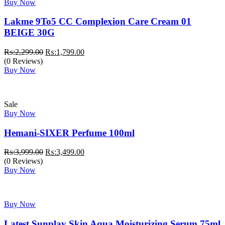
Buy Now
Lakme 9To5 CC Complexion Care Cream 01
BEIGE 30G
Original
Current
₨:
2,299.00
₨:
1,799.00
price
price
(0 Reviews)
was:
is:
Buy Now
₨:2,299.00.
₨:1,799.00.
Sale
Buy Now
Hemani-SIXER Perfume 100ml
Original
Current
₨:
3,999.00
₨:
3,499.00
price
price
(0 Reviews)
was:
is:
Buy Now
₨:3,999.00.
₨:3,499.00.
Buy Now
Latest Sunplay Skin Aqua Moisturizing Serum 75ml