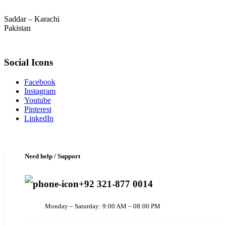
Saddar – Karachi
Pakistan
Social Icons
Facebook
Instagram
Youtube
Pinterest
LinkedIn
Need help / Support
+92 321-877 0014
Monday – Saturday: 9:00 AM – 08:00 PM