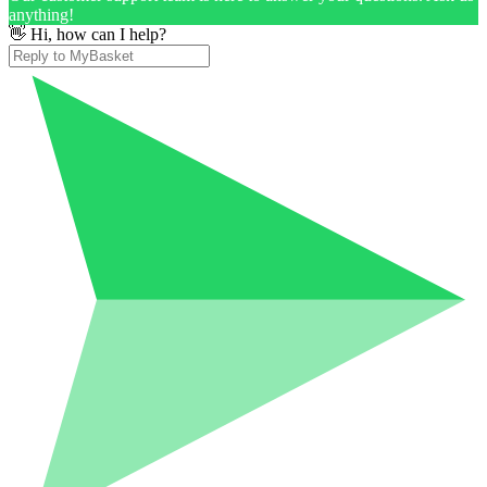
anything!
👋 Hi, how can I help?