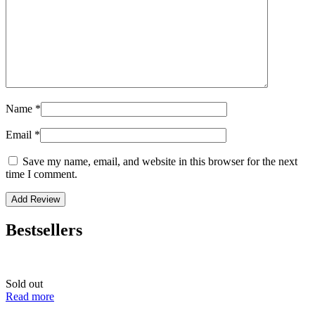
Name
*
Email
*
Save my name, email, and website in this browser for the next
time I comment.
Bestsellers
Sold out
Read more