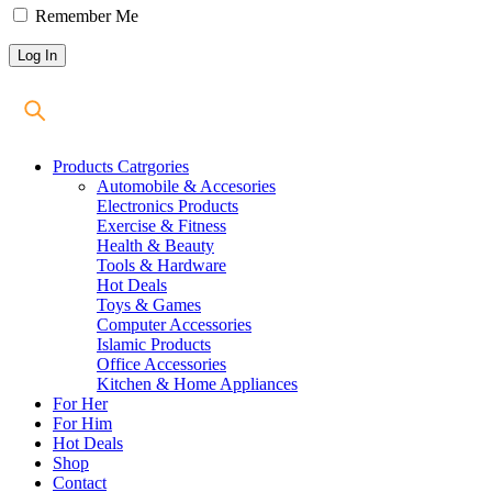
Remember Me
Products Catrgories
Automobile & Accesories
Electronics Products
Exercise & Fitness
Health & Beauty
Tools & Hardware
Hot Deals
Toys & Games
Computer Accessories
Islamic Products
Office Accessories
Kitchen & Home Appliances
For Her
For Him
Hot Deals
Shop
Contact