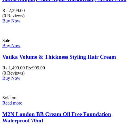
₨:
2,299.00
(0 Reviews)
Buy Now
Sale
Buy Now
Vatika Volume & Thickness Styling Hair Cream
Original
Current
₨:
1,499.00
₨:
999.00
price
price
(0 Reviews)
was:
is:
Buy Now
₨:1,499.00.
₨:999.00.
Sold out
Read more
M2N London BB Cream Oil Free Foundation
Waterproof 70ml