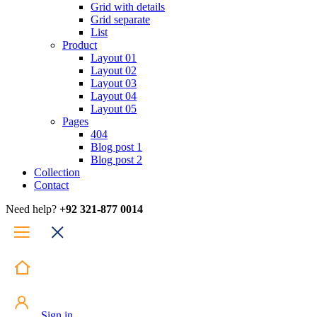
Grid with details
Grid separate
List
Product
Layout 01
Layout 02
Layout 03
Layout 04
Layout 05
Pages
404
Blog post 1
Blog post 2
Collection
Contact
Need help?
+92 321-877 0014
Sign in