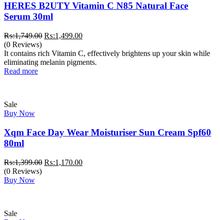
HERES B2UTY Vitamin C N85 Natural Face
Serum 30ml
Original
Current
₨:
1,749.00
₨:
1,499.00
price
price
(0 Reviews)
was:
is:
It contains rich Vitamin C, effectively brightens up your skin while
₨:1,749.00.
₨:1,499.00.
eliminating melanin pigments.
Read more
Sale
Buy Now
Xqm Face Day Wear Moisturiser Sun Cream Spf60
80ml
Original
Current
₨:
1,399.00
₨:
1,170.00
price
price
(0 Reviews)
was:
is:
Buy Now
₨:1,399.00.
₨:1,170.00.
Sale