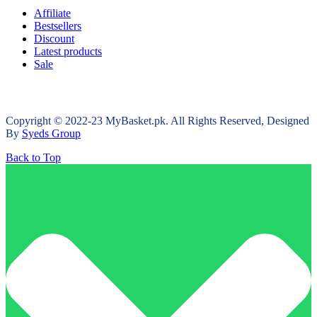
Affiliate
Bestsellers
Discount
Latest products
Sale
Copyright © 2022-23 MyBasket.pk. All Rights Reserved, Designed
By
Syeds Group
Back to Top