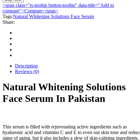
Solutions
<span class="ts-tooltip button-tooltip" data-title="Add to
Face
compare">Compare</span>
Serum
Tags:
Natural Whitening Solutions Face Serum
quantity
Share:
Description
Reviews (0)
Natural Whitening Solutions
Face Serum In Pakistan
This serum is filled with rejuvenating active ingredients such as
hyaluronic acid and vitamins C and E to even out skin tone and reduc
signs of aging, but it also includes a slew of skin-calming ingredients.