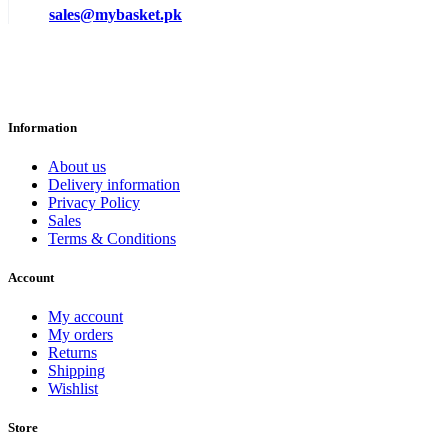
sales@mybasket.pk
Information
About us
Delivery information
Privacy Policy
Sales
Terms & Conditions
Account
My account
My orders
Returns
Shipping
Wishlist
Store