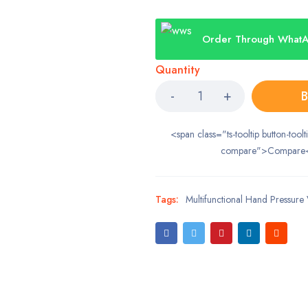
Order Through What
Quantity
B
<span class="ts-tooltip button-toolt
compare">Compare
Tags:
Multifunctional Hand Pressure 