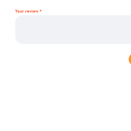
Your review
*