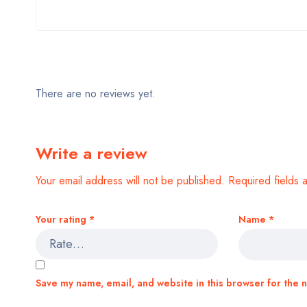
There are no reviews yet.
Write a review
Your email address will not be published.
Required fields
Your rating
*
Name
*
Save my name, email, and website in this browser for the 