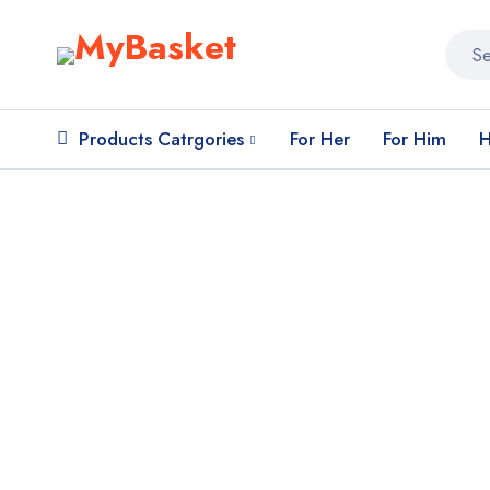
Products Catrgories
For Her
For Him
H