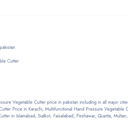
pakistan
ble Cutter
sure Vegetable Cutter price in pakistan including in all major citie
utter Price in Karachi, Multifunctional Hand Pressure Vegetable Cu
tter in Islamabad, Sialkot, Faisalabad, Peshawar, Quetta, Multan