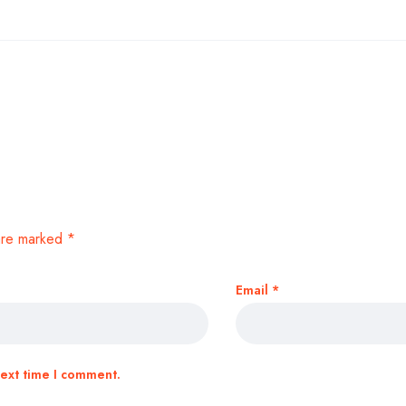
 are marked
*
Email
*
next time I comment.