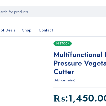
ot Deals
Shop
Contact
IN STOCK
Multifunctional
Pressure Veget
Cutter
Add your review
₨:
1,450.0