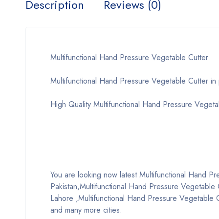
Description
Reviews (0)
Multifunctional Hand Pressure Vegetable Cutter
Multifunctional Hand Pressure Vegetable Cutter in 
High Quality Multifunctional Hand Pressure Vegeta
You are looking now latest Multifunctional Hand Pres
Pakistan,Multifunctional Hand Pressure Vegetable C
Lahore ,Multifunctional Hand Pressure Vegetable Cu
and many more cities.