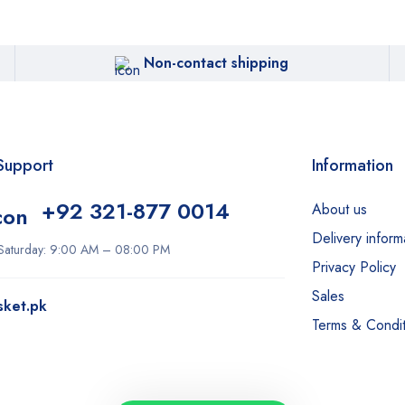
Non-contact shipping
Support
Information
+92 321-877 0014
About us
Delivery inform
Saturday: 9:00 AM – 08:00 PM
Privacy Policy
Sales
sket.pk
Terms & Condit