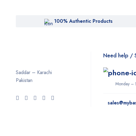
100% Authentic Products
Need help / 
Saddar – Karachi
Pakistan
Monday – 
sales@myba