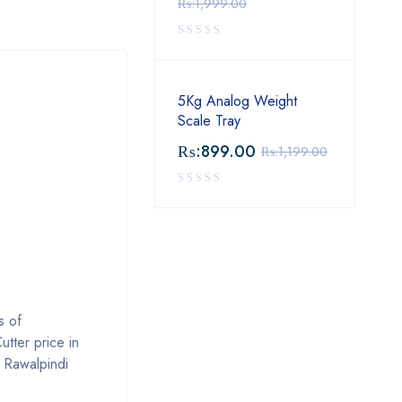
₨:
1,999.00
5Kg Analog Weight
Scale Tray
₨:
899.00
₨:
1,199.00
s of
tter price in
, Rawalpindi