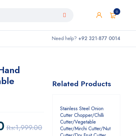
0
Need help?
+92 321-877 0014
 Hand
able
Related Products
Stainless Steel Onion
Cutter Chopper/Chilli
0
Cutter/Vegetable
₨:
1,999.00
Cutter/Mirchi Cutter/Nut
Cutter/Dry Fruit Cutter