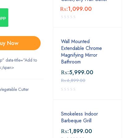
₨:
1,099.00
App
Wall Mounted
uy Now
Extendable Chrome
Magnifying Mirror
ip" data-title="Add to
Bathroom
</span>
₨:
5,999.00
₨:
6,899.00
Vegetable Cutter
Smokeless Indoor
Barbeque Grill
₨:
1,899.00