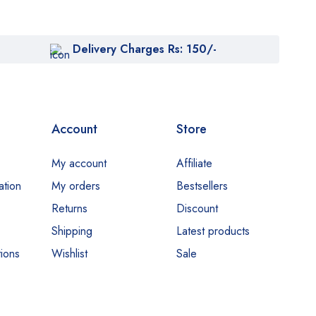
Delivery Charges Rs: 150/-
Account
Store
My account
Affiliate
ation
My orders
Bestsellers
Returns
Discount
Shipping
Latest products
ions
Wishlist
Sale