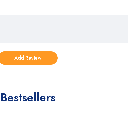
Bestsellers