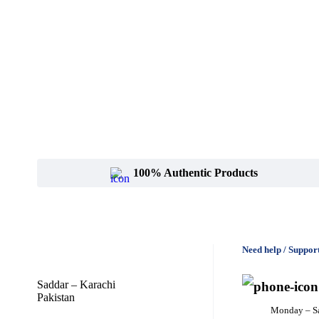
100% Authentic Products
Need help / Suppor
Saddar – Karachi
Pakistan
Monday – S