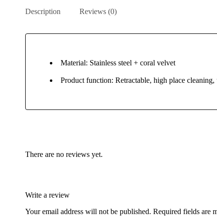
Description
Reviews (0)
Material: Stainless steel + coral velvet
Product function: Retractable, high place cleaning, 
There are no reviews yet.
Write a review
Your email address will not be published.
Required fields are