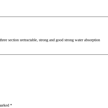
three section sretractable, strong and good strong water absorption
 marked
*