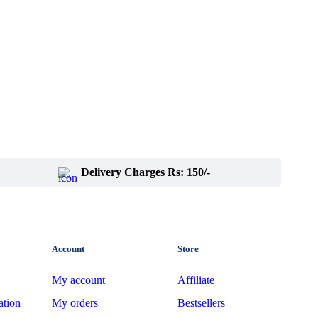
Delivery Charges Rs: 150/-
Account
Store
My account
Affiliate
ation
My orders
Bestsellers