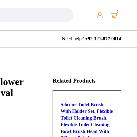
0
Need help?
+92 321-877 0014
flower
Related Products
val
Silicone Toilet Brush
With Holder Set, Flexible
Toilet Cleaning Brush,
Flexible Toilet Cleaning
Bowl Brush Head With