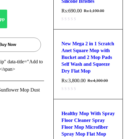
Silicone Bristles
₨:
690.00
₨:
1,190.00
pp
New Mega 2 in 1 Scratch
Buy Now
Anet Square Mop with
Bucket and 2 Mop Pads
tip" data-title="Add to
Self Wash and Squeeze
</span>
Dry Flat Mop
₨:
3,800.00
₨:
4,300.00
 Sunflower Mop Dust
Healthy Mop With Spray
Floor Cleaner Spray
Floor Mop Microfiber
Spray Mop Flat Mop