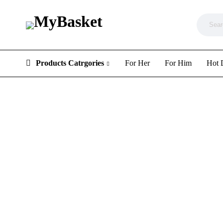
Products Catrgories
For Her
For Him
Hot 