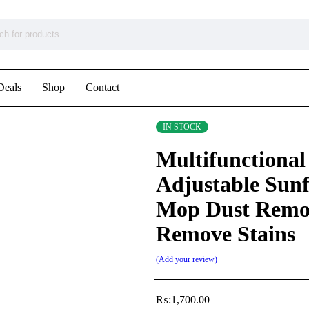
Deals
Shop
Contact
IN STOCK
Multifunctional
Adjustable Sun
Mop Dust Remo
Remove Stains
Add your review
₨:
1,700.00