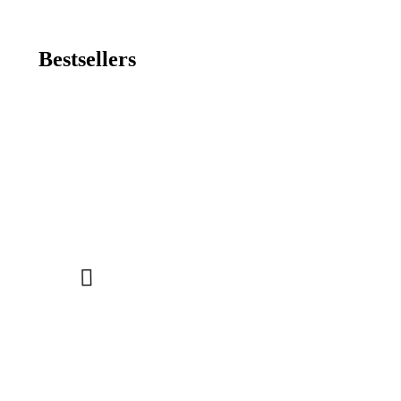
Bestsellers