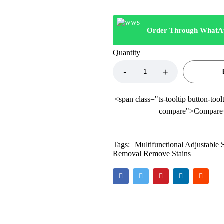
Order Through WhatA
Quantity
<span class="ts-tooltip button-tool
compare">Compare
Tags:
Multifunctional Adjustable
Removal Remove Stains