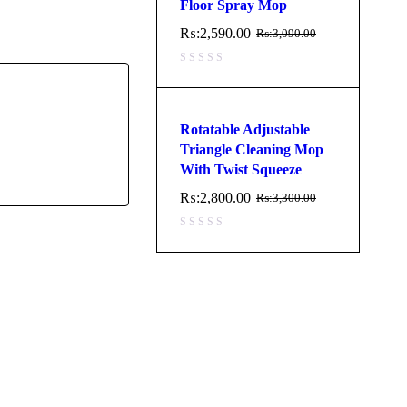
Floor Spray Mop
₨:
2,590.00
₨:
3,090.00
Rotatable Adjustable
Triangle Cleaning Mop
With Twist Squeeze
₨:
2,800.00
₨:
3,300.00