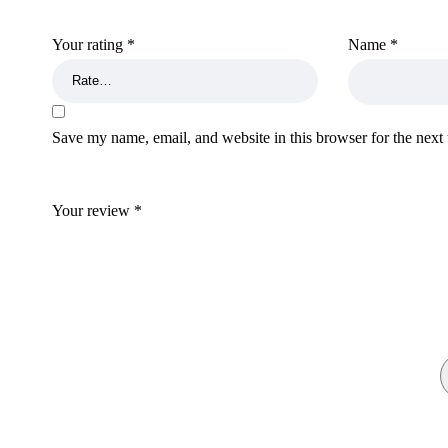
Your rating
*
Name
*
Save my name, email, and website in this browser for the next
Your review
*