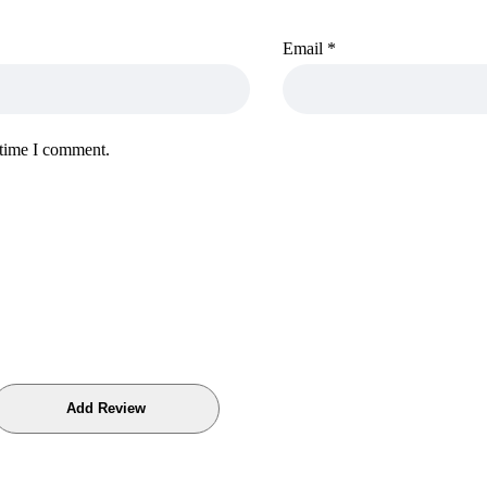
Email
*
 time I comment.