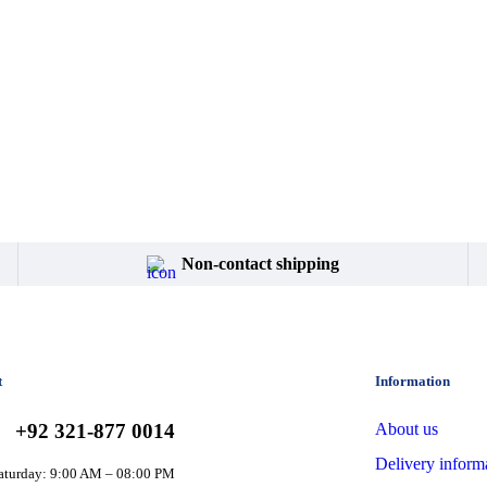
Non-contact shipping
t
Information
+92 321-877 0014
About us
Delivery inform
aturday: 9:00 AM – 08:00 PM