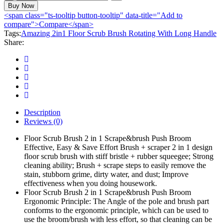
2in1
Buy Now
Floor
<span class="ts-tooltip button-tooltip" data-title="Add to
Scrub
compare">Compare</span>
Brush
Tags:
Amazing 2in1 Floor Scrub Brush Rotating With Long Handle
Rotating
Share:
With
Long
Handle
quantity
Description
Reviews (0)
Floor Scrub Brush 2 in 1 Scrape&brush Push Broom
Effective, Easy & Save Effort Brush + scraper 2 in 1 design
floor scrub brush with stiff bristle + rubber squeegee; Strong
cleaning ability; Brush + scrape steps to easily remove the
stain, stubborn grime, dirty water, and dust; Improve
effectiveness when you doing housework.
Floor Scrub Brush 2 in 1 Scrape&brush Push Broom
Ergonomic Principle: The Angle of the pole and brush part
conforms to the ergonomic principle, which can be used to
use the broom/brush with less effort, so that cleaning can be