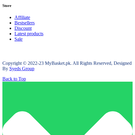
Store
Affiliate
Bestsellers
Discount
Latest products
Sale
Copyright © 2022-23 MyBasket.pk. All Rights Reserved, Designed
By
Syeds Group
Back to Top