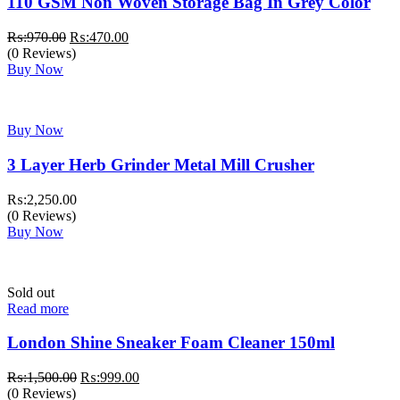
110 GSM Non Woven Storage Bag In Grey Color
Original
Current
₨:
970.00
₨:
470.00
price
price
(0 Reviews)
was:
is:
Buy Now
₨:970.00.
₨:470.00.
Buy Now
3 Layer Herb Grinder Metal Mill Crusher
₨:
2,250.00
(0 Reviews)
Buy Now
Sold out
Read more
London Shine Sneaker Foam Cleaner 150ml
Original
Current
₨:
1,500.00
₨:
999.00
price
price
(0 Reviews)