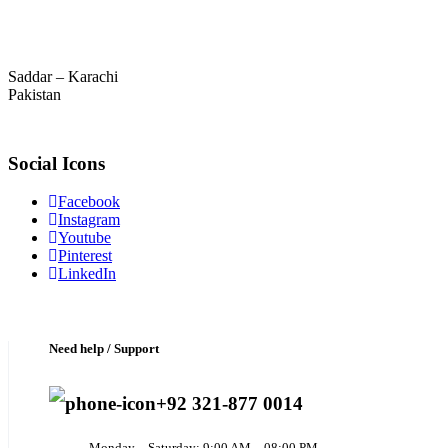
Saddar – Karachi
Pakistan
Social Icons
Facebook
Instagram
Youtube
Pinterest
LinkedIn
Need help / Support
+92 321-877 0014
Monday – Saturday: 9:00 AM – 08:00 PM