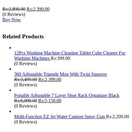
Original
Current
₨:
2,890.00
₨:
2,390.00
price
price
(0 Reviews)
was:
is:
Buy Now
₨:2,890.00.
₨:2,390.00.
Related Products
12Pcs Washing Machine Cleaning Tablet Cube Cleaner For
Washing Machines
₨:
399.00
(0 Reviews)
360 Adjustable Triangle Mop With Twist Squeeze
Original
Current
₨:
3,499.00
₨:
2,399.00
price
price
(0 Reviews)
was:
is:
₨:3,499.00.
₨:2,399.00.
Portable Adjustable 7 Layer Shoe Rack Organizer Black
Original
Current
₨:
6,000.00
₨:
5,150.00
price
price
(0 Reviews)
was:
is:
₨:6,000.00.
₨:5,150.00.
Multi-Function EZ Jet Water Cannon Spray Gun
₨:
2,200.00
(0 Reviews)