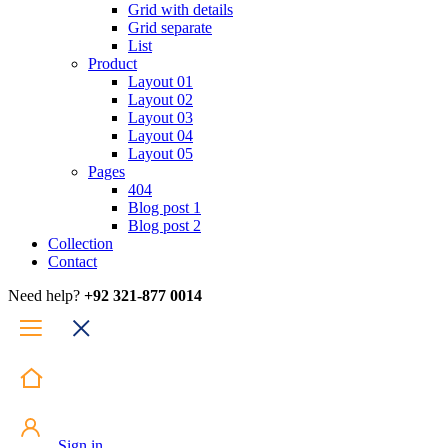
Grid with details
Grid separate
List
Product
Layout 01
Layout 02
Layout 03
Layout 04
Layout 05
Pages
404
Blog post 1
Blog post 2
Collection
Contact
Need help?
+92 321-877 0014
Sign in