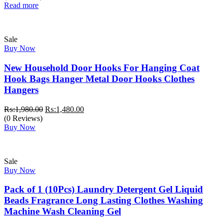
was:
is:
Read more
₨:1,500.00.
₨:999.00.
Sale
Buy Now
New Household Door Hooks For Hanging Coat
Hook Bags Hanger Metal Door Hooks Clothes
Hangers
Original
Current
₨:
1,980.00
₨:
1,480.00
price
price
(0 Reviews)
was:
is:
Buy Now
₨:1,980.00.
₨:1,480.00.
Sale
Buy Now
Pack of 1 (10Pcs) Laundry Detergent Gel Liquid
Beads Fragrance Long Lasting Clothes Washing
Machine Wash Cleaning Gel