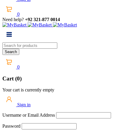
0
Need help?
+92 321-877 0014
0
Cart (0)
Your cart is currently empty
Sign in
Username or Email Address
Password