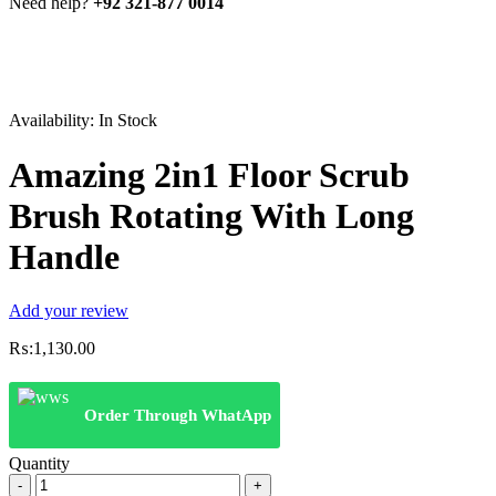
Need help?
+92 321-877 0014
Availability:
In Stock
Amazing 2in1 Floor Scrub
Brush Rotating With Long
Handle
Add your review
₨:
1,130.00
Order Through WhatApp
Quantity
Amazing