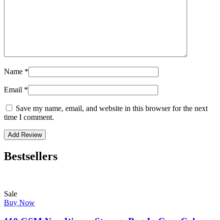
Name
*
Email
*
Save my name, email, and website in this browser for the next
time I comment.
Bestsellers
Sale
Buy Now