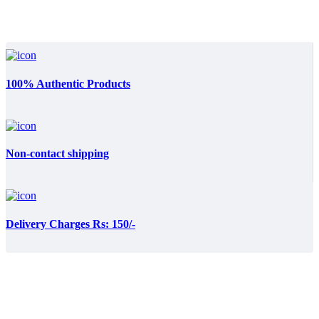
100% Authentic Products
Non-contact shipping
Delivery Charges Rs: 150/-