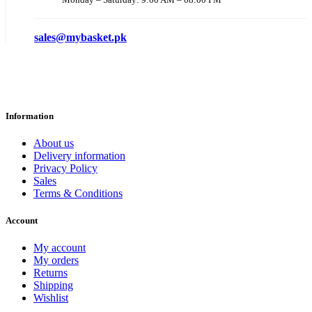
sales@mybasket.pk
Information
About us
Delivery information
Privacy Policy
Sales
Terms & Conditions
Account
My account
My orders
Returns
Shipping
Wishlist