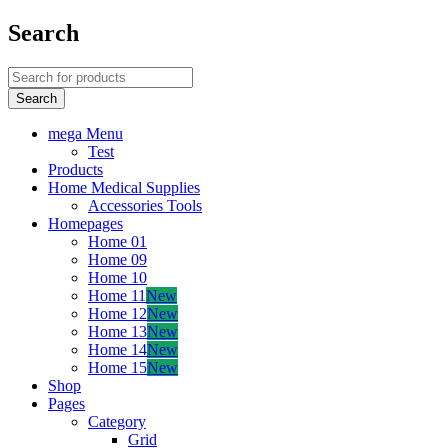
Search
mega Menu
Test
Products
Home Medical Supplies
Accessories Tools
Homepages
Home 01
Home 09
Home 10
Home 11
New
Home 12
New
Home 13
New
Home 14
New
Home 15
New
Shop
Pages
Category
Grid