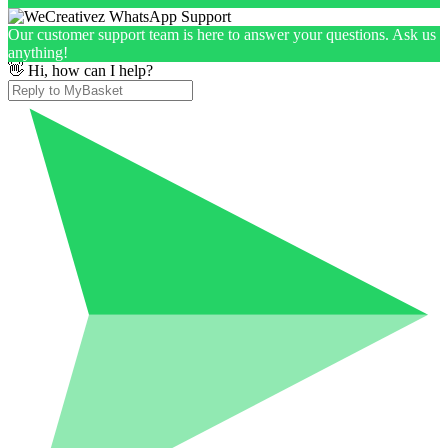
Our customer support team is here to answer your questions. Ask us
anything!
👋 Hi, how can I help?