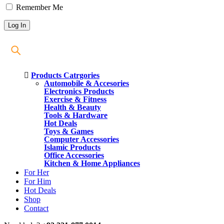
Remember Me
Products Catrgories
Automobile & Accesories
Electronics Products
Exercise & Fitness
Health & Beauty
Tools & Hardware
Hot Deals
Toys & Games
Computer Accessories
Islamic Products
Office Accessories
Kitchen & Home Appliances
For Her
For Him
Hot Deals
Shop
Contact