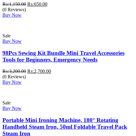
Original
Current
₨:
1,150.00
₨:
650.00
price
price
(0 Reviews)
was:
is:
Buy Now
₨:1,150.00.
₨:650.00.
Sale
Buy Now
98Pcs Sewing Kit Bundle Mini Travel Accessories
Tools for Beginners, Emergency Needs
Original
Current
₨:
3,200.00
₨:
2,700.00
price
price
(0 Reviews)
was:
is:
Buy Now
₨:3,200.00.
₨:2,700.00.
Sale
Buy Now
Portable Mini Ironing Machine, 180° Rotating
Handheld Steam Iron, 50ml Foldable Travel Pack
Steam Iron