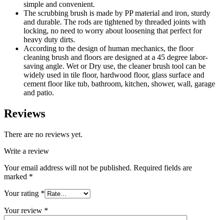
simple and convenient.
The scrubbing brush is made by PP material and iron, sturdy
and durable. The rods are tightened by threaded joints with
locking, no need to worry about loosening that perfect for
heavy duty dirts.
According to the design of human mechanics, the floor
cleaning brush and floors are designed at a 45 degree labor-
saving angle. Wet or Dry use, the cleaner brush tool can be
widely used in tile floor, hardwood floor, glass surface and
cement floor like tub, bathroom, kitchen, shower, wall, garage
and patio.
Reviews
There are no reviews yet.
Write a review
Your email address will not be published.
Required fields are
marked
*
Your rating
*
Your review
*