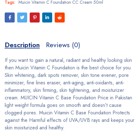
Tags:
Muicin Vitamin C Foundation CC Cream 50ml
Description
Reviews (0)
If you want to gain a natural, radiant and healthy looking skin
then Muicin Vitamin C Foundation is the best choice for you.
Skin whitening, dark spots remover, skin tone evener, pore
minimizer, fine lines eraser, anti-aging, anti-oxidants, anti-
inflammatory, skin firming, skin tightening, and moisturizer
cream. MUICIN Vitamin C Base Foundation Price in Pakistan
light weight formula goes on smooth and doesn’t cause
clogged pores. Muicin Vitamin C Base Foundation Protects
against the Harmful effects of UVA/UVB rays and keeps your
skin moisturized and healthy.