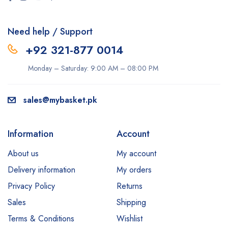
Need help / Support
+92 321-877 0014
Monday – Saturday: 9:00 AM – 08:00 PM
sales@mybasket.pk
Information
Account
About us
My account
Delivery information
My orders
Privacy Policy
Returns
Sales
Shipping
Terms & Conditions
Wishlist