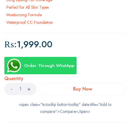
• Perfect for All Skin Types
• Moisturizing Formula
• Waterproof CC Foundation
₨:
1,999.00
Order Through WhatApp
Quantity
Buy Now
<span class="ts-tooltip button-tooltip" data-title="Add to
compare">Compare</span>