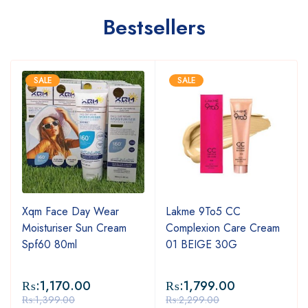
Bestsellers
SALE
SALE
Xqm Face Day Wear
Lakme 9To5 CC
Moisturiser Sun Cream
Complexion Care Cream
Spf60 80ml
01 BEIGE 30G
₨:
1,170.00
₨:
1,799.00
₨:
1,399.00
₨:
2,299.00