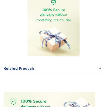
Related Products