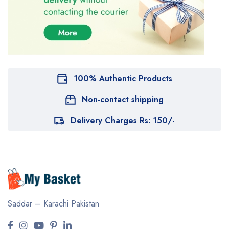
100% Authentic Products
Non-contact shipping
Delivery Charges Rs: 150/-
Saddar – Karachi
Pakistan