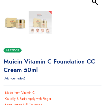
IN STOCK
Muicin Vitamin C Foundation CC
Cream 50ml
Add your review
• Made from Vitamin C
• Quickly & Easily Apply with Finger
• Long Lasting Full Coverage