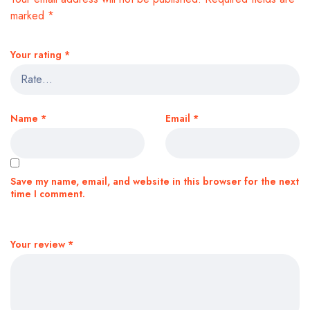
marked
*
Your rating
*
Name
*
Email
*
Save my name, email, and website in this browser for the next
time I comment.
Your review
*