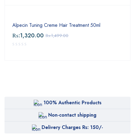
Alpecin Tuning Creme Hair Treatment 50ml
₨:
1,320.00
₨:
1,499.00
100% Authentic Products
Non-contact shipping
Delivery Charges Rs: 150/-