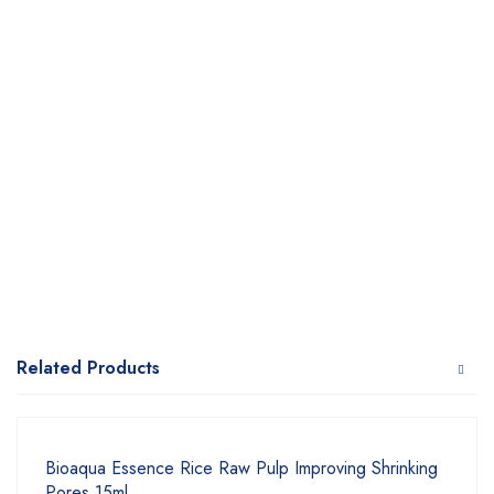
Related Products
Bioaqua Essence Rice Raw Pulp Improving Shrinking
Pores 15ml