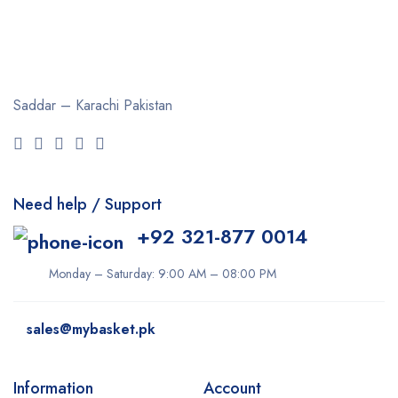
Saddar – Karachi
Pakistan
Need help / Support
+92 321-877 0014
Monday – Saturday: 9:00 AM – 08:00 PM
sales@mybasket.pk
Information
Account