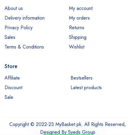
About us
My account
Delivery information
My orders
Privacy Policy
Returns
Sales
Shipping
Terms & Conditions
Wishlist
Store
Affiliate
Bestsellers
Discount
Latest products
Sale
Copyright © 2022-23 MyBasket.pk. All Rights Reserved,
Designed By
Syeds Group