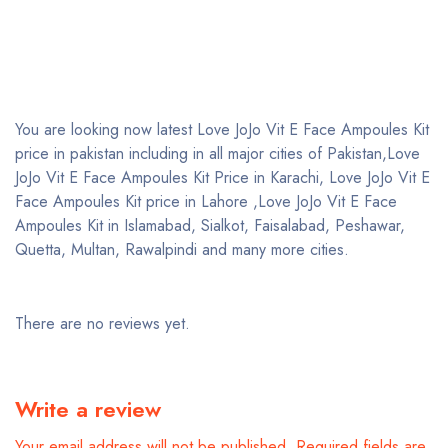
You are looking now latest Love JoJo Vit E Face Ampoules Kit
price in pakistan including in all major cities of Pakistan,Love
JoJo Vit E Face Ampoules Kit Price in Karachi, Love JoJo Vit E
Face Ampoules Kit price in Lahore ,Love JoJo Vit E Face
Ampoules Kit in Islamabad, Sialkot, Faisalabad, Peshawar,
Quetta, Multan, Rawalpindi and many more cities.
There are no reviews yet.
Write a review
Your email address will not be published.
Required fields are