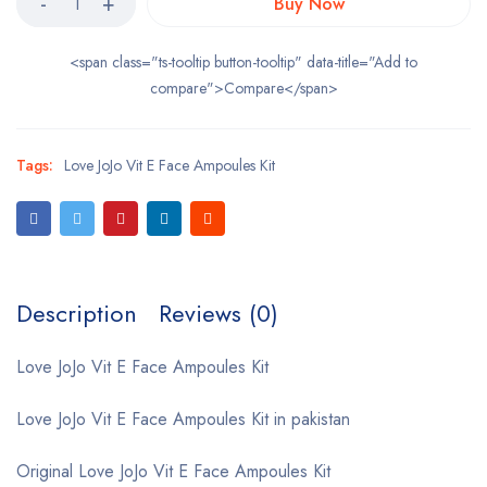
Buy Now
<span class="ts-tooltip button-tooltip" data-title="Add to
compare">Compare</span>
Tags:
Love JoJo Vit E Face Ampoules Kit
Description
Reviews (0)
Love JoJo Vit E Face Ampoules Kit
Love JoJo Vit E Face Ampoules Kit in pakistan
Original Love JoJo Vit E Face Ampoules Kit