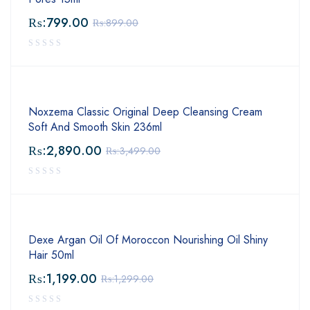
₨:
799.00
₨:
899.00
Noxzema Classic Original Deep Cleansing Cream
Soft And Smooth Skin 236ml
₨:
2,890.00
₨:
3,499.00
Dexe Argan Oil Of Moroccon Nourishing Oil Shiny
Hair 50ml
₨:
1,199.00
₨:
1,299.00