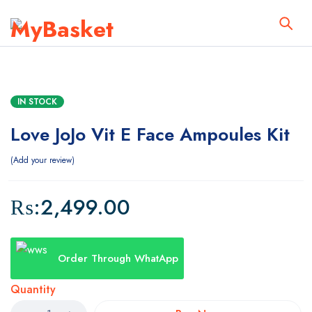
IN STOCK
Love JoJo Vit E Face Ampoules Kit
Add your review
₨:
2,499.00
Order Through WhatApp
Quantity