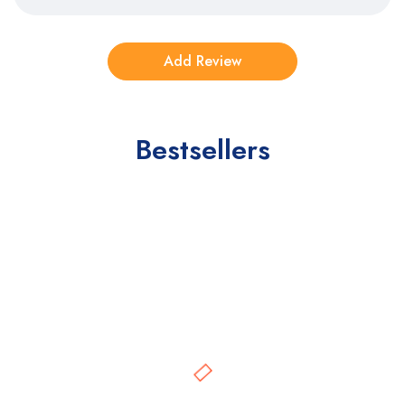
Bestsellers