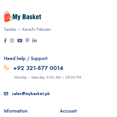
Saddar – Karachi
Pakistan
Need help / Support
+92 321-877 0014
Monday – Saturday: 9:00 AM – 08:00 PM
sales@mybasket.pk
Information
Account