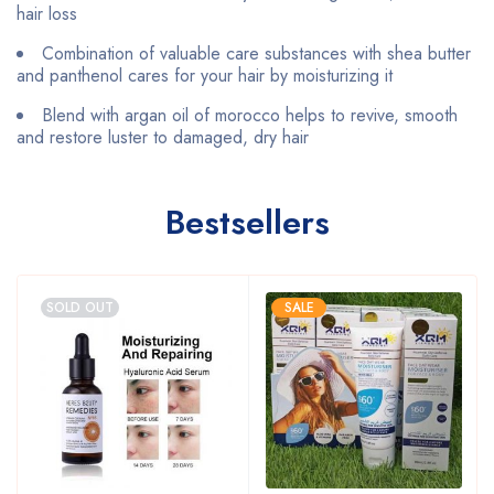
hair loss
Combination of valuable care substances with shea butter
and panthenol cares for your hair by moisturizing it
Blend with argan oil of morocco helps to revive, smooth
and restore luster to damaged, dry hair
Bestsellers
SOLD OUT
SALE