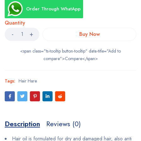
Order Through WhatApp
Quantity
Buy Now
<span class="ts-tooltip button-tooltip" data-title="Add to
compare">Compare</span>
Tags:
Hair Hare
Description
Reviews (0)
Hair oil is formulated for dry and damaged hair, also anti