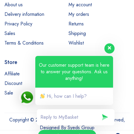
About us
My account
Delivery information
My orders
Privacy Policy
Returns
Sales
Shipping
Terms & Conditions
Wishlist
Store
Our customer support team is here
to answer your questions. Ask us
Affiliate
Bestsellers
anything!
Discount
Latest products
Sale
Hi, how can I help?
Copyright © 2022-23 MyBasket.pk. All Rights Reserved,
Designed By
Syeds Group