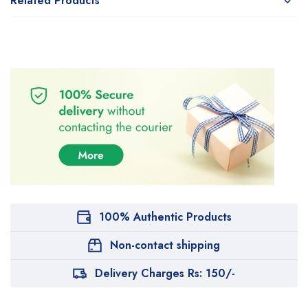
Related Products
100% Authentic Products
Non-contact shipping
Delivery Charges Rs: 150/-