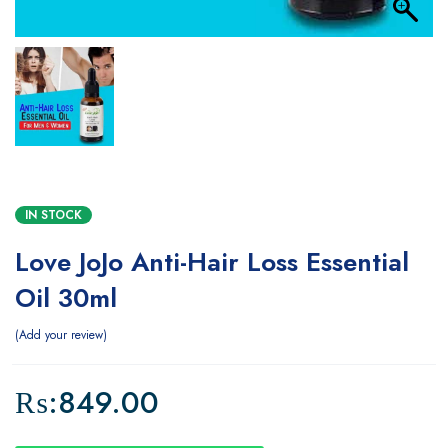
IN STOCK
Love JoJo Anti-Hair Loss Essential
Oil 30ml
Add your review
₨:
849.00