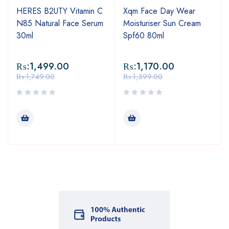
HERES B2UTY Vitamin C
Xqm Face Day Wear
N85 Natural Face Serum
Moisturiser Sun Cream
30ml
Spf60 80ml
₨:
1,499.00
₨:
1,170.00
₨:
1,749.00
₨:
1,399.00