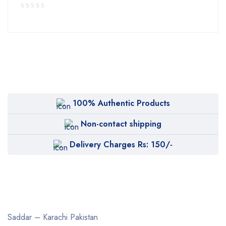
100% Authentic Products
Non-contact shipping
Delivery Charges Rs: 150/-
Saddar – Karachi
Pakistan