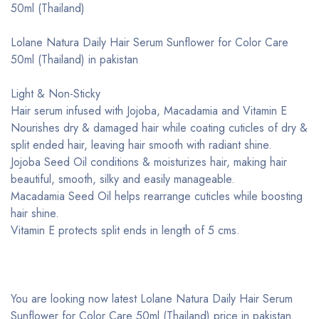
50ml (Thailand)
Lolane Natura Daily Hair Serum Sunflower for Color Care
50ml (Thailand) in pakistan
Light & Non-Sticky
Hair serum infused with Jojoba, Macadamia and Vitamin E
Nourishes dry & damaged hair while coating cuticles of dry &
split ended hair, leaving hair smooth with radiant shine.
Jojoba Seed Oil conditions & moisturizes hair, making hair
beautiful, smooth, silky and easily manageable.
Macadamia Seed Oil helps rearrange cuticles while boosting
hair shine.
Vitamin E protects split ends in length of 5 cms.
You are looking now latest Lolane Natura Daily Hair Serum
Sunflower for Color Care 50ml (Thailand) price in pakistan