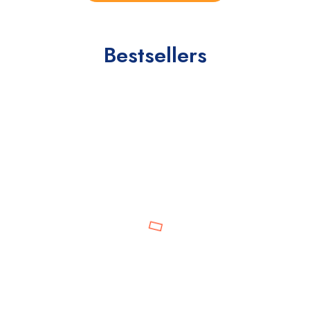
Bestsellers