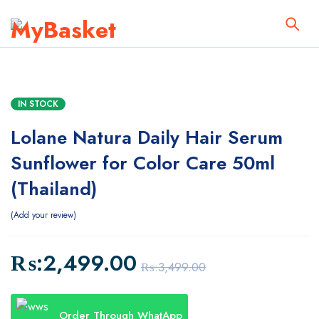
IN STOCK
Lolane Natura Daily Hair Serum
Sunflower for Color Care 50ml
(Thailand)
Add your review
₨:
2,499.00
₨:
3,499.00
Order Through WhatApp