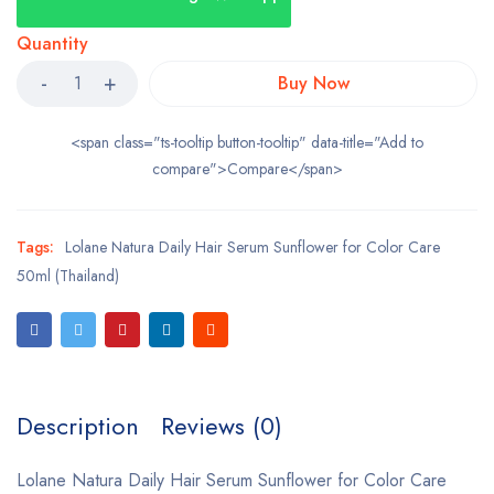
Quantity
Buy Now
<span class="ts-tooltip button-tooltip" data-title="Add to
compare">Compare</span>
Tags:
Lolane Natura Daily Hair Serum Sunflower for Color Care
50ml (Thailand)
Description
Reviews (0)
Lolane Natura Daily Hair Serum Sunflower for Color Care