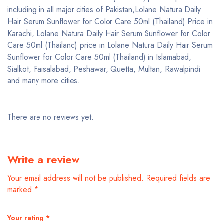
including in all major cities of Pakistan,Lolane Natura Daily
Hair Serum Sunflower for Color Care 50ml (Thailand) Price in
Karachi, Lolane Natura Daily Hair Serum Sunflower for Color
Care 50ml (Thailand) price in Lolane Natura Daily Hair Serum
Sunflower for Color Care 50ml (Thailand) in Islamabad,
Sialkot, Faisalabad, Peshawar, Quetta, Multan, Rawalpindi
and many more cities.
There are no reviews yet.
Write a review
Your email address will not be published.
Required fields are
marked
*
Your rating
*