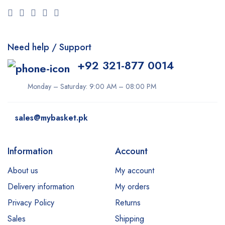
Need help / Support
+92 321-877 0014
Monday – Saturday: 9:00 AM – 08:00 PM
sales@mybasket.pk
Information
Account
About us
My account
Delivery information
My orders
Privacy Policy
Returns
Sales
Shipping