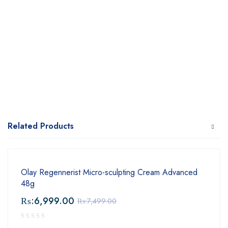
Related Products
Olay Regennerist Micro-sculpting Cream Advanced
48g
₨:
6,999.00
₨:
7,499.00