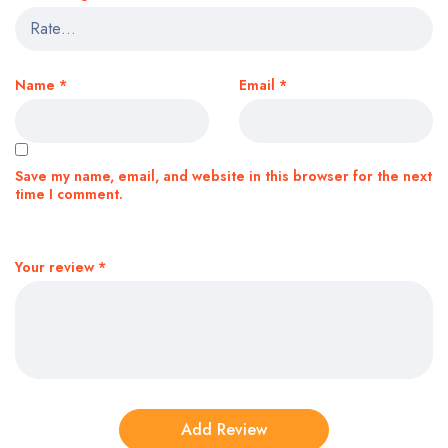
Name
*
Email
*
Save my name, email, and website in this browser for the next
time I comment.
Your review
*