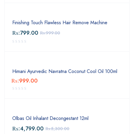
Finishing Touch Flawless Hair Remove Machine
₨:
799.00
₨:
999.00
Himani Ayurvedic Navratna Coconut Cool Oil 100ml
₨:
999.00
Olbas Oil Inhalant Decongestant 12ml
₨:
4,799.00
₨:
5,300.00