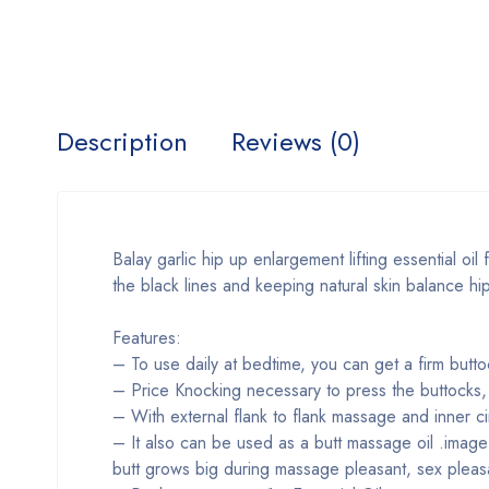
Description
Reviews (0)
Balay garlic hip up enlargement lifting essential oil
the black lines and keeping natural skin balance hi
Features:
– To use daily at bedtime, you can get a firm butto
– Price Knocking necessary to press the buttocks,
– With external flank to flank massage and inner ci
– It also can be used as a butt massage oil .image t
butt grows big during massage pleasant, sex pleas