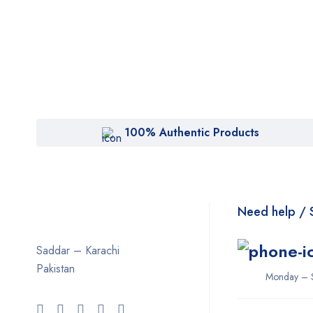
100% Authentic Products
Need help / 
Saddar – Karachi
Pakistan
Monday – 