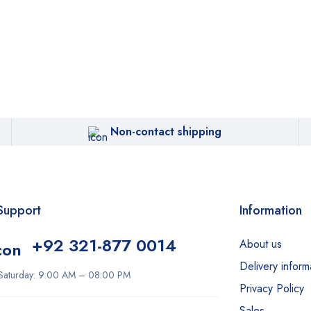
Non-contact shipping
Support
Information
+92 321-877 0014
About us
Delivery inform
Saturday: 9:00 AM – 08:00 PM
Privacy Policy
Sales