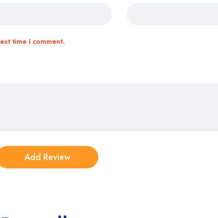
next time I comment.