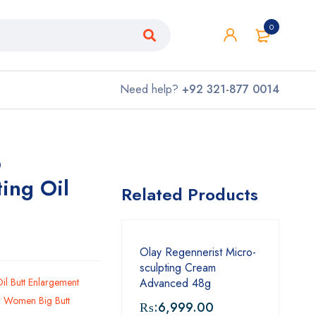
0
Need help?
+92 321-877 0014
p
ting Oil
Related Products
Olay Regennerist Micro-
sculpting Cream
Oil Butt Enlargement
Advanced 48g
or Women Big Butt
₨:
6,999.00