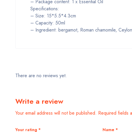
– Package content: 1 x Essential Oil
Specifications:
– Size: 15*5.5*4.3cm
– Capacity: 50ml
– Ingredient: bergamot, Roman chamomile, Ceylon c
There are no reviews yet.
Write a review
Your email address will not be published.
Required fields
Your rating
*
Name
*