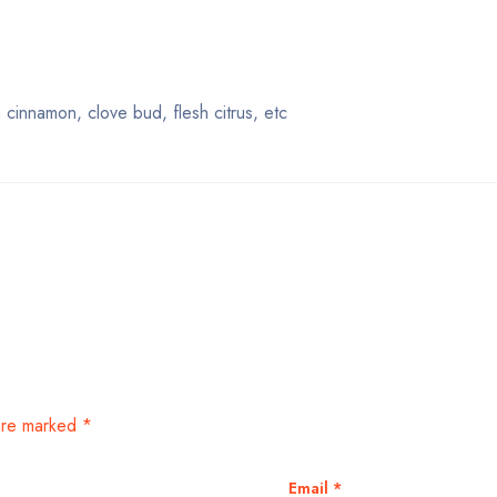
innamon, clove bud, flesh citrus, etc
 are marked
*
Email
*