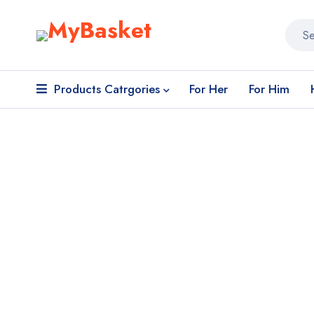
Products Catrgories
For Her
For Him