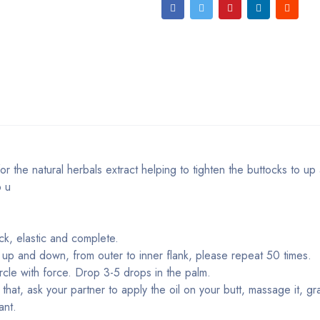
 for the natural herbals extract helping to tighten the buttocks to u
p u
ck, elastic and complete.
 up and down, from outer to inner flank, please repeat 50 times.
rcle with force. Drop 3-5 drops in the palm.
hat, ask your partner to apply the oil on your butt, massage it, gra
ant.