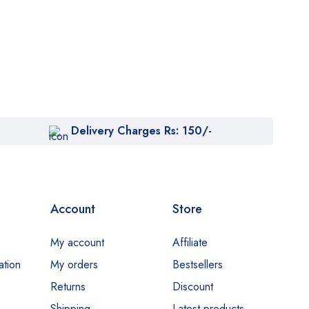
Delivery Charges Rs: 150/-
Account
Store
My account
Affiliate
ation
My orders
Bestsellers
Returns
Discount
Shipping
Latest products