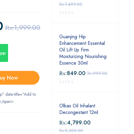
₨:
7,499.00
0
₨:
1,999.00
Guanjing Hip
Enhancement Essential
Oil Lift Up Firm
App
Moisturizing Nourishing
Essence 30ml
₨:
849.00
₨:
999.00
uy Now
ip" data-title="Add to
</span>
Olbas Oil Inhalant
Decongestant 12ml
₨:
4,799.00
₨:
5,300.00