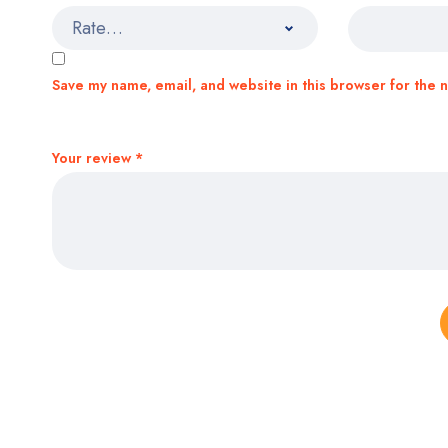
Save my name, email, and website in this browser for the 
Your review
*