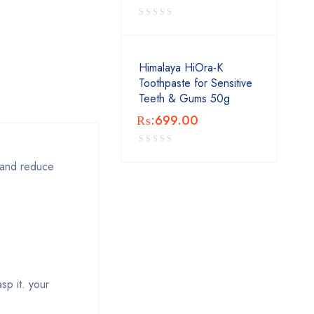
Himalaya HiOra-K
Toothpaste for Sensitive
Teeth & Gums 50g
₨:
699.00
p and reduce
sp it. your