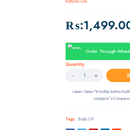
Buttocks Oils
₨:
1,499.0
Order Through What
Quantity
B
<span class="ts-tooltip button-toolt
compare">Compare
Tags:
Body Oil