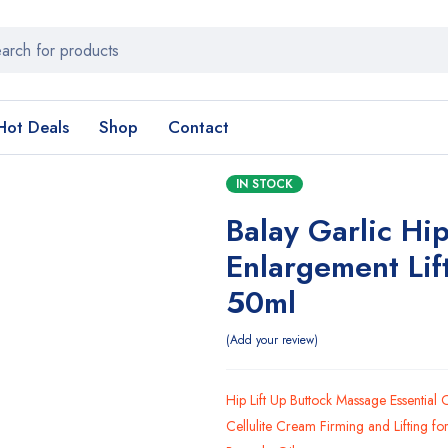
Hot Deals
Shop
Contact
IN STOCK
Balay Garlic Hi
Enlargement Lif
50ml
Add your review
Hip Lift Up Buttock Massage Essential 
Cellulite Cream Firming and Lifting f