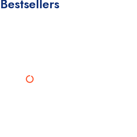
Bestsellers