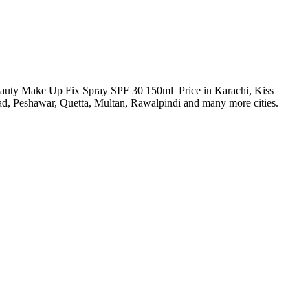
 Beauty Make Up Fix Spray SPF 30 150ml Price in Karachi, Kiss
, Peshawar, Quetta, Multan, Rawalpindi and many more cities.