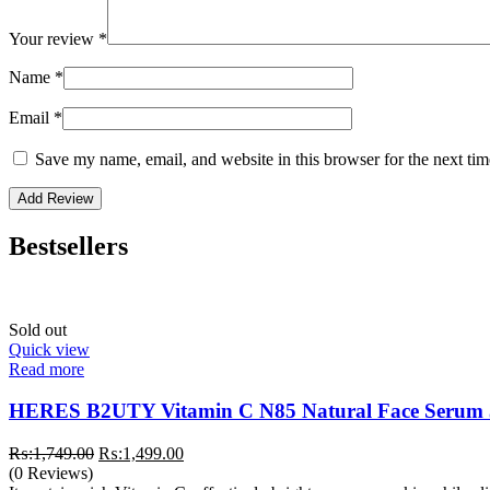
Your review
*
Name
*
Email
*
Save my name, email, and website in this browser for the next ti
Bestsellers
Sold out
Quick view
Read more
HERES B2UTY Vitamin C N85 Natural Face Serum
Original
Current
₨:
1,749.00
₨:
1,499.00
price
price
(0 Reviews)