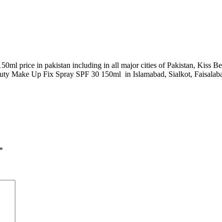
ml price in pakistan including in all major cities of Pakistan, Kiss
ty Make Up Fix Spray SPF 30 150ml in Islamabad, Sialkot, Faisalabad
*