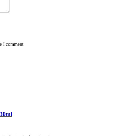
me I comment.
 30ml