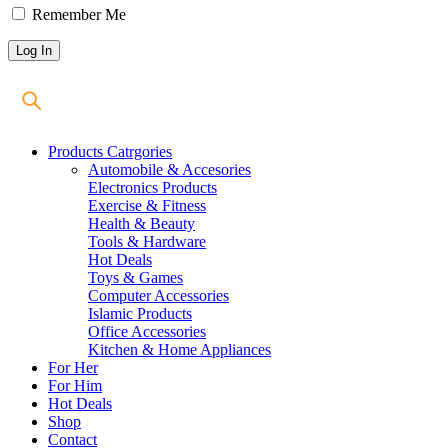
Remember Me
Products Catrgories
Automobile & Accesories
Electronics Products
Exercise & Fitness
Health & Beauty
Tools & Hardware
Hot Deals
Toys & Games
Computer Accessories
Islamic Products
Office Accessories
Kitchen & Home Appliances
For Her
For Him
Hot Deals
Shop
Contact