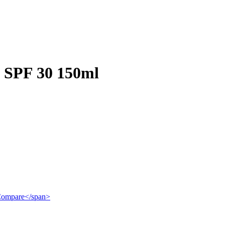
 SPF 30 150ml
">Compare</span>