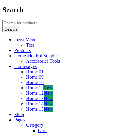
Search
mega Menu
Test
Products
Home Medical Supplies
Accessories Tools
Homepages
Home 01
Home 09
Home 10
Home 11
New
Home 12
New
Home 13
New
Home 14
New
Home 15
New
Shop
Pages
Category
Grid