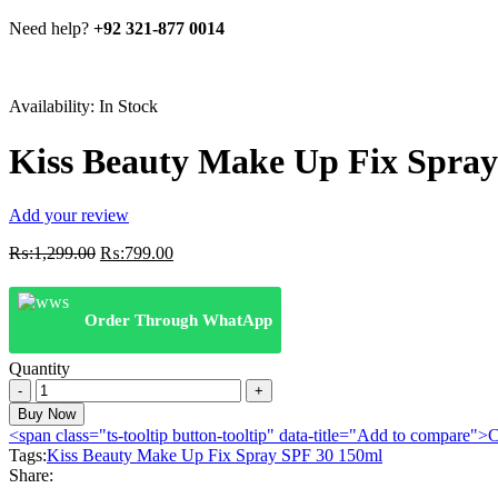
Need help?
+92 321-877 0014
Availability:
In Stock
Kiss Beauty Make Up Fix Spray
Add your review
Original
Current
₨:
1,299.00
₨:
799.00
price
price
was:
is:
₨:1,299.00.
₨:799.00.
Order Through WhatApp
Quantity
Kiss
Beauty
Buy Now
Make
<span class="ts-tooltip button-tooltip" data-title="Add to compare
Up
Tags:
Kiss Beauty Make Up Fix Spray SPF 30 150ml
Fix
Share:
Spray