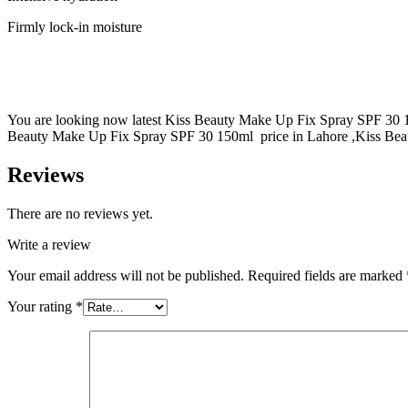
Firmly lock-in moisture
You are looking now latest Kiss Beauty Make Up Fix Spray SPF 30 150
Beauty Make Up Fix Spray SPF 30 150ml price in Lahore ,Kiss Beau
Reviews
There are no reviews yet.
Write a review
Your email address will not be published.
Required fields are marked
Your rating
*