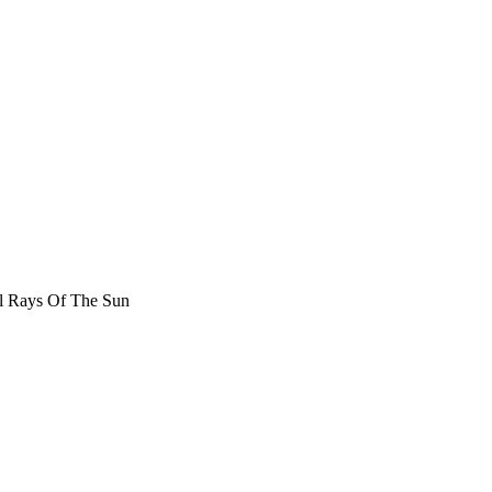
l Rays Of The Sun