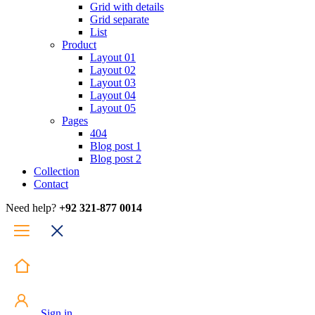
Grid with details
Grid separate
List
Product
Layout 01
Layout 02
Layout 03
Layout 04
Layout 05
Pages
404
Blog post 1
Blog post 2
Collection
Contact
Need help?
+92 321-877 0014
Sign in