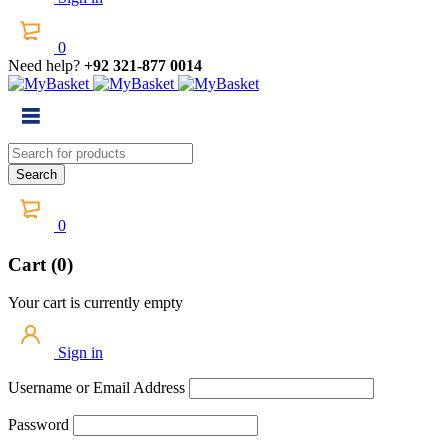
0
Need help?
+92 321-877 0014
0
Cart (0)
Your cart is currently empty
Sign in
Username or Email Address
Password