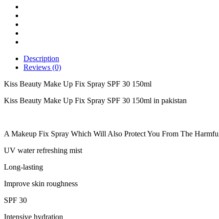
SPF
30
150ml
quantity
Description
Reviews (0)
Kiss Beauty Make Up Fix Spray SPF 30 150ml
Kiss Beauty Make Up Fix Spray SPF 30 150ml in pakistan
A Makeup Fix Spray Which Will Also Protect You From The Harmfu
UV water refreshing mist
Long-lasting
Improve skin roughness
SPF 30
Intensive hydration