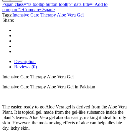
Therapy
<span class="ts-tooltip button-tooltip" data-title="Add to
Aloe
compare">Compare</span>
Vera
Tags:
Intensive Care Therapy Aloe Vera Gel
Gel
Share:
quantity
Description
Reviews (0)
Intensive Care Therapy Aloe Vera Gel
Intensive Care Therapy Aloe Vera Gel in Pakistan
The easier, ready to go Aloe Vera gel is derived from the Aloe Vera
Plant. It is topical gel, made from the gel-like substance inside the
plant’s leaves. Aloe Vera gel absorbs easily, making it ideal for oily
skin. However, the moisturizing effects of aloe can help alleviate
dry, itchy skin.