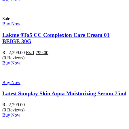
₨:3,999.00.
₨:3,499.00.
Sale
Buy Now
Lakme 9To5 CC Complexion Care Cream 01
BEIGE 30G
Original
Current
₨:
2,299.00
₨:
1,799.00
price
price
(0 Reviews)
was:
is:
Buy Now
₨:2,299.00.
₨:1,799.00.
Buy Now
Latest Sunplay Skin Aqua Moisturizing Serum 75ml
₨:
2,299.00
(0 Reviews)
Buy Now