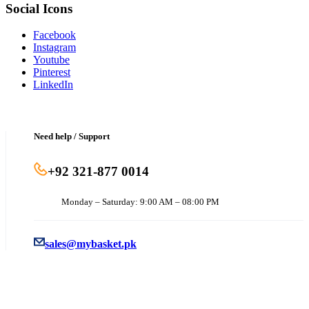
Social Icons
Facebook
Instagram
Youtube
Pinterest
LinkedIn
Need help / Support
+92 321-877 0014
Monday – Saturday: 9:00 AM – 08:00 PM
sales@mybasket.pk