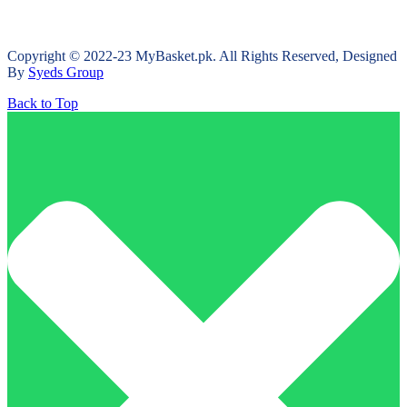
Copyright © 2022-23 MyBasket.pk. All Rights Reserved, Designed
By
Syeds Group
Back to Top