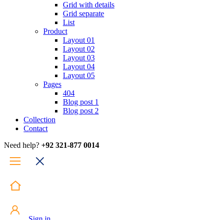
Grid with details
Grid separate
List
Product
Layout 01
Layout 02
Layout 03
Layout 04
Layout 05
Pages
404
Blog post 1
Blog post 2
Collection
Contact
Need help?
+92 321-877 0014
Sign in