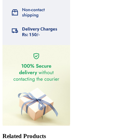
Related Products