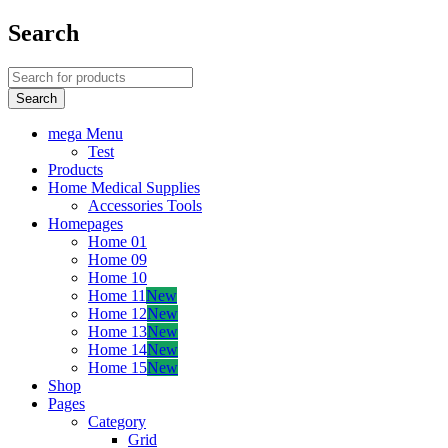
Search
mega Menu
Test
Products
Home Medical Supplies
Accessories Tools
Homepages
Home 01
Home 09
Home 10
Home 11
New
Home 12
New
Home 13
New
Home 14
New
Home 15
New
Shop
Pages
Category
Grid