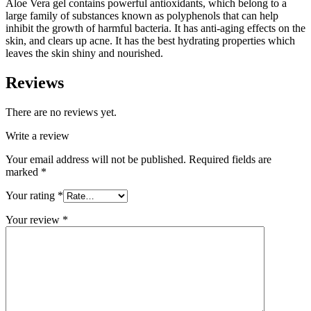
Aloe Vera gel contains powerful antioxidants, which belong to a
large family of substances known as polyphenols that can help
inhibit the growth of harmful bacteria. It has anti-aging effects on the
skin, and clears up acne. It has the best hydrating properties which
leaves the skin shiny and nourished.
Reviews
There are no reviews yet.
Write a review
Your email address will not be published.
Required fields are
marked
*
Your rating
*
Your review
*