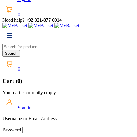
0
Need help?
+92 321-877 0014
0
Cart (0)
Your cart is currently empty
Sign in
Username or Email Address
Password