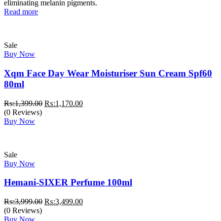
₨:1,749.00.
₨:1,499.00.
eliminating melanin pigments.
Read more
Sale
Buy Now
Xqm Face Day Wear Moisturiser Sun Cream Spf60
80ml
Original
Current
₨:
1,399.00
₨:
1,170.00
price
price
(0 Reviews)
was:
is:
Buy Now
₨:1,399.00.
₨:1,170.00.
Sale
Buy Now
Hemani-SIXER Perfume 100ml
Original
Current
₨:
3,999.00
₨:
3,499.00
price
price
(0 Reviews)
was:
is:
Buy Now