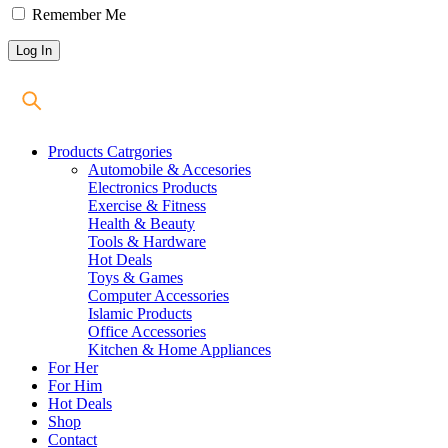
Remember Me
Products Catrgories
Automobile & Accesories
Electronics Products
Exercise & Fitness
Health & Beauty
Tools & Hardware
Hot Deals
Toys & Games
Computer Accessories
Islamic Products
Office Accessories
Kitchen & Home Appliances
For Her
For Him
Hot Deals
Shop
Contact