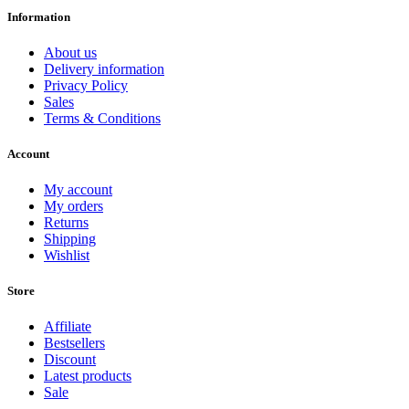
Information
About us
Delivery information
Privacy Policy
Sales
Terms & Conditions
Account
My account
My orders
Returns
Shipping
Wishlist
Store
Affiliate
Bestsellers
Discount
Latest products
Sale