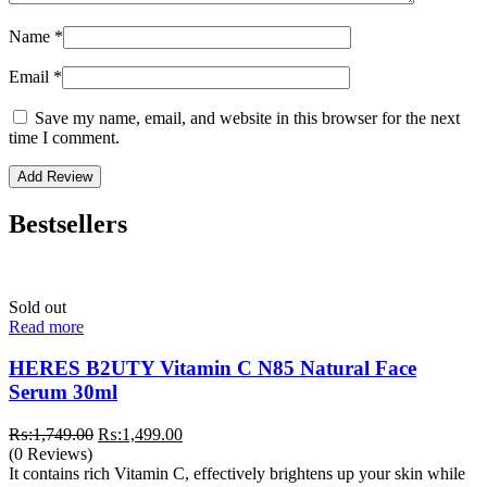
Name
*
Email
*
Save my name, email, and website in this browser for the next
time I comment.
Bestsellers
Sold out
Read more
HERES B2UTY Vitamin C N85 Natural Face
Serum 30ml
Original
Current
₨:
1,749.00
₨:
1,499.00
price
price
(0 Reviews)
was:
is:
It contains rich Vitamin C, effectively brightens up your skin while