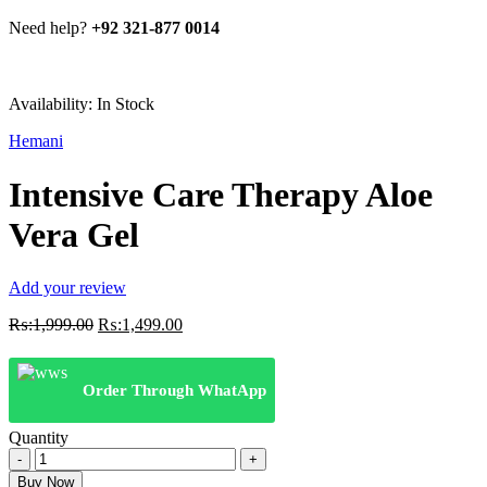
Need help?
+92 321-877 0014
Availability:
In Stock
Hemani
Intensive Care Therapy Aloe
Vera Gel
Add your review
Original
Current
₨:
1,999.00
₨:
1,499.00
price
price
was:
is:
₨:1,999.00.
₨:1,499.00.
Order Through WhatApp
Quantity
Intensive
Care
Buy Now