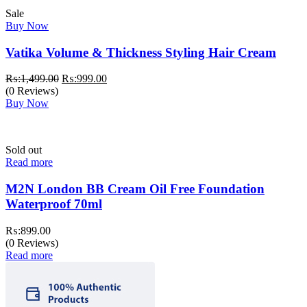
Sale
Buy Now
Vatika Volume & Thickness Styling Hair Cream
Original
Current
₨:
1,499.00
₨:
999.00
price
price
(0 Reviews)
was:
is:
Buy Now
₨:1,499.00.
₨:999.00.
Sold out
Read more
M2N London BB Cream Oil Free Foundation
Waterproof 70ml
₨:
899.00
(0 Reviews)
Read more