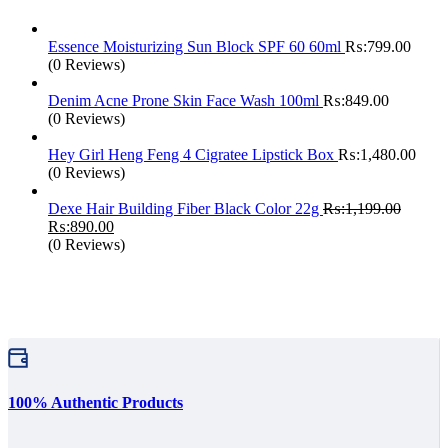
Essence Moisturizing Sun Block SPF 60 60ml
₨:
799.00
(0 Reviews)
Denim Acne Prone Skin Face Wash 100ml
₨:
849.00
(0 Reviews)
Hey Girl Heng Feng 4 Cigratee Lipstick Box
₨:
1,480.00
(0 Reviews)
Dexe Hair Building Fiber Black Color 22g
₨:
1,199.00
Original
Current
₨:
890.00
price
price
(0 Reviews)
was:
is:
₨:1,199.00.
₨:890.00.
100% Authentic Products