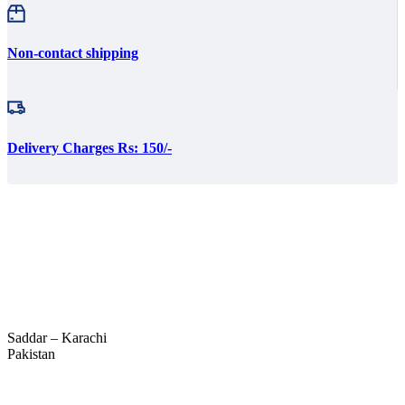
Non-contact shipping
Delivery Charges Rs: 150/-
Saddar – Karachi
Pakistan