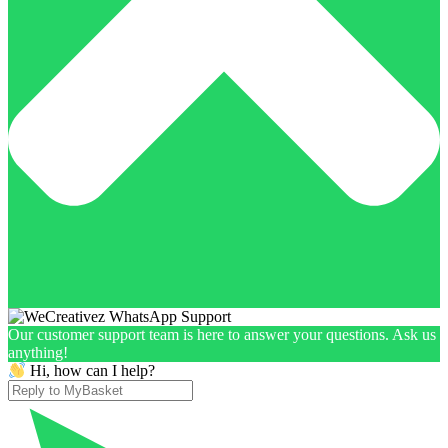
Our customer support team is here to answer your questions. Ask us
anything!
Hi, how can I help?