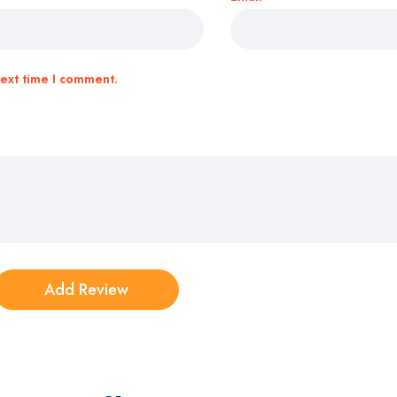
next time I comment.