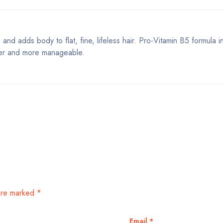
and adds body to flat, fine, lifeless hair. Pro-Vitamin B5 formula i
uller and more manageable.
 are marked
*
Email
*