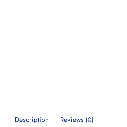
Description
Reviews (0)