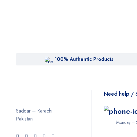
100% Authentic Products
Need help / 
Saddar – Karachi
Pakistan
Monday – 