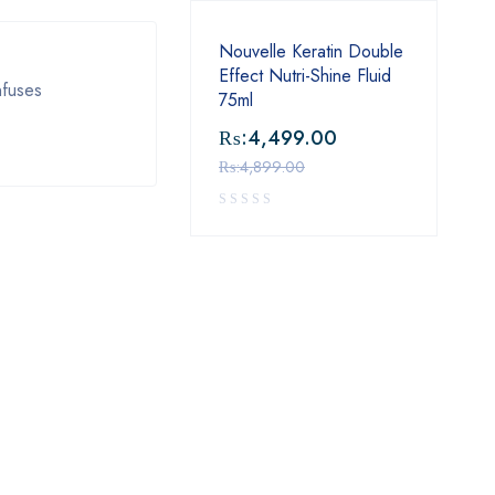
Nouvelle Keratin Double
Effect Nutri-Shine Fluid
nfuses
75ml
₨:
4,499.00
₨:
4,899.00