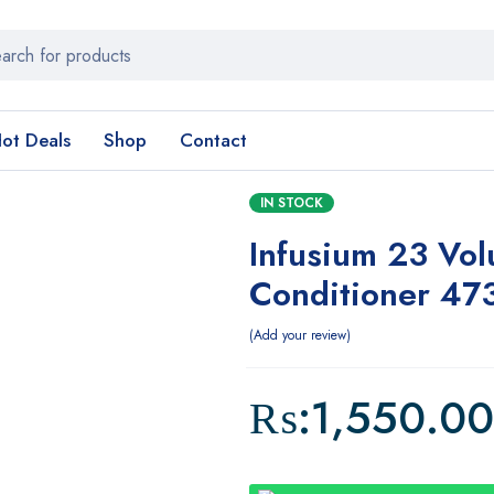
ot Deals
Shop
Contact
IN STOCK
Infusium 23 Vo
Conditioner 47
Add your review
₨:
1,550.00