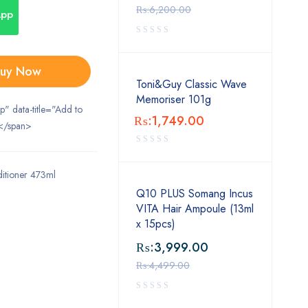
₨:
6,200.00
App
uy Now
Toni&Guy Classic Wave
Memoriser 101g
ip" data-title="Add to
₨:
1,749.00
</span>
itioner 473ml
Q10 PLUS Somang Incus
VITA Hair Ampoule (13ml
x 15pcs)
₨:
3,999.00
₨:
4,499.00