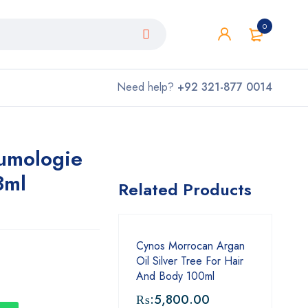
0
Need help?
+92 321-877 0014
lumologie
3ml
Related Products
Cynos Morrocan Argan
Oil Silver Tree For Hair
And Body 100ml
₨:
5,800.00