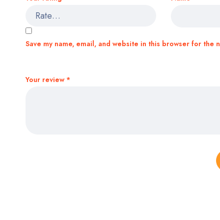
Save my name, email, and website in this browser for the 
Your review
*