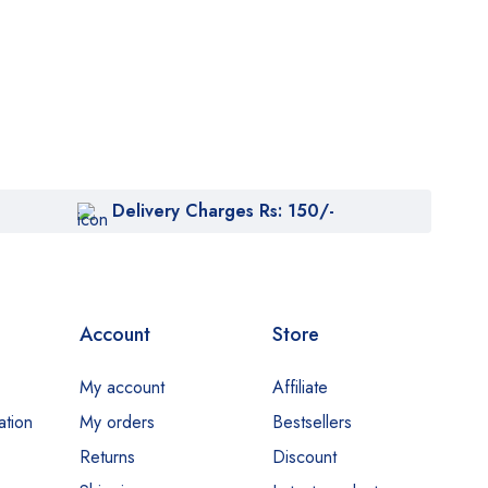
Delivery Charges Rs: 150/-
Account
Store
My account
Affiliate
ation
My orders
Bestsellers
Returns
Discount