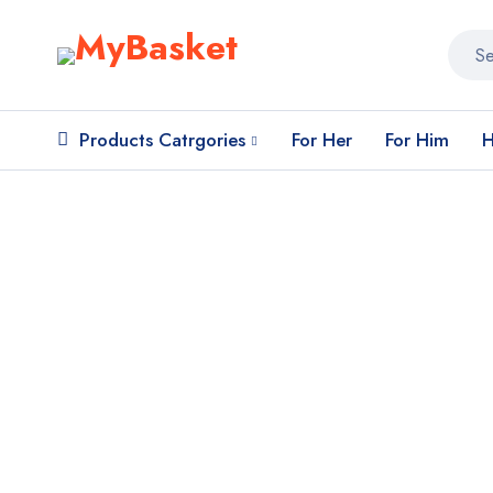
Products Catrgories
For Her
For Him
H