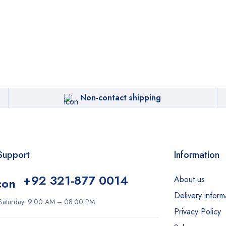
Non-contact shipping
Support
Information
+92 321-877 0014
About us
Delivery inform
Saturday: 9:00 AM – 08:00 PM
Privacy Policy