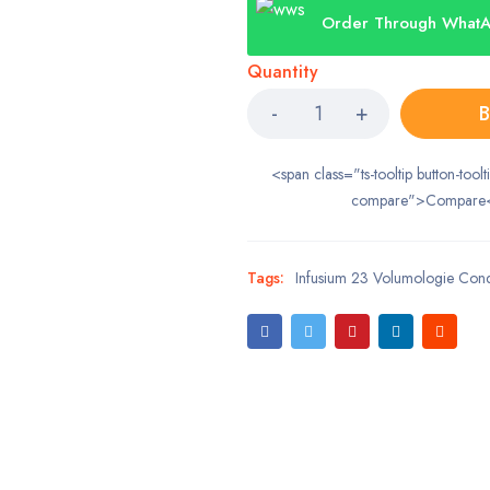
Order Through What
Quantity
B
<span class="ts-tooltip button-toolt
compare">Compare
Tags:
Infusium 23 Volumologie Cond