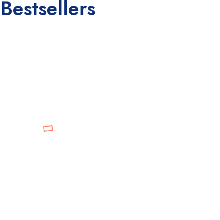
Bestsellers