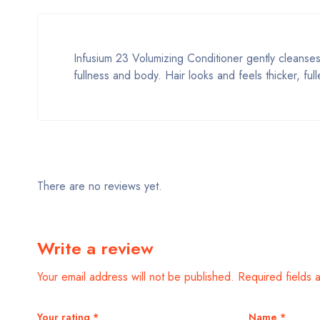
Infusium 23 Volumizing Conditioner gently cleanses 
fullness and body. Hair looks and feels thicker, f
There are no reviews yet.
Write a review
Your email address will not be published.
Required fields
Your rating
*
Name
*