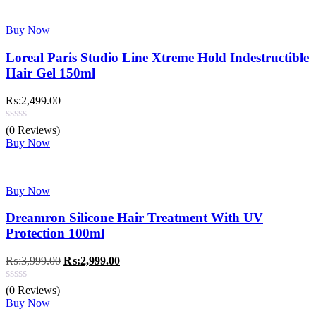
Buy Now
Loreal Paris Studio Line Xtreme Hold Indestructible
Hair Gel 150ml
₨:
2,499.00
(0 Reviews)
Buy Now
Buy Now
Dreamron Silicone Hair Treatment With UV
Protection 100ml
Original
Current
₨:
3,999.00
₨:
2,999.00
price
price
was:
is:
(0 Reviews)
₨:3,999.00.
₨:2,999.00.
Buy Now