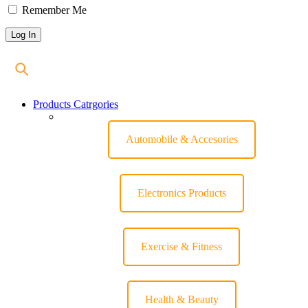
Remember Me
Products Catrgories
Automobile & Accesories
Electronics Products
Exercise & Fitness
Health & Beauty