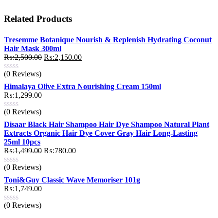
Related Products
Tresemme Botanique Nourish & Replenish Hydrating Coconut
Hair Mask 300ml
Original
Current
₨:
2,500.00
₨:
2,150.00
price
price
(0 Reviews)
was:
is:
₨:2,500.00.
₨:2,150.00.
Himalaya Olive Extra Nourishing Cream 150ml
₨:
1,299.00
(0 Reviews)
Disaar Black Hair Shampoo Hair Dye Shampoo Natural Plant
Extracts Organic Hair Dye Cover Gray Hair Long-Lasting
25ml 10pcs
Original
Current
₨:
1,499.00
₨:
780.00
price
price
(0 Reviews)
was:
is:
₨:1,499.00.
₨:780.00.
Toni&Guy Classic Wave Memoriser 101g
₨:
1,749.00
(0 Reviews)