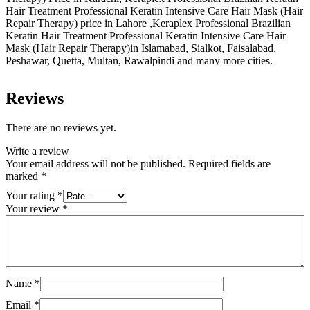
Hair Treatment Professional Keratin Intensive Care Hair Mask (Hair
Repair Therapy) price in Lahore ,Keraplex Professional Brazilian
Keratin Hair Treatment Professional Keratin Intensive Care Hair
Mask (Hair Repair Therapy)in Islamabad, Sialkot, Faisalabad,
Peshawar, Quetta, Multan, Rawalpindi and many more cities.
Reviews
There are no reviews yet.
Write a review
Your email address will not be published.
Required fields are
marked
*
Your rating
*
Your review
*
Name
*
Email
*