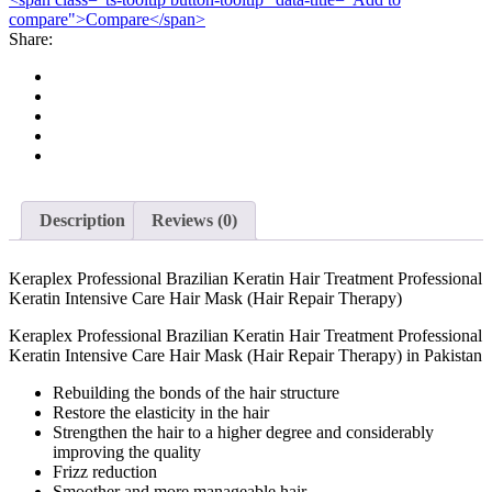
compare">Compare</span>
Hair
Share:
Treatment
Professional
Keratin
Intensive
Care
Hair
Mask
(Hair
Repair
Therapy)
Description
Reviews (0)
quantity
Keraplex Professional Brazilian Keratin Hair Treatment Professional
Keratin Intensive Care Hair Mask (Hair Repair Therapy)
Keraplex Professional Brazilian Keratin Hair Treatment Professional
Keratin Intensive Care Hair Mask (Hair Repair Therapy) in Pakistan
Rebuilding the bonds of the hair structure
Restore the elasticity in the hair
Strengthen the hair to a higher degree and considerably
improving the quality
Frizz reduction
Smoother and more manageable hair