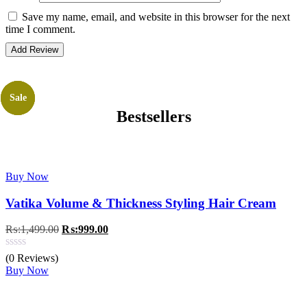
Save my name, email, and website in this browser for the next
time I comment.
Sale
Sale
Sale
Bestsellers
Buy Now
Vatika Volume & Thickness Styling Hair Cream
Original
Current
₨:
1,499.00
₨:
999.00
price
price
was:
is:
(0 Reviews)
₨:1,499.00.
₨:999.00.
Buy Now