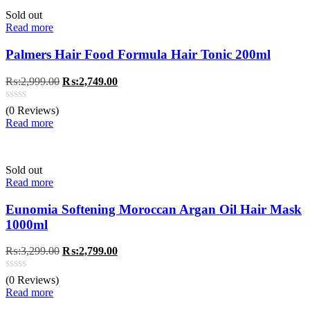
Sold out
Read more
Palmers Hair Food Formula Hair Tonic 200ml
Original
Current
₨:
2,999.00
₨:
2,749.00
price
price
was:
is:
(0 Reviews)
₨:2,999.00.
₨:2,749.00.
Read more
Sold out
Read more
Eunomia Softening Moroccan Argan Oil Hair Mask
1000ml
Original
Current
₨:
3,299.00
₨:
2,799.00
price
price
was:
is:
(0 Reviews)
₨:3,299.00.
₨:2,799.00.
Read more