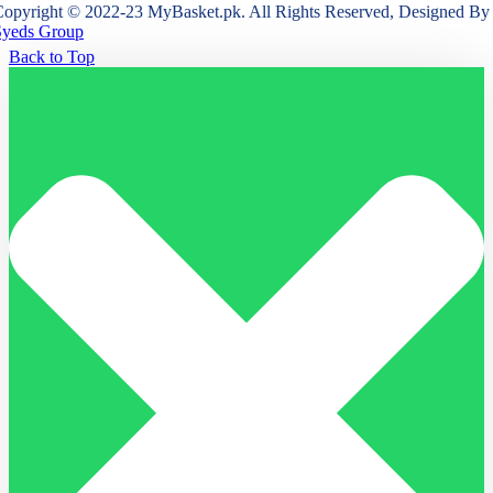
opyright © 2022-23 MyBasket.pk. All Rights Reserved, Designed By
Syeds Group
Back to Top