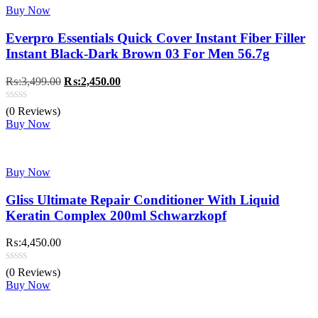
Buy Now
Everpro Essentials Quick Cover Instant Fiber Filler
Instant Black-Dark Brown 03 For Men 56.7g
Original
Current
₨:
3,499.00
₨:
2,450.00
price
price
was:
is:
(0 Reviews)
₨:3,499.00.
₨:2,450.00.
Buy Now
Buy Now
Gliss Ultimate Repair Conditioner With Liquid
Keratin Complex 200ml Schwarzkopf
₨:
4,450.00
(0 Reviews)
Buy Now