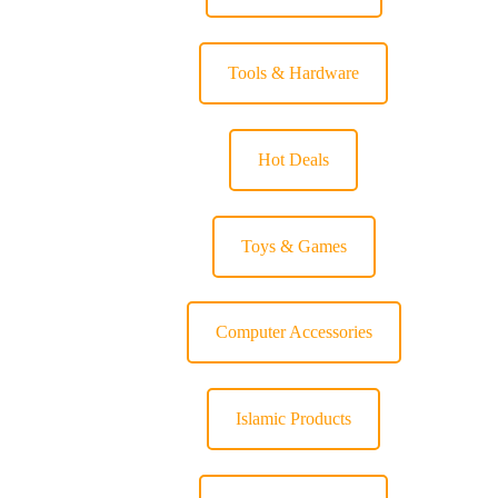
Tools & Hardware
Hot Deals
Toys & Games
Computer Accessories
Islamic Products