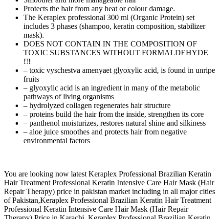
Protects the hair from any heat or colour damage.
The Keraplex professional 300 ml (Organic Protein) set
includes 3 phases (shampoo, keratin composition, stabilizer
mask).
DOES NOT CONTAIN IN THE COMPOSITION OF
TOXIC SUBSTANCES WITHOUT FORMALDEHYDE
!!!
– toxic vyschestva amenyaet glyoxylic acid, is found in unripe
fruits
– glyoxylic acid is an ingredient in many of the metabolic
pathways of living organisms
– hydrolyzed collagen regenerates hair structure
– proteins build the hair from the inside, strengthen its core
– panthenol moisturizes, restores natural shine and silkiness
– aloe juice smoothes and protects hair from negative
environmental factors
You are looking now latest Keraplex Professional Brazilian Keratin
Hair Treatment Professional Keratin Intensive Care Hair Mask (Hair
Repair Therapy) price in pakistan market including in all major cities
of Pakistan,Keraplex Professional Brazilian Keratin Hair Treatment
Professional Keratin Intensive Care Hair Mask (Hair Repair
Therapy) Price in Karachi, Keraplex Professional Brazilian Keratin