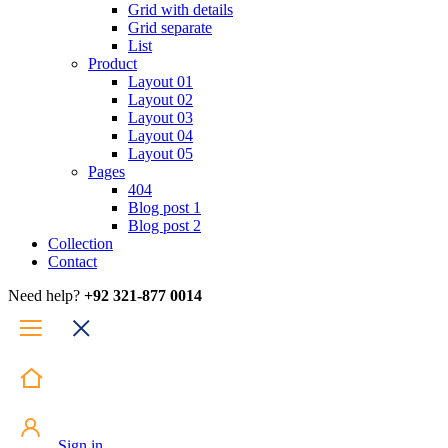
Grid with details
Grid separate
List
Product
Layout 01
Layout 02
Layout 03
Layout 04
Layout 05
Pages
404
Blog post 1
Blog post 2
Collection
Contact
Need help?
+92 321-877 0014
Sign in