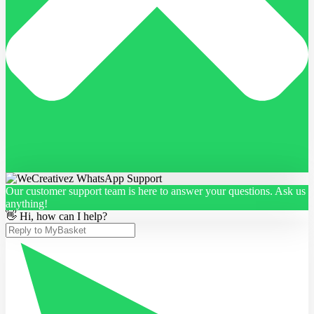
Our customer support team is here to answer your questions. Ask us
anything!
👋 Hi, how can I help?