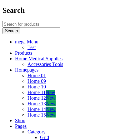
Search
mega Menu
Test
Products
Home Medical Supplies
Accessories Tools
Homepages
Home 01
Home 09
Home 10
Home 11
New
Home 12
New
Home 13
New
Home 14
New
Home 15
New
Shop
Pages
Category
Grid