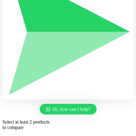
Hi, how can I help?
Select at least 2 products
to compare