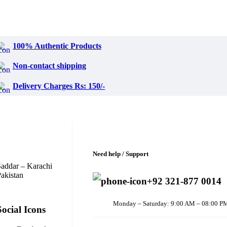
100% Authentic Products
Non-contact shipping
Delivery Charges Rs: 150/-
Need help / Support
addar – Karachi
akistan
+92 321-877 0014
Monday – Saturday: 9:00 AM – 08:00 P
Social Icons