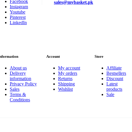
Facebook
sales@mybasket.pk
Instagram
Youtube
Pinterest
LinkedIn
nformation
Account
Store
About us
My account
Affiliate
Delivery
My orders
Bestsellers
information
Returns
Discount
Privacy Policy
Shipping
Latest
Sales
Wishlist
products
Terms &
Sale
Conditions