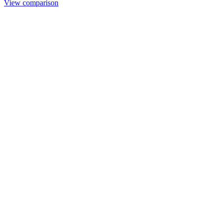
View comparison