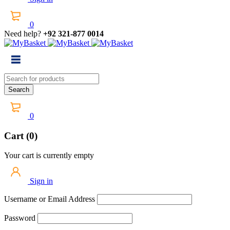
0
Need help?
+92 321-877 0014
0
Cart (0)
Your cart is currently empty
Sign in
Username or Email Address
Password