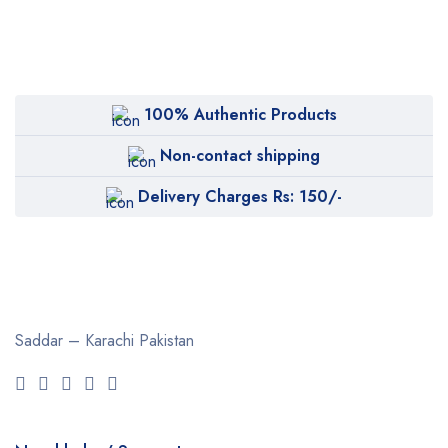
100% Authentic Products
Non-contact shipping
Delivery Charges Rs: 150/-
Saddar – Karachi
Pakistan