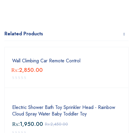
Related Products
Wall Climbing Car Remote Control
₨:
2,850.00
Electric Shower Bath Toy Sprinkler Head - Rainbow
Cloud Spray Water Baby Toddler Toy
₨:
1,950.00
₨:
2,450.00