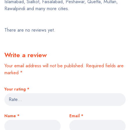
Islamabad, Sialkot, Faisalabad, Peshawar, Quetta, Multan,
Rawalpindi and many more cities.
There are no reviews yet.
Write a review
Your email address will not be published.
Required fields are
marked
*
Your rating
*
Name
*
Email
*