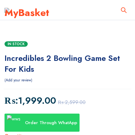
IN STOCK
Incredibles 2 Bowling Game Set
For Kids
Add your review
₨:
1,999.00
₨:
2,599.00
Order Through WhatApp