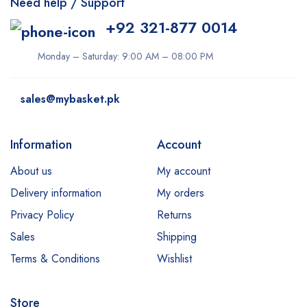
Need help / Support
+92 321-877 0014
Monday – Saturday: 9:00 AM – 08:00 PM
sales@mybasket.pk
Information
Account
About us
My account
Delivery information
My orders
Privacy Policy
Returns
Sales
Shipping
Terms & Conditions
Wishlist
Store