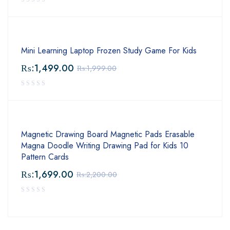
Mini Learning Laptop Frozen Study Game For Kids
₨:
1,499.00
₨:
1,999.00
Magnetic Drawing Board Magnetic Pads Erasable
Magna Doodle Writing Drawing Pad for Kids 10
Pattern Cards
₨:
1,699.00
₨:
2,200.00