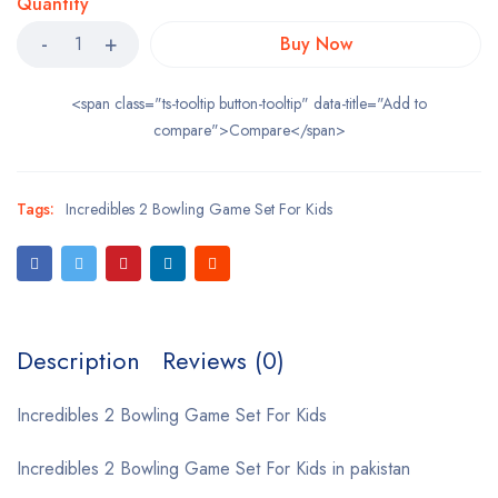
Quantity
Buy Now
<span class="ts-tooltip button-tooltip" data-title="Add to
compare">Compare</span>
Tags:
Incredibles 2 Bowling Game Set For Kids
Description
Reviews (0)
Incredibles 2 Bowling Game Set For Kids
Incredibles 2 Bowling Game Set For Kids in pakistan