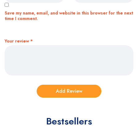
Save my name, email, and website in this browser for the next
time I comment.
Your review
*
Bestsellers