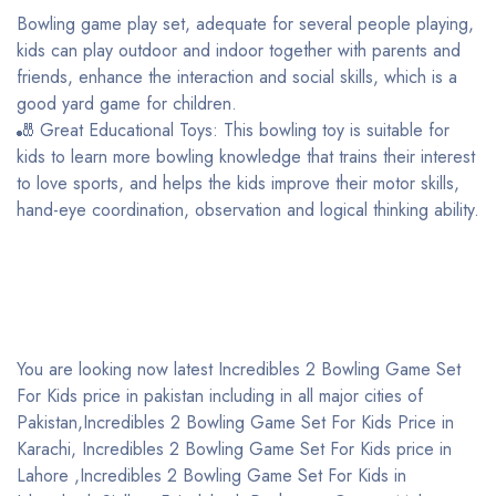
Bowling game play set, adequate for several people playing,
kids can play outdoor and indoor together with parents and
friends, enhance the interaction and social skills, which is a
good yard game for children.
🎳 Great Educational Toys: This bowling toy is suitable for
kids to learn more bowling knowledge that trains their interest
to love sports, and helps the kids improve their motor skills,
hand-eye coordination, observation and logical thinking ability.
You are looking now latest Incredibles 2 Bowling Game Set
For Kids price in pakistan including in all major cities of
Pakistan,Incredibles 2 Bowling Game Set For Kids Price in
Karachi, Incredibles 2 Bowling Game Set For Kids price in
Lahore ,Incredibles 2 Bowling Game Set For Kids in