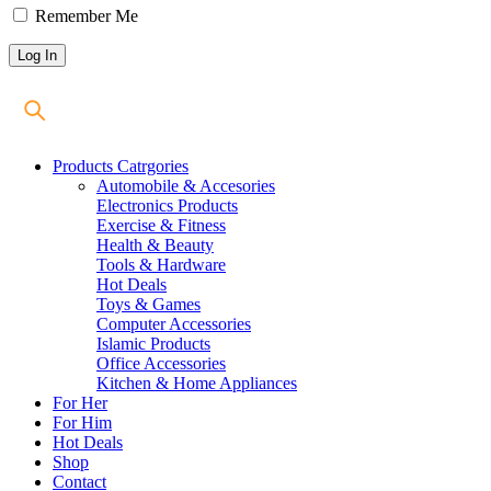
Remember Me
Products Catrgories
Automobile & Accesories
Electronics Products
Exercise & Fitness
Health & Beauty
Tools & Hardware
Hot Deals
Toys & Games
Computer Accessories
Islamic Products
Office Accessories
Kitchen & Home Appliances
For Her
For Him
Hot Deals
Shop
Contact