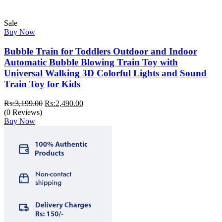
Sale
Buy Now
Bubble Train for Toddlers Outdoor and Indoor
Automatic Bubble Blowing Train Toy with
Universal Walking 3D Colorful Lights and Sound
Train Toy for Kids
Original
Current
₨:
3,199.00
₨:
2,490.00
price
price
(0 Reviews)
was:
is:
Buy Now
₨:3,199.00.
₨:2,490.00.