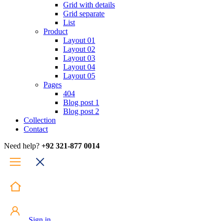
Grid with details
Grid separate
List
Product
Layout 01
Layout 02
Layout 03
Layout 04
Layout 05
Pages
404
Blog post 1
Blog post 2
Collection
Contact
Need help?
+92 321-877 0014
Sign in