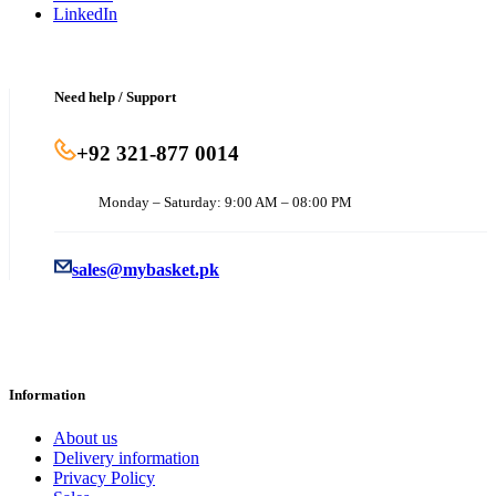
LinkedIn
Need help / Support
+92 321-877 0014
Monday – Saturday: 9:00 AM – 08:00 PM
sales@mybasket.pk
Information
About us
Delivery information
Privacy Policy