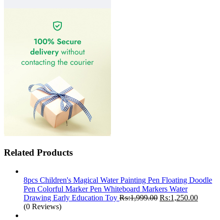
Related Products
8pcs Children's Magical Water Painting Pen Floating Doodle
Pen Colorful Marker Pen Whiteboard Markers Water
Original
Curren
Drawing Early Education Toy
₨:
1,999.00
₨:
1,250.00
price
price
(0 Reviews)
was:
is: