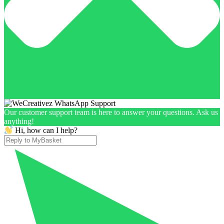
Our customer support team is here to answer your questions. Ask us
anything!
Hi, how can I help?