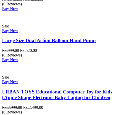
price
price
(0 Reviews)
was:
is:
Buy Now
₨:2,180.00.
₨:1,680.00.
Sale
Buy Now
Large Size Dual Action Balloon Hand Pump
Original
Current
₨:
999.00
₨:
520.00
price
price
(0 Reviews)
was:
is:
Buy Now
₨:999.00.
₨:520.00.
Sale
Buy Now
URBAN TOYS Educational Computer Toy for Kids
| Apple Shape Electronic Baby Laptop for Children
Original
Current
₨:
2,999.00
₨:
2,499.00
price
price
(0 Reviews)