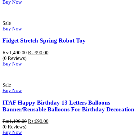
was:
is:
Buy Now
₨:2,999.00.
₨:2,499.00.
Sale
Buy Now
Fidget Stretch Spring Robot Toy
Original
Current
₨:
1,490.00
₨:
990.00
price
price
(0 Reviews)
was:
is:
Buy Now
₨:1,490.00.
₨:990.00.
Sale
Buy Now
ITAF Happy Birthday 13 Letters Balloons
Banner/Reusable Balloons For Birthday Decoration
Original
Current
₨:
1,190.00
₨:
690.00
price
price
(0 Reviews)
was:
is:
Buy Now
₨:1,190.00.
₨:690.00.