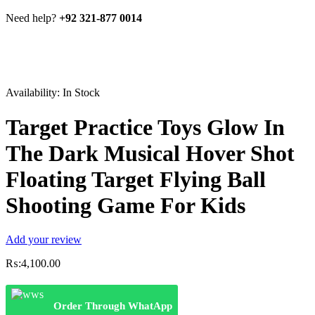
Need help?
+92 321-877 0014
Availability:
In Stock
Target Practice Toys Glow In
The Dark Musical Hover Shot
Floating Target Flying Ball
Shooting Game For Kids
Add your review
₨:
4,100.00
Order Through WhatApp