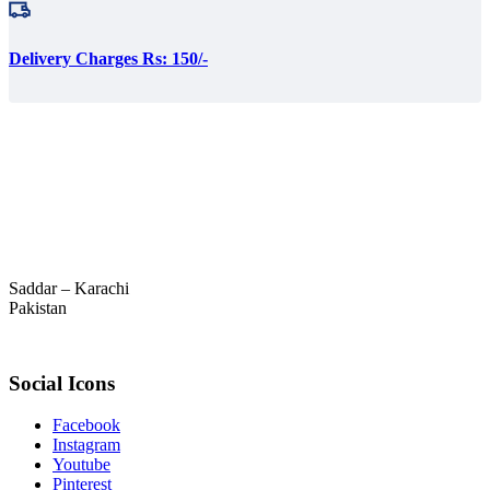
Delivery Charges Rs: 150/-
Saddar – Karachi
Pakistan
Social Icons
Facebook
Instagram
Youtube
Pinterest