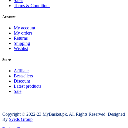
Sales
Terms & Conditions
Account
My account
My orders
Returns
Shipping
Wishlist
Store
Affiliate
Bestsellers
Discount
Latest products
Sale
Copyright © 2022-23 MyBasket.pk. All Rights Reserved, Designed
By
Syeds Group