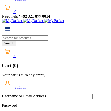
0
Need help?
+92 321-877 0014
0
Cart (0)
Your cart is currently empty
Sign in
Username or Email Address
Password