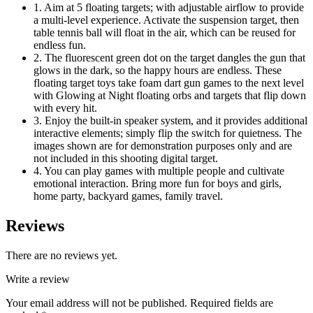
1. Aim at 5 floating targets; with adjustable airflow to provide
a multi-level experience. Activate the suspension target, then
table tennis ball will float in the air, which can be reused for
endless fun.
2. The fluorescent green dot on the target dangles the gun that
glows in the dark, so the happy hours are endless. These
floating target toys take foam dart gun games to the next level
with Glowing at Night floating orbs and targets that flip down
with every hit.
3. Enjoy the built-in speaker system, and it provides additional
interactive elements; simply flip the switch for quietness. The
images shown are for demonstration purposes only and are
not included in this shooting digital target.
4. You can play games with multiple people and cultivate
emotional interaction. Bring more fun for boys and girls,
home party, backyard games, family travel.
Reviews
There are no reviews yet.
Write a review
Your email address will not be published.
Required fields are