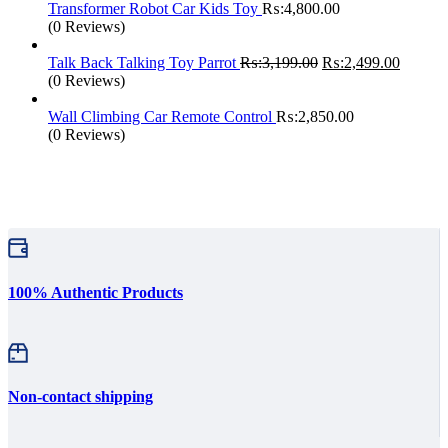
₨:1,999.00.
₨:1,25
Transformer Robot Car Kids Toy
₨:
4,800.00
(0 Reviews)
Original
Current
Talk Back Talking Toy Parrot
₨:
3,199.00
₨:
2,499.00
price
price
(0 Reviews)
was:
is:
₨:3,199.00.
₨:2,49
Wall Climbing Car Remote Control
₨:
2,850.00
(0 Reviews)
100% Authentic Products
Non-contact shipping