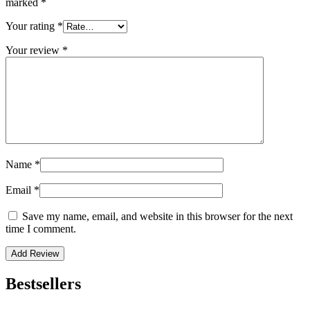
marked
*
Your rating
*
Your review
*
Name
*
Email
*
Save my name, email, and website in this browser for the next
time I comment.
Bestsellers