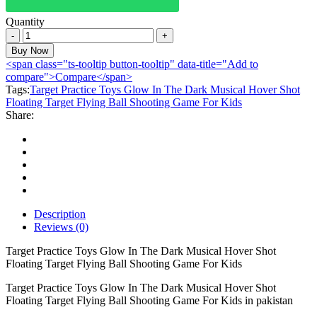
Quantity
Target
Practice
Buy Now
Toys
<span class="ts-tooltip button-tooltip" data-title="Add to
Glow
compare">Compare</span>
In
Tags:
Target Practice Toys Glow In The Dark Musical Hover Shot
The
Floating Target Flying Ball Shooting Game For Kids
Dark
Share:
Musical
Hover
Shot
Floating
Target
Flying
Ball
Shooting
Description
Game
Reviews (0)
For
Kids
Target Practice Toys Glow In The Dark Musical Hover Shot
quantity
Floating Target Flying Ball Shooting Game For Kids
Target Practice Toys Glow In The Dark Musical Hover Shot
Floating Target Flying Ball Shooting Game For Kids in pakistan