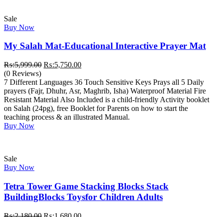
Sale
Buy Now
My Salah Mat-Educational Interactive Prayer Mat
Original
Current
₨:
5,999.00
₨:
5,750.00
price
price
(0 Reviews)
was:
is:
7 Different Languages 36 Touch Sensitive Keys Prays all 5 Daily
₨:5,999.00.
₨:5,750.00.
prayers (Fajr, Dhuhr, Asr, Maghrib, Isha) Waterproof Material Fire
Resistant Material Also Included is a child-friendly Activity booklet
on Salah (24pg), free Booklet for Parents on how to start the
teaching process & an illustrated Manual.
Buy Now
Sale
Buy Now
Tetra Tower Game Stacking Blocks Stack
BuildingBlocks Toysfor Children Adults
Original
Current
₨:
2,180.00
₨:
1,680.00