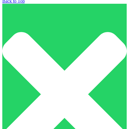
Back to Top