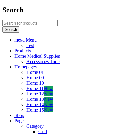
Search
mega Menu
Test
Products
Home Medical Supplies
Accessories Tools
Homepages
Home 01
Home 09
Home 10
Home 11
New
Home 12
New
Home 13
New
Home 14
New
Home 15
New
Shop
Pages
Category
Grid