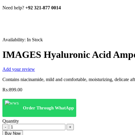
Need help?
+92 321-877 0014
Availability:
In Stock
IMAGES Hyaluronic Acid Ampou
Add your review
Contains niacinamide, mild and comfortable, moisturizing, delicate afte
₨:
899.00
Order Through WhatApp
Quantity
IMAGES
Hyaluronic
Buy Now