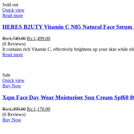
Sold out
Quick view
Read more
HERES B2UTY Vitamin C N85 Natural Face Serum
Original
Current
₨:
1,749.00
₨:
1,499.00
price
price
(0 Reviews)
was:
is:
It contains rich Vitamin C, effectively brightens up your skin while e
₨:1,749.00.
₨:1,499.00.
Read more
Sale
Quick view
Buy Now
Xqm Face Day Wear Moisturiser Sun Cream Spf60 8
Original
Current
₨:
1,399.00
₨:
1,170.00
price
price
(0 Reviews)
was:
is:
Buy Now
₨:1,399.00.
₨:1,170.00.