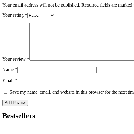
Your email address will not be published.
Required fields are marked
Your rating
*
Your review
*
Name
*
Email
*
Save my name, email, and website in this browser for the next ti
Bestsellers