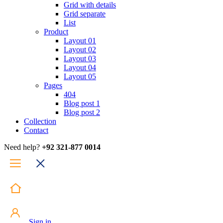
Grid with details
Grid separate
List
Product
Layout 01
Layout 02
Layout 03
Layout 04
Layout 05
Pages
404
Blog post 1
Blog post 2
Collection
Contact
Need help?
+92 321-877 0014
Sign in