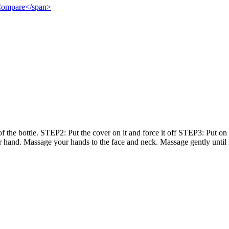
">Compare</span>
he bottle. STEP2: Put the cover on it and force it off STEP3: Put on
 hand. Massage your hands to the face and neck. Massage gently until 