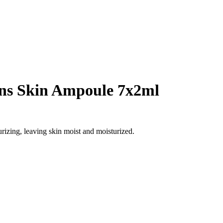
ns Skin Ampoule 7x2ml
urizing, leaving skin moist and moisturized.