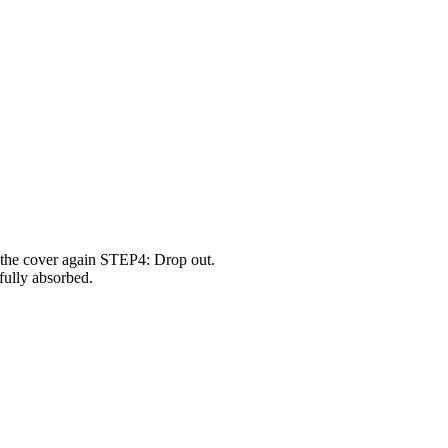
 the cover again STEP4: Drop out.
fully absorbed.