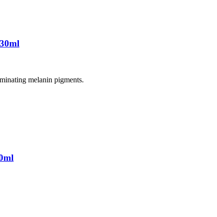
 30ml
liminating melanin pigments.
0ml