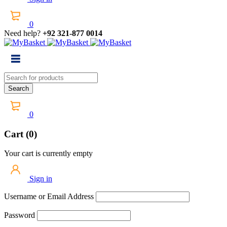
0
Need help?
+92 321-877 0014
0
Cart (0)
Your cart is currently empty
Sign in
Username or Email Address
Password