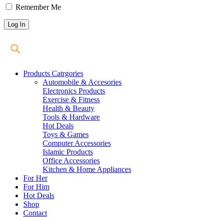
Remember Me
Products Catrgories
Automobile & Accesories
Electronics Products
Exercise & Fitness
Health & Beauty
Tools & Hardware
Hot Deals
Toys & Games
Computer Accessories
Islamic Products
Office Accessories
Kitchen & Home Appliances
For Her
For Him
Hot Deals
Shop
Contact