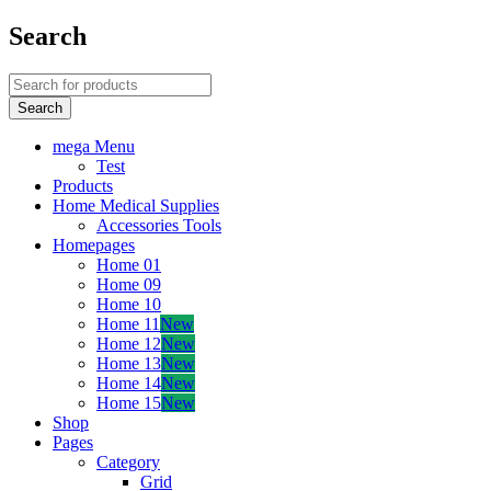
Search
mega Menu
Test
Products
Home Medical Supplies
Accessories Tools
Homepages
Home 01
Home 09
Home 10
Home 11
New
Home 12
New
Home 13
New
Home 14
New
Home 15
New
Shop
Pages
Category
Grid