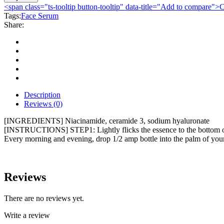
Acid
<span class="ts-tooltip button-tooltip" data-title="Add to compare
Ampoule
Tags:
Face Serum
Hydra
Share:
Moisturizing
Brightens
Skin
Ampoule
7x2ml
quantity
Description
Reviews (0)
[INGREDIENTS] Niacinamide, ceramide 3, sodium hyaluronate
[INSTRUCTIONS] STEP1: Lightly flicks the essence to the bottom of t
Every morning and evening, drop 1/2 amp bottle into the palm of your
Reviews
There are no reviews yet.
Write a review