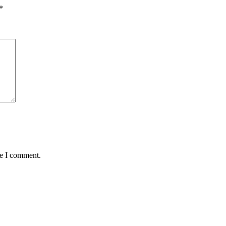
*
me I comment.