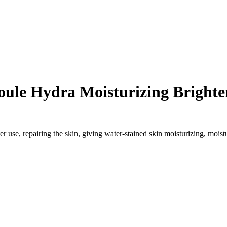
le Hydra Moisturizing Brighte
r use, repairing the skin, giving water-stained skin moisturizing, moist