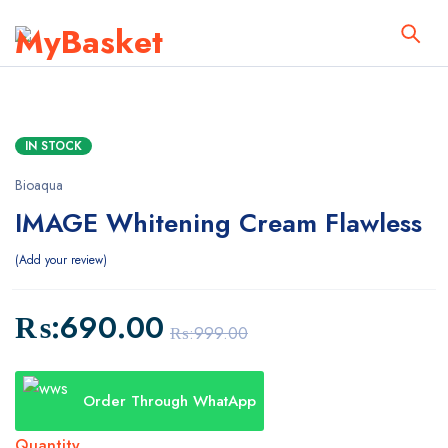
IN STOCK
Bioaqua
IMAGE Whitening Cream Flawless
Add your review
₨:
690.00
₨:
999.00
Order Through WhatApp
Quantity