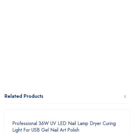
Related Products
Professional 36W UV LED Nail Lamp Dryer Curing
Light For USB Gel Nail Art Polish