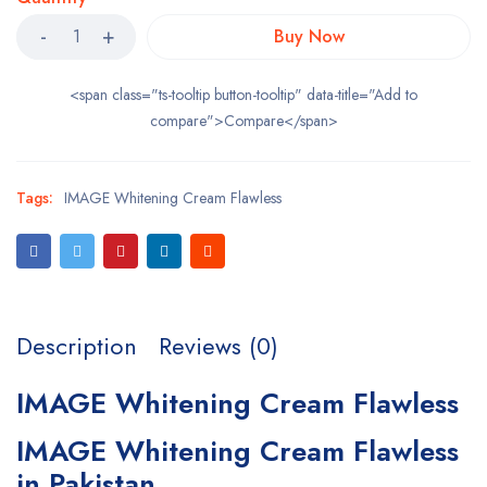
Buy Now
<span class="ts-tooltip button-tooltip" data-title="Add to
compare">Compare</span>
Tags:
IMAGE Whitening Cream Flawless
Description
Reviews (0)
IMAGE Whitening Cream Flawless
IMAGE Whitening Cream Flawless
in Pakistan