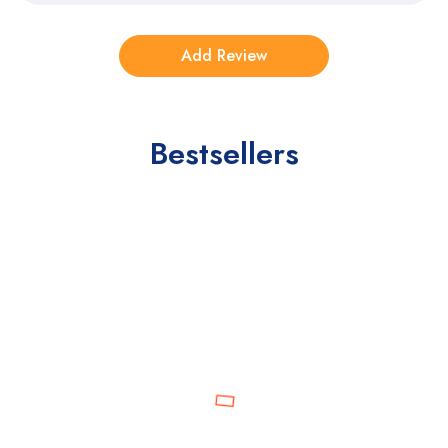
Bestsellers