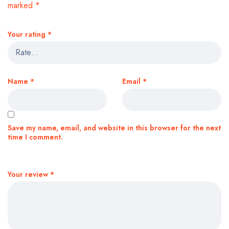
marked
*
Your rating
*
Name
*
Email
*
Save my name, email, and website in this browser for the next
time I comment.
Your review
*