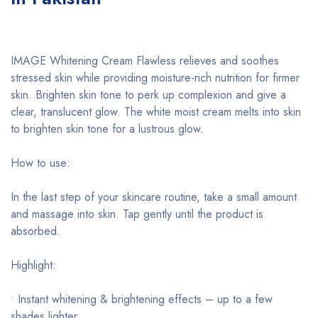
IMAGE Whitening Cream Flawless relieves and soothes
stressed skin while providing moisture-rich nutrition for firmer
skin. Brighten skin tone to perk up complexion and give a
clear, translucent glow. The white moist cream melts into skin
to brighten skin tone for a lustrous glow.
How to use:
In the last step of your skincare routine, take a small amount
and massage into skin. Tap gently until the product is
absorbed.
Highlight:
• Instant whitening & brightening effects – up to a few
shades lighter.