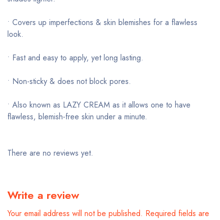
• Covers up imperfections & skin blemishes for a flawless
look.
• Fast and easy to apply, yet long lasting.
• Non-sticky & does not block pores.
• Also known as LAZY CREAM as it allows one to have
flawless, blemish-free skin under a minute.
There are no reviews yet.
Write a review
Your email address will not be published.
Required fields are