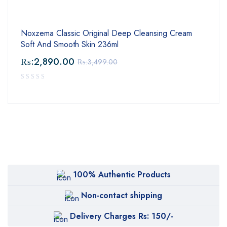
Noxzema Classic Original Deep Cleansing Cream
Soft And Smooth Skin 236ml
₨:
2,890.00
₨:
3,499.00
100% Authentic Products
Non-contact shipping
Delivery Charges Rs: 150/-