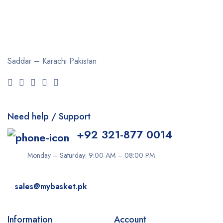
Saddar – Karachi
Pakistan
Need help / Support
+92 321-877 0014
Monday – Saturday: 9:00 AM – 08:00 PM
sales@mybasket.pk
Information
Account