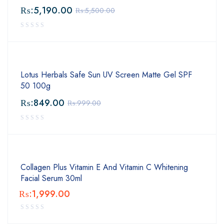
₨:
5,190.00
₨:
5,500.00
Lotus Herbals Safe Sun UV Screen Matte Gel SPF
50 100g
₨:
849.00
₨:
999.00
Collagen Plus Vitamin E And Vitamin C Whitening
Facial Serum 30ml
₨:
1,999.00