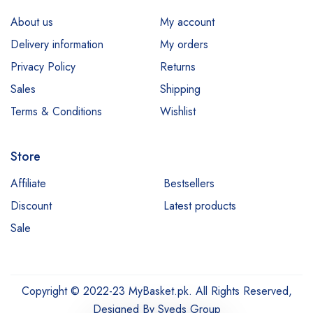
About us
My account
Delivery information
My orders
Privacy Policy
Returns
Sales
Shipping
Terms & Conditions
Wishlist
Store
Affiliate
Bestsellers
Discount
Latest products
Sale
Copyright © 2022-23 MyBasket.pk. All Rights Reserved,
Designed By
Syeds Group