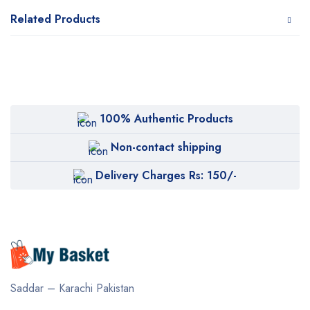
Related Products
100% Authentic Products
Non-contact shipping
Delivery Charges Rs: 150/-
Saddar – Karachi
Pakistan