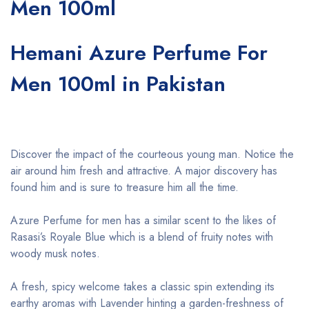
Men 100ml
Hemani Azure Perfume For
Men 100ml in Pakistan
Discover the impact of the courteous young man. Notice the
air around him fresh and attractive. A major discovery has
found him and is sure to treasure him all the time.
Azure Perfume for men has a similar scent to the likes of
Rasasi’s Royale Blue which is a blend of fruity notes with
woody musk notes.
A fresh, spicy welcome takes a classic spin extending its
earthy aromas with Lavender hinting a garden-freshness of