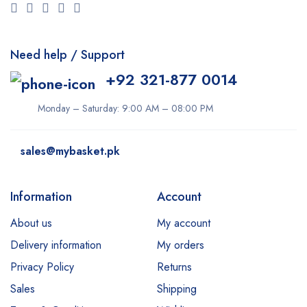
Need help / Support
+92 321-877 0014
Monday – Saturday: 9:00 AM – 08:00 PM
sales@mybasket.pk
Information
Account
About us
My account
Delivery information
My orders
Privacy Policy
Returns
Sales
Shipping