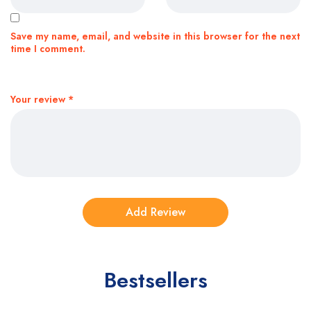
Save my name, email, and website in this browser for the next
time I comment.
Your review
*
Bestsellers