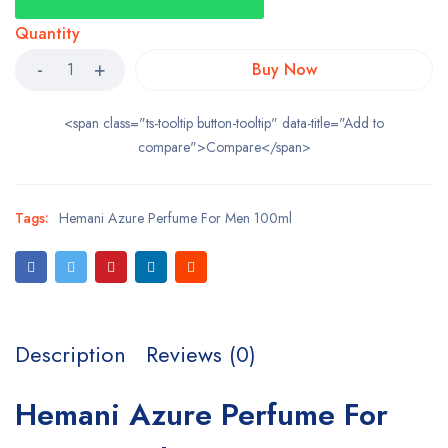
Quantity
Buy Now
<span class="ts-tooltip button-tooltip" data-title="Add to
compare">Compare</span>
Tags:
Hemani Azure Perfume For Men 100ml
Description
Reviews (0)
Hemani Azure Perfume For