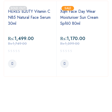
SOLD OUT
SALE
HERES B2UTY Vitamin C
Xqm Face Day Wear
N85 Natural Face Serum
Moisturiser Sun Cream
30ml
Spf60 80ml
₨:
1,499.00
₨:
1,170.00
₨:
1,749.00
₨:
1,399.00