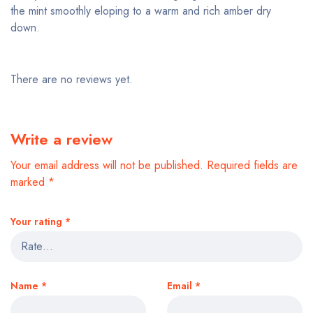
the mint smoothly eloping to a warm and rich amber dry
down.
There are no reviews yet.
Write a review
Your email address will not be published.
Required fields are
marked
*
Your rating
*
Name
*
Email
*