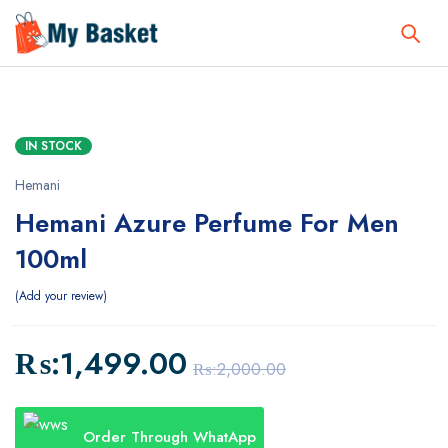
IN STOCK
Hemani
Hemani Azure Perfume For Men
100ml
Add your review
₨:
1,499.00
₨:
2,000.00
Order Through WhatApp