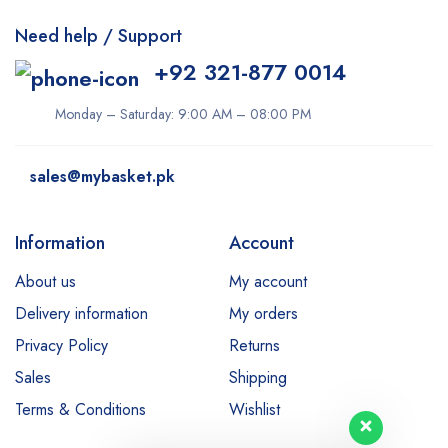
Need help / Support
+92 321-877 0014
Monday – Saturday: 9:00 AM – 08:00 PM
sales@mybasket.pk
Information
Account
About us
My account
Delivery information
My orders
Privacy Policy
Returns
Sales
Shipping
Terms & Conditions
Wishlist