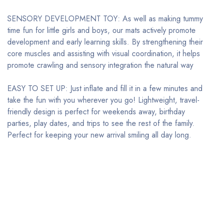
SENSORY DEVELOPMENT TOY: As well as making tummy
time fun for little girls and boys, our mats actively promote
development and early learning skills. By strengthening their
core muscles and assisting with visual coordination, it helps
promote crawling and sensory integration the natural way
EASY TO SET UP: Just inflate and fill it in a few minutes and
take the fun with you wherever you go! Lightweight, travel-
friendly design is perfect for weekends away, birthday
parties, play dates, and trips to see the rest of the family.
Perfect for keeping your new arrival smiling all day long.