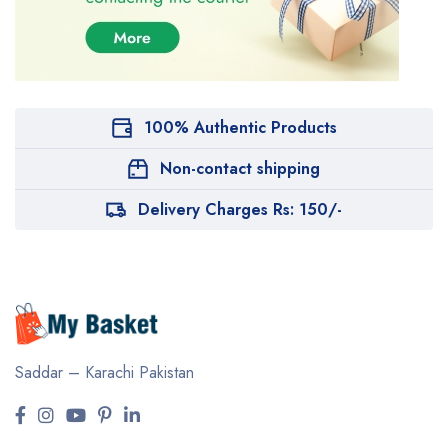
100% Authentic Products
Non-contact shipping
Delivery Charges Rs: 150/-
Saddar – Karachi
Pakistan