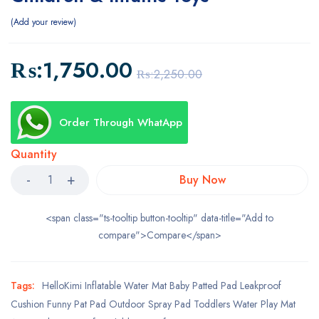
Add your review
₨:
1,750.00
₨:
2,250.00
Order Through WhatApp
Quantity
Buy Now
<span class="ts-tooltip button-tooltip" data-title="Add to
compare">Compare</span>
Tags:
HelloKimi Inflatable Water Mat Baby Patted Pad Leakproof
Cushion Funny Pat Pad Outdoor Spray Pad Toddlers Water Play Mat