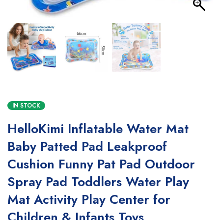
IN STOCK
HelloKimi Inflatable Water Mat
Baby Patted Pad Leakproof
Cushion Funny Pat Pad Outdoor
Spray Pad Toddlers Water Play
Mat Activity Play Center for
Children & Infants Toys