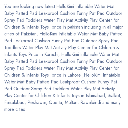
You are looking now latest HelloKimi Inflatable Water Mat
Baby Patted Pad Leakproof Cushion Funny Pat Pad Outdoor
Spray Pad Toddlers Water Play Mat Activity Play Center for
Children & Infants Toys price in pakistan including in all major
cities of Pakistan, HelloKimi Inflatable Water Mat Baby Patted
Pad Leakproof Cushion Funny Pat Pad Outdoor Spray Pad
Toddlers Water Play Mat Activity Play Center for Children &
Infants Toys Price in Karachi, HelloKimi Inflatable Water Mat
Baby Patted Pad Leakproof Cushion Funny Pat Pad Outdoor
Spray Pad Toddlers Water Play Mat Activity Play Center for
Children & Infants Toys price in Lahore ,HelloKimi Inflatable
Water Mat Baby Patted Pad Leakproof Cushion Funny Pat
Pad Outdoor Spray Pad Toddlers Water Play Mat Activity
Play Center for Children & Infants Toys in Islamabad, Sialkot,
Faisalabad, Peshawar, Quetta, Multan, Rawalpindi and many
more cities.