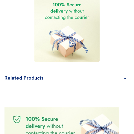
Related Products