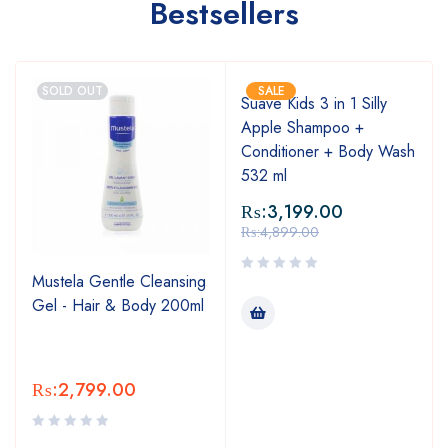
Bestsellers
SOLD OUT
SALE
Suave Kids 3 in 1 Silly
Apple Shampoo +
Conditioner + Body Wash
532 ml
₨:
3,199.00
₨:
4,899.00
Mustela Gentle Cleansing
Gel - Hair & Body 200ml
₨:
2,799.00