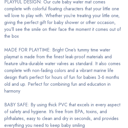
PLAYFUL DESIGN: Our cute baby water mat comes
complete with colorful floating characters that your little one
will love to play with. Whether you’re treating your little one,
giving the perfect gift for baby shower or other occasion,
you’ll see the smile on their face the moment it comes out of
the box
MADE FOR PLAYTIME: Bright One’s tummy time water
playmat is made from the finest leak-proof materials and
feature ultra-durable water valves as standard. It also comes
complete with non-fading colors and a vibrant marine life
design that’s perfect for hours of fun for babies 3-6 months
old and up. Perfect for combining fun and education in
harmony
BABY SAFE: By using thick PVC that excels in every aspect
of safety and hygiene. It’s free from BPA, toxins, and
phthalates, easy to clean and dry in seconds, and provides
everything you need to keep baby smiling