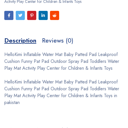
Activity Play Center for Children & Infants Toys
Description
Reviews (0)
HelloKimi Inflatable Water Mat Baby Patted Pad Leakproof
Cushion Funny Pat Pad Outdoor Spray Pad Toddlers Water
Play Mat Activity Play Center for Children & Infants Toys
HelloKimi Inflatable Water Mat Baby Patted Pad Leakproof
Cushion Funny Pat Pad Outdoor Spray Pad Toddlers Water
Play Mat Activity Play Center for Children & Infants Toys in
pakistan