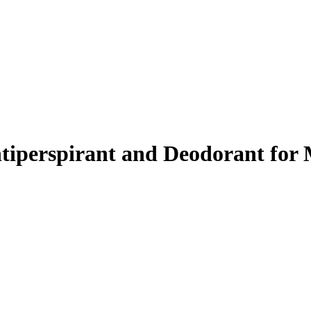
ntiperspirant and Deodorant for