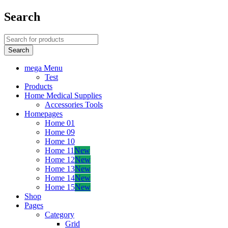
Search
mega Menu
Test
Products
Home Medical Supplies
Accessories Tools
Homepages
Home 01
Home 09
Home 10
Home 11
New
Home 12
New
Home 13
New
Home 14
New
Home 15
New
Shop
Pages
Category
Grid