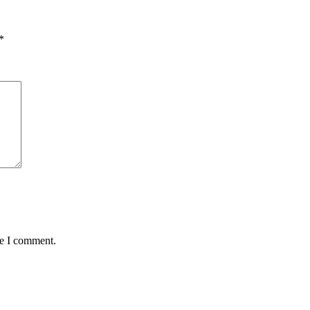
*
me I comment.