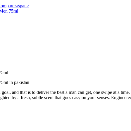
">Compare</span>
r Men 75ml
 75ml
75ml in pakistan
goal, and that is to deliver the best a man can get, one swipe at a time.
lighted by a fresh, subtle scent that goes easy on your senses. Engineered