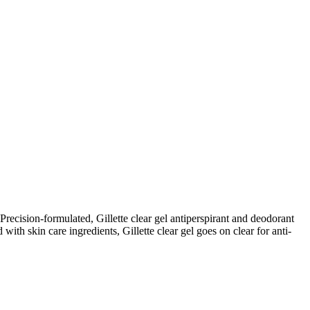
 Precision-formulated, Gillette clear gel antiperspirant and deodorant
 with skin care ingredients, Gillette clear gel goes on clear for anti-