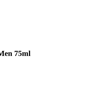
 Men 75ml