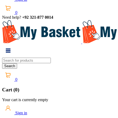
0
Need help?
+92 321-877 0014
0
Cart (0)
Your cart is currently empty
Sign in