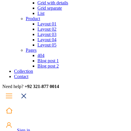
Grid with details
Grid separate
List
Product
Layout 01
Layout 02
Layout 03
Layout 04
Layout 05
Pages
404
Blog post 1
Blog post 2
Collection
Contact
Need help?
+92 321-877 0014
Sign in