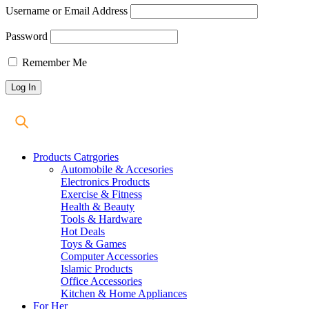
Username or Email Address
Password
Remember Me
Products Catrgories
Automobile & Accesories
Electronics Products
Exercise & Fitness
Health & Beauty
Tools & Hardware
Hot Deals
Toys & Games
Computer Accessories
Islamic Products
Office Accessories
Kitchen & Home Appliances
For Her