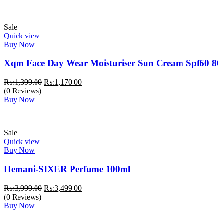
Sale
Quick view
Buy Now
Xqm Face Day Wear Moisturiser Sun Cream Spf60 8
Original
Current
₨:
1,399.00
₨:
1,170.00
price
price
(0 Reviews)
was:
is:
Buy Now
₨:1,399.00.
₨:1,170.00.
Sale
Quick view
Buy Now
Hemani-SIXER Perfume 100ml
Original
Current
₨:
3,999.00
₨:
3,499.00
price
price
(0 Reviews)
was:
is:
Buy Now
₨:3,999.00.
₨:3,499.00.