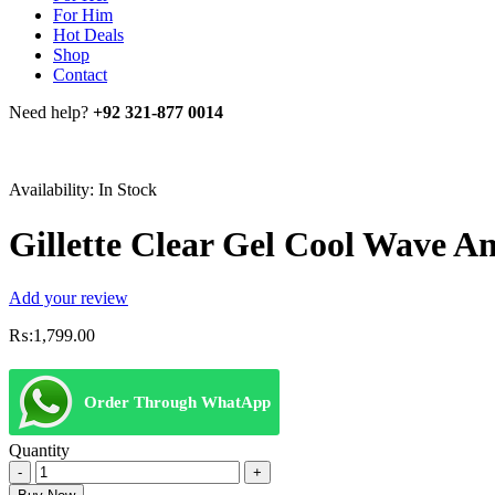
For Him
Hot Deals
Shop
Contact
Need help?
+92 321-877 0014
Availability:
In Stock
Gillette Clear Gel Cool Wave A
Add your review
₨:
1,799.00
Order Through WhatApp
Quantity
Gillette
Clear