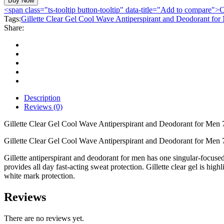
Buy Now
Gel
<span class="ts-tooltip button-tooltip" data-title="Add to compare
Cool
Tags:
Gillette Clear Gel Cool Wave Antiperspirant and Deodorant fo
Wave
Share:
Antiperspirant
and
Deodorant
for
Men
75ml
quantity
Description
Reviews (0)
Gillette Clear Gel Cool Wave Antiperspirant and Deodorant for Men
Gillette Clear Gel Cool Wave Antiperspirant and Deodorant for Men 
Gillette antiperspirant and deodorant for men has one singular-focused 
provides all day fast-acting sweat protection. Gillette clear gel is high
white mark protection.
Reviews
There are no reviews yet.