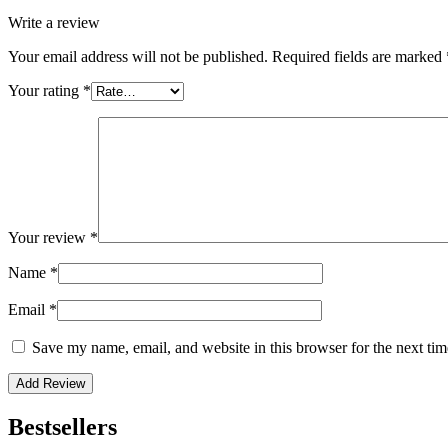
Write a review
Your email address will not be published.
Required fields are marked
Your rating
*
Your review
*
Name
*
Email
*
Save my name, email, and website in this browser for the next ti
Bestsellers