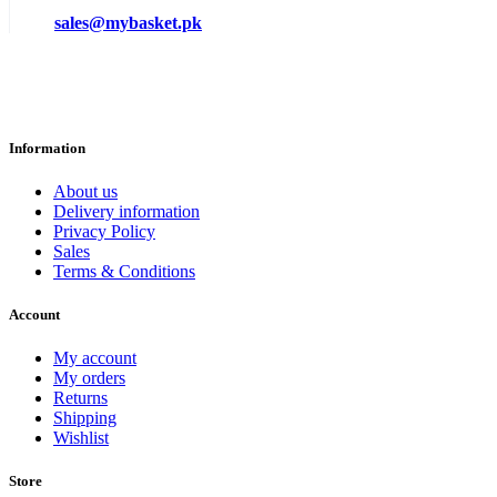
sales@mybasket.pk
Information
About us
Delivery information
Privacy Policy
Sales
Terms & Conditions
Account
My account
My orders
Returns
Shipping
Wishlist
Store