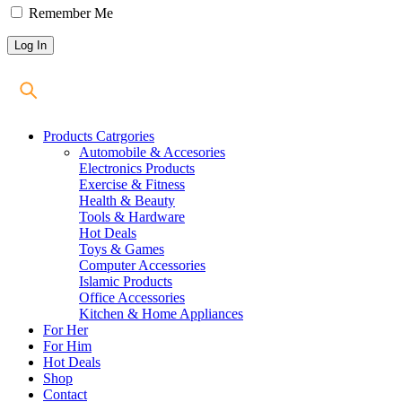
Remember Me
Products Catrgories
Automobile & Accesories
Electronics Products
Exercise & Fitness
Health & Beauty
Tools & Hardware
Hot Deals
Toys & Games
Computer Accessories
Islamic Products
Office Accessories
Kitchen & Home Appliances
For Her
For Him
Hot Deals
Shop
Contact