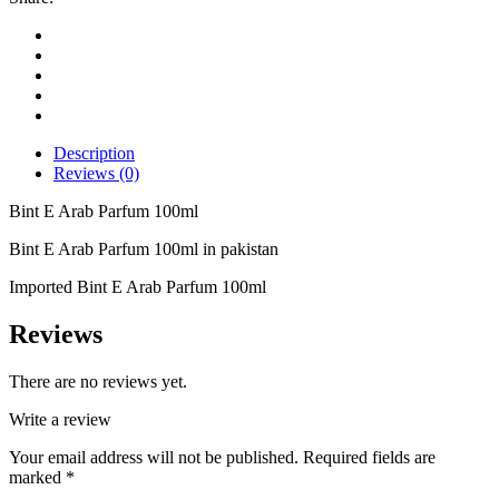
Description
Reviews (0)
Bint E Arab Parfum 100ml
Bint E Arab Parfum 100ml in pakistan
Imported Bint E Arab Parfum 100ml
Reviews
There are no reviews yet.
Write a review
Your email address will not be published.
Required fields are
marked
*