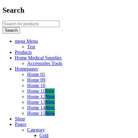
Search
mega Menu
Test
Products
Home Medical Supplies
Accessories Tools
Homepages
Home 01
Home 09
Home 10
Home 11
New
Home 12
New
Home 13
New
Home 14
New
Home 15
New
Shop
Pages
Category
Grid