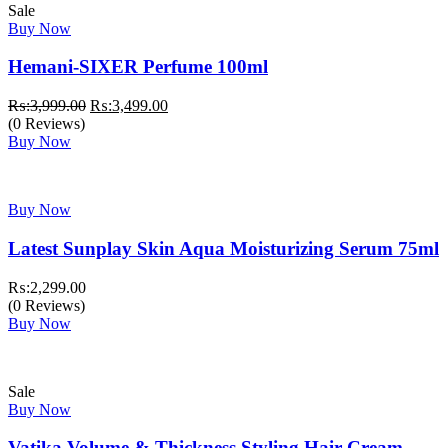
Sale
Buy Now
Hemani-SIXER Perfume 100ml
Original
Current
₨:
3,999.00
₨:
3,499.00
price
price
(0 Reviews)
was:
is:
Buy Now
₨:3,999.00.
₨:3,499.00.
Buy Now
Latest Sunplay Skin Aqua Moisturizing Serum 75ml
₨:
2,299.00
(0 Reviews)
Buy Now
Sale
Buy Now
Vatika Volume & Thickness Styling Hair Cream