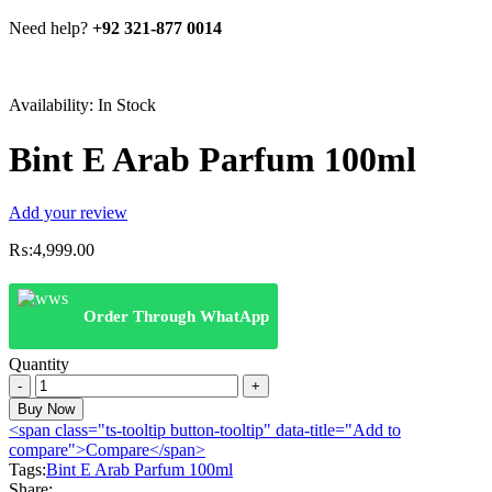
Need help?
+92 321-877 0014
Availability:
In Stock
Bint E Arab Parfum 100ml
Add your review
₨:
4,999.00
Order Through WhatApp
Quantity
Bint
E
Buy Now
Arab
<span class="ts-tooltip button-tooltip" data-title="Add to
Parfum
compare">Compare</span>
100ml
Tags:
Bint E Arab Parfum 100ml
quantity
Share: