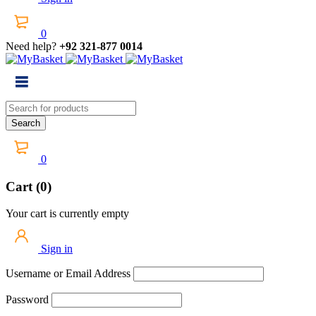
0
Need help?
+92 321-877 0014
0
Cart (0)
Your cart is currently empty
Sign in
Username or Email Address
Password