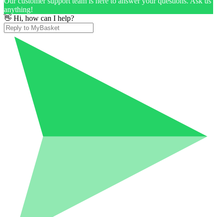
Our customer support team is here to answer your questions. Ask us
anything!
👋 Hi, how can I help?