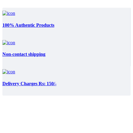
100% Authentic Products
Non-contact shipping
Delivery Charges Rs: 150/-