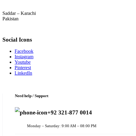
Saddar – Karachi
Pakistan
Social Icons
Facebook
Instagram
Youtube
Pinterest
LinkedIn
Need help / Support
+92 321-877 0014
Monday – Saturday: 9:00 AM – 08:00 PM