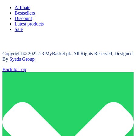
Affiliate
Bestsellers
Discount
Latest products
Sale
Copyright © 2022-23 MyBasket.pk. All Rights Reserved, Designed
By
Syeds Group
Back to Top