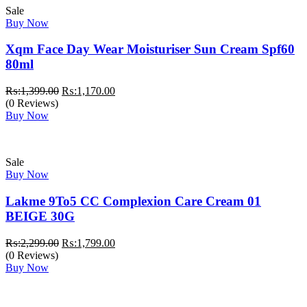
Sale
Buy Now
Xqm Face Day Wear Moisturiser Sun Cream Spf60
80ml
Original
Current
₨:
1,399.00
₨:
1,170.00
price
price
(0 Reviews)
was:
is:
Buy Now
₨:1,399.00.
₨:1,170.00.
Sale
Buy Now
Lakme 9To5 CC Complexion Care Cream 01
BEIGE 30G
Original
Current
₨:
2,299.00
₨:
1,799.00
price
price
(0 Reviews)
was:
is:
Buy Now
₨:2,299.00.
₨:1,799.00.