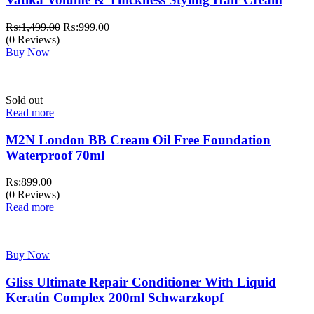
Original
Current
₨:
1,499.00
₨:
999.00
price
price
(0 Reviews)
was:
is:
Buy Now
₨:1,499.00.
₨:999.00.
Sold out
Read more
M2N London BB Cream Oil Free Foundation
Waterproof 70ml
₨:
899.00
(0 Reviews)
Read more
Buy Now
Gliss Ultimate Repair Conditioner With Liquid
Keratin Complex 200ml Schwarzkopf