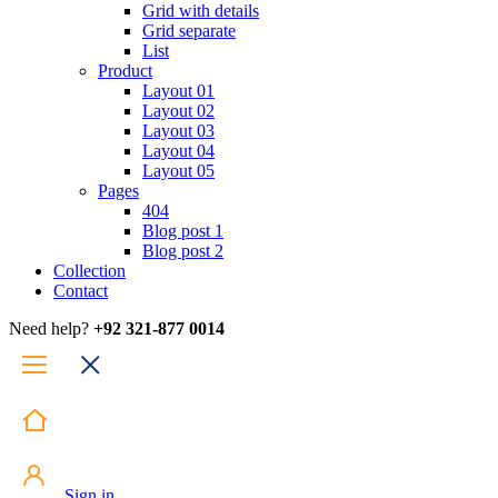
Grid with details
Grid separate
List
Product
Layout 01
Layout 02
Layout 03
Layout 04
Layout 05
Pages
404
Blog post 1
Blog post 2
Collection
Contact
Need help?
+92 321-877 0014
Sign in