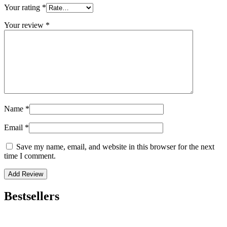
Your rating
*
Your review
*
Name
*
Email
*
Save my name, email, and website in this browser for the next
time I comment.
Bestsellers