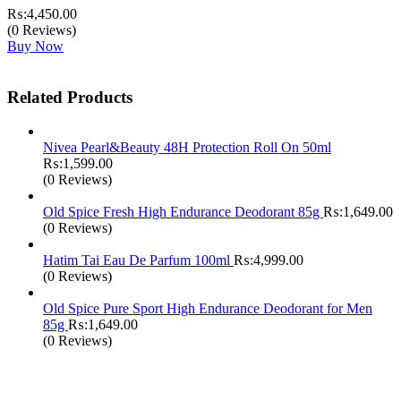
₨:
4,450.00
(0 Reviews)
Buy Now
Related Products
Nivea Pearl&Beauty 48H Protection Roll On 50ml
₨:
1,599.00
(0 Reviews)
Old Spice Fresh High Endurance Deodorant 85g
₨:
1,649.00
(0 Reviews)
Hatim Tai Eau De Parfum 100ml
₨:
4,999.00
(0 Reviews)
Old Spice Pure Sport High Endurance Deodorant for Men
85g
₨:
1,649.00
(0 Reviews)