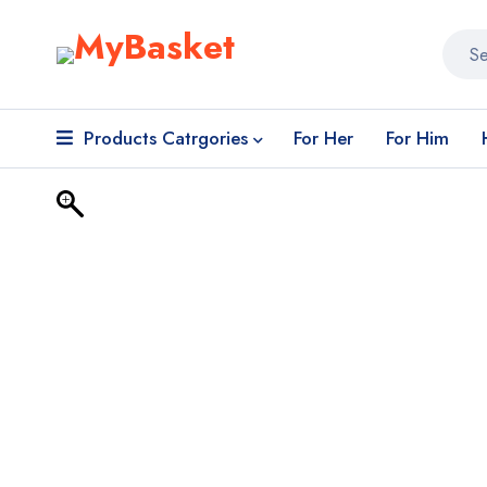
Products Catrgories
For Her
For Him