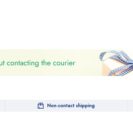
Non-contact shipping