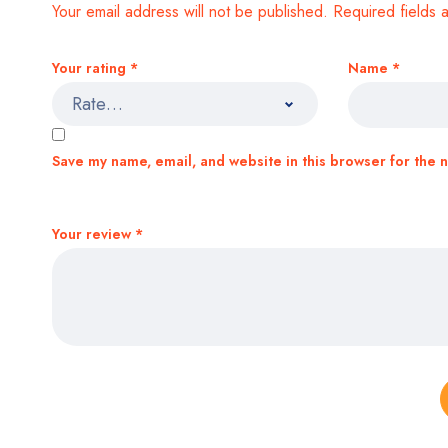
Your email address will not be published.
Required fields
Your rating
*
Name
*
Save my name, email, and website in this browser for the 
Your review
*