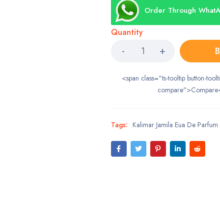
Order Through What
Quantity
B
<span class="ts-tooltip button-toolt
compare">Compare
Tags:
Kalimar Jamila Eua De Parfum