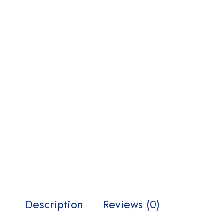
Description
Reviews (0)