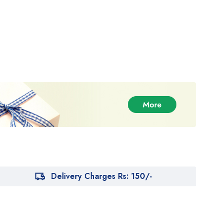
Delivery Charges Rs: 150/-