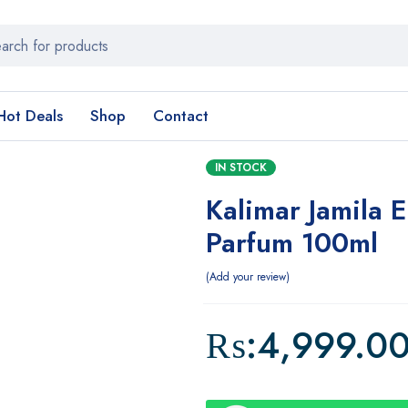
Hot Deals
Shop
Contact
IN STOCK
Kalimar Jamila 
Parfum 100ml
Add your review
₨:
4,999.0