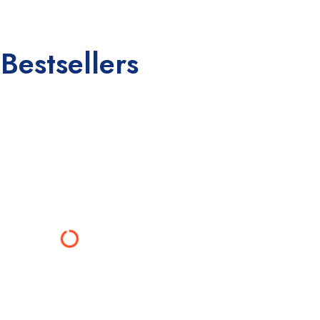
Bestsellers