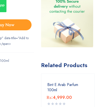
App
uy Now
ip" data-title="Add to
</span>
 100ml
Related Products
Bint E Arab Parfum
100ml
₨:
4,999.00