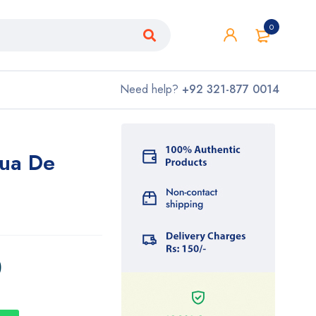
0
Need help?
+92 321-877 0014
Eua De
0