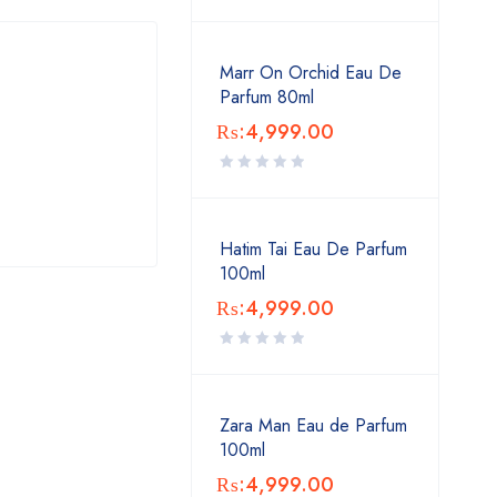
Marr On Orchid Eau De
Parfum 80ml
₨:
4,999.00
Hatim Tai Eau De Parfum
100ml
₨:
4,999.00
Zara Man Eau de Parfum
100ml
₨:
4,999.00