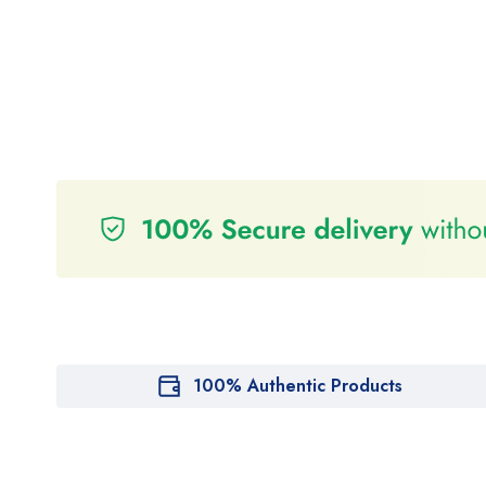
100% Authentic Products