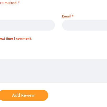
 are marked
*
Email
*
next time I comment.