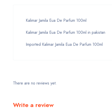
Kalimar Jamila Eua De Parfum 100ml
Kalimar Jamila Eua De Parfum 100ml in pakistan
Imported Kalimar Jamila Eua De Parfum 100ml
There are no reviews yet.
Write a review