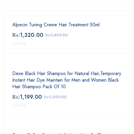
Alpecin Tuning Creme Hair Treatment 50ml
₨:
1,320.00
₨:
1,499.00
Dexe Black Hair Shampoo for Natural Hair,Temporary
Instant Hair Dye Maintain for Men and Women Black
Hair Shampoo Pack Of 10
₨:
1,199.00
₨:
1,399.00