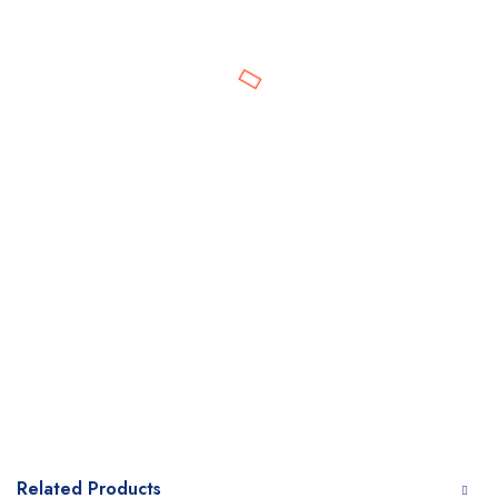
Related Products