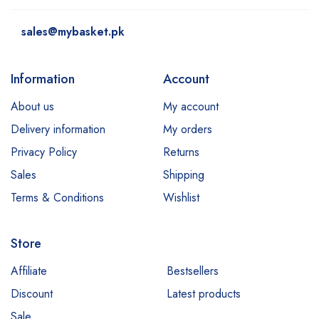
sales@mybasket.pk
Information
Account
About us
My account
Delivery information
My orders
Privacy Policy
Returns
Sales
Shipping
Terms & Conditions
Wishlist
Store
Affiliate
Bestsellers
Discount
Latest products
Sale