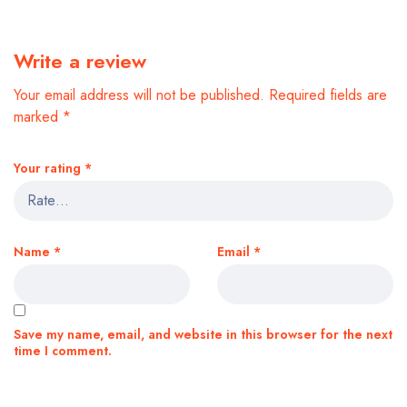
Write a review
Your email address will not be published.
Required fields are
marked
*
Your rating
*
Name
*
Email
*
Save my name, email, and website in this browser for the next
time I comment.