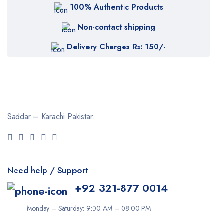
100% Authentic Products
Non-contact shipping
Delivery Charges Rs: 150/-
Saddar – Karachi
Pakistan
Need help / Support
+92 321-877 0014
Monday – Saturday: 9:00 AM – 08:00 PM