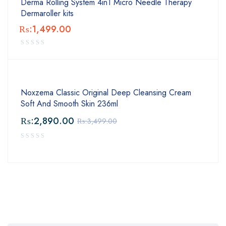
Derma Rolling System 4in1 Micro Needle Therapy
Dermaroller kits
₨:
1,499.00
Noxzema Classic Original Deep Cleansing Cream
Soft And Smooth Skin 236ml
₨:
2,890.00
₨:
3,499.00