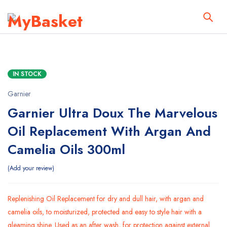
IN STOCK
Garnier
Garnier Ultra Doux The Marvelous
Oil Replacement With Argan And
Camelia Oils 300ml
Add your review
Replenishing Oil Replacement for dry and dull hair, with argan and
camelia oils, to moisturized, protected and easy to style hair with a
gleaming shine. Used as an after wash, for protection against external