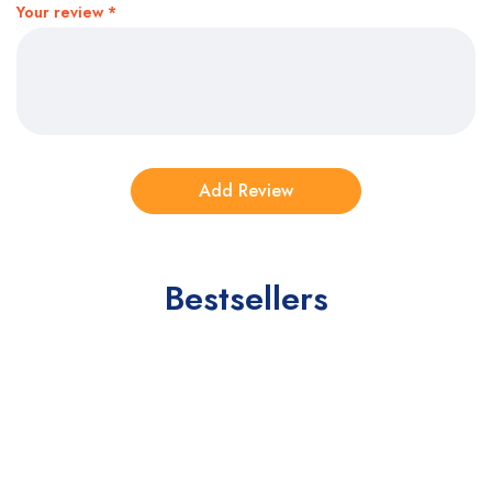
Your review
*
Bestsellers