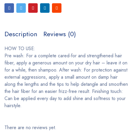
Description
Reviews (0)
HOW TO USE:
Pre wash: For a complete cared-for and strengthened hair
fiber, apply a generous amount on your dry hair – leave it on
for a while, then shampoo. After wash: For protection against
external aggressions, apply a small amount on damp hair
along the lengths and the tips to help detangle and smoothen
the hair fiber for an easier frizz-free result. Finishing touch:
Can be applied every day to add shine and softness to your
hairstyle.
There are no reviews yet.