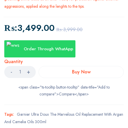
aggressions, applied along the lenghts to the tips.
₨:
3,499.00
₨:
3,999.00
Order Through WhatApp
Quantity
Buy Now
<span class="ts-tooltip button-tooltip" data-title="Add to
compare">Compare</span>
Tags:
Garnier Ultra Doux The Marvelous Oil Replacement With Argan
And Camelia Oils 300ml