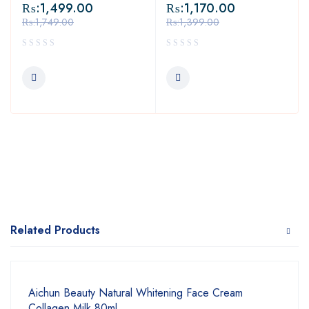
₨:
1,499.00
₨:
1,170.00
₨:
1,749.00
₨:
1,399.00
Related Products
Aichun Beauty Natural Whitening Face Cream
Collagen Milk 80ml