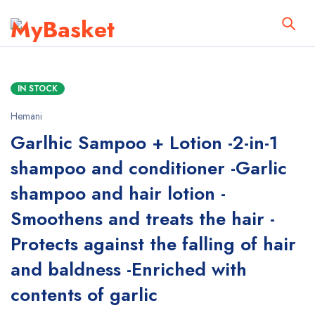
IN STOCK
Hemani
Garlhic Sampoo + Lotion -2-in-1
shampoo and conditioner -Garlic
shampoo and hair lotion -
Smoothens and treats the hair -
Protects against the falling of hair
and baldness -Enriched with
contents of garlic