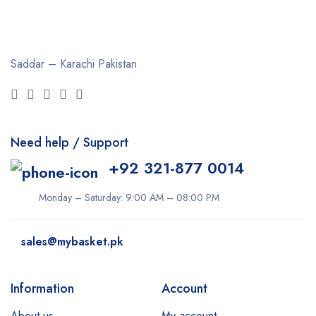
Saddar – Karachi
Pakistan
Need help / Support
+92 321-877 0014
Monday – Saturday: 9:00 AM – 08:00 PM
sales@mybasket.pk
Information
Account
About us
My account