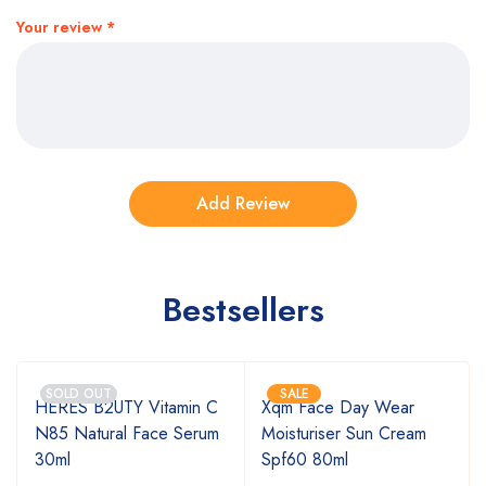
Your review
*
Bestsellers
SOLD OUT
SALE
HERES B2UTY Vitamin C
Xqm Face Day Wear
N85 Natural Face Serum
Moisturiser Sun Cream
30ml
Spf60 80ml