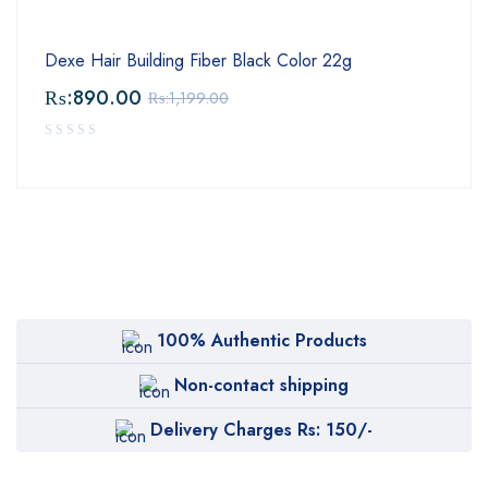
Dexe Hair Building Fiber Black Color 22g
₨:
890.00
₨:
1,199.00
100% Authentic Products
Non-contact shipping
Delivery Charges Rs: 150/-