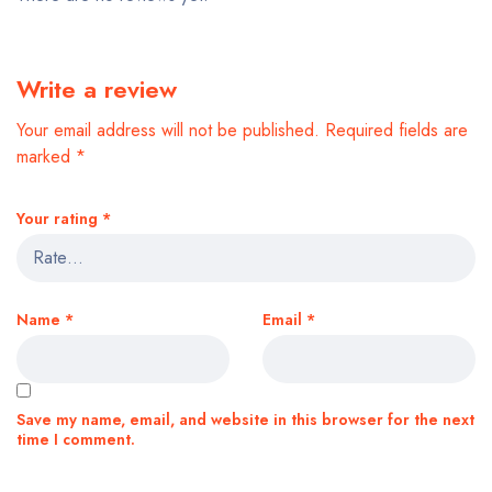
Write a review
Your email address will not be published.
Required fields are
marked
*
Your rating
*
Name
*
Email
*
Save my name, email, and website in this browser for the next
time I comment.