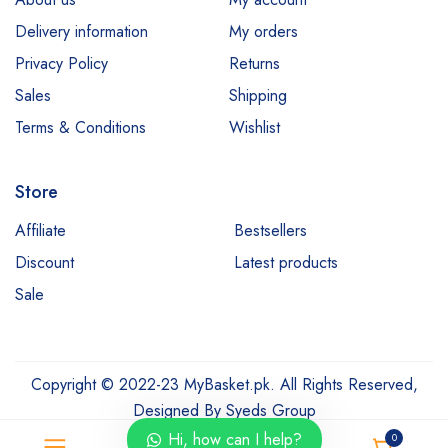
Delivery information
My orders
Privacy Policy
Returns
Sales
Shipping
Terms & Conditions
Wishlist
Store
Affiliate
Bestsellers
Discount
Latest products
Sale
Copyright © 2022-23 MyBasket.pk. All Rights Reserved,
Designed By
Syeds Group
Hi, how can I help?
0