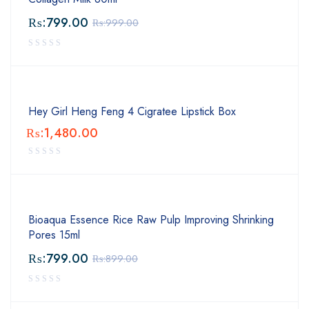
₨:
799.00
₨:
999.00
Hey Girl Heng Feng 4 Cigratee Lipstick Box
₨:
1,480.00
Bioaqua Essence Rice Raw Pulp Improving Shrinking
Pores 15ml
₨:
799.00
₨:
899.00