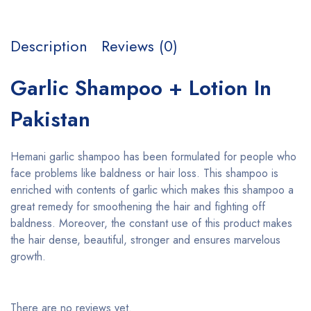
Description
Reviews (0)
Garlic Shampoo + Lotion In
Pakistan
Hemani garlic shampoo has been formulated for people who
face problems like baldness or hair loss. This shampoo is
enriched with contents of garlic which makes this shampoo a
great remedy for smoothening the hair and fighting off
baldness. Moreover, the constant use of this product makes
the hair dense, beautiful, stronger and ensures marvelous
growth.
There are no reviews yet.