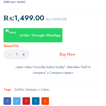
Add your review
₨:
1,499.00
₨:
1,999.00
Order Through WhatApp
Quantity
Buy Now
<span class="ts-tooltip button-tooltip" data-title="Add to
compare">Compare</span>
Tags:
Garlhic Sampoo + Lotion