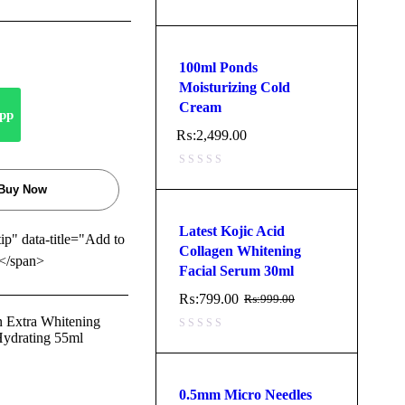
100ml Ponds
Moisturizing Cold
Cream
pp
₨:
2,499.00
Buy Now
Latest Kojic Acid
tip" data-title="Add to
Collagen Whitening
</span>
Facial Serum 30ml
₨:
799.00
₨:
999.00
n Extra Whitening
Hydrating 55ml
0.5mm Micro Needles