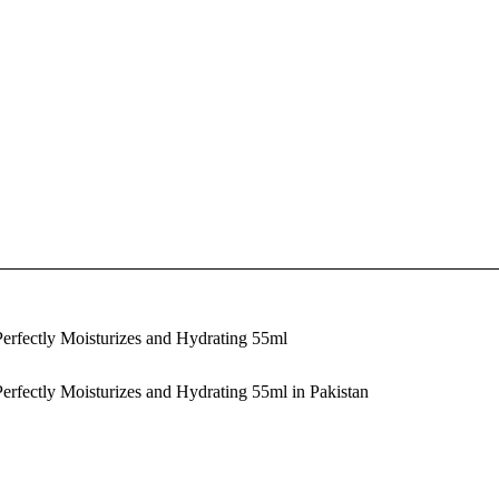
erfectly Moisturizes and Hydrating 55ml
rfectly Moisturizes and Hydrating 55ml in Pakistan