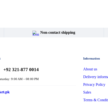
Non-contact shipping
t
Information
+92 321-877 0014
About us
Delivery inform
aturday: 9:00 AM – 08:00 PM
Privacy Policy
ket.pk
Sales
Terms & Condit