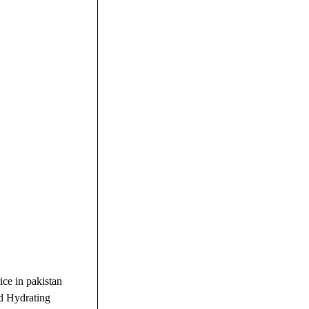
ce in pakistan
nd Hydrating