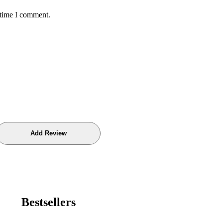
 time I comment.
Bestsellers