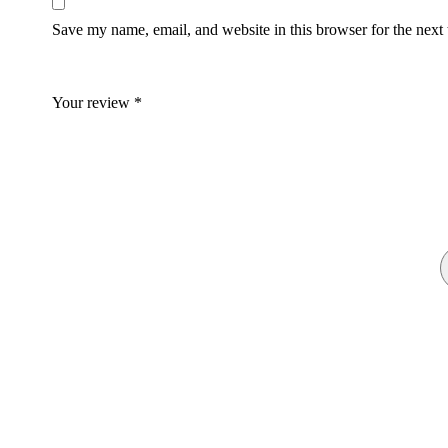
Save my name, email, and website in this browser for the next
Your review
*