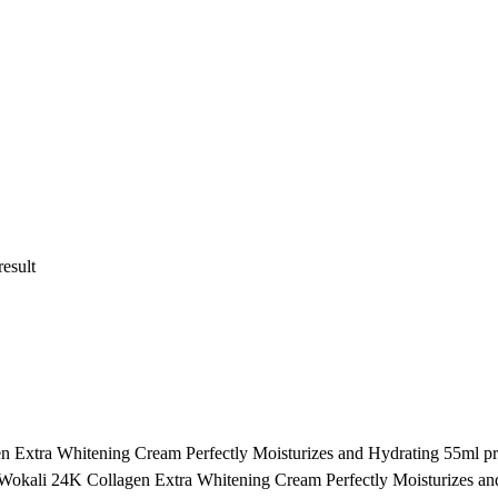
result
en Extra Whitening Cream Perfectly Moisturizes and Hydrating 55ml pri
t of Wokali 24K Collagen Extra Whitening Cream Perfectly Moisturizes a