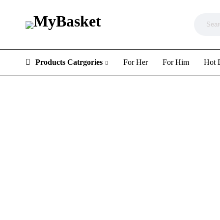
Products Catrgories
For Her
For Him
Hot 