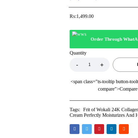
₨:
1,499.00
Order Through WhatA
Quantity
<span class="ts-tooltip button-tool
compare">Compare
Tags:
Frit of Wokali 24K Collage
Cream Perfectly Moisturizes And 