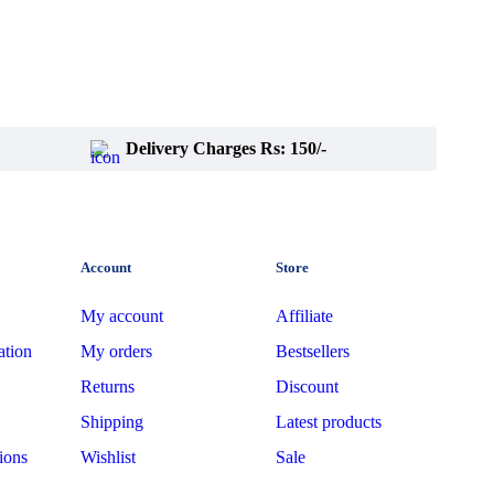
Delivery Charges Rs: 150/-
Account
Store
My account
Affiliate
ation
My orders
Bestsellers
Returns
Discount
Shipping
Latest products
ions
Wishlist
Sale