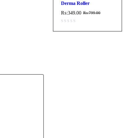
Derma Roller
₨:
349.00
₨:
799.00