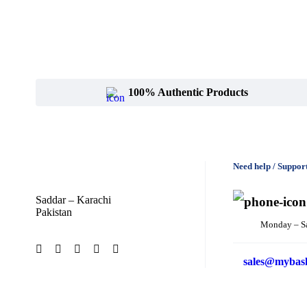
100% Authentic Products
Need help / Suppor
Saddar – Karachi
Pakistan
Monday – S
sales@mybas