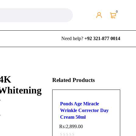
0
Need help?
+92 321-877 0014
24K
Related Products
 Whitening
y
Ponds Age Miracle
d
Wrinkle Corrector Day
Cream 50ml
₨:
2,899.00