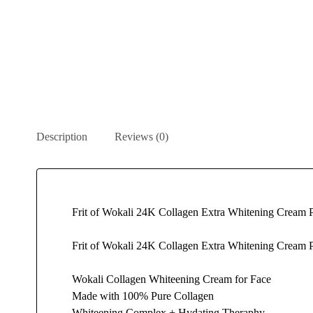
Description
Reviews (0)
Frit of Wokali 24K Collagen Extra Whitening Cream P
Frit of Wokali 24K Collagen Extra Whitening Cream Pe
Wokali Collagen Whiteening Cream for Face
Made with 100% Pure Collagen
Whiteening Complex + Hydating Theraphy