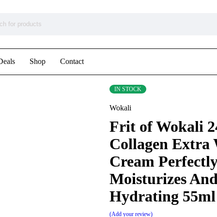
Deals
Shop
Contact
IN STOCK
Wokali
Frit of Wokali 
Collagen Extra
Cream Perfectl
Moisturizes An
Hydrating 55ml
Add your review