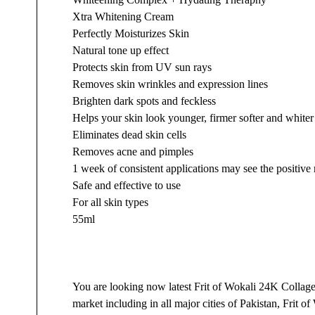
Xtra Whitening Cream
Perfectly Moisturizes Skin
Natural tone up effect
Protects skin from UV sun rays
Removes skin wrinkles and expression lines
Brighten dark spots and feckless
Helps your skin look younger, firmer softer and whiter
Eliminates dead skin cells
Removes acne and pimples
1 week of consistent applications may see the positive 
Safe and effective to use
For all skin types
55ml
You are looking now latest Frit of Wokali 24K Collag
market including in all major cities of Pakistan, Fri