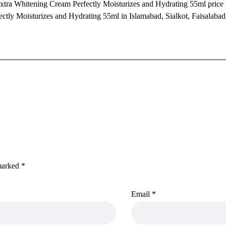
xtra Whitening Cream Perfectly Moisturizes and Hydrating 55ml price i
tly Moisturizes and Hydrating 55ml in Islamabad, Sialkot, Faisalabad
 marked
*
Email
*