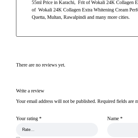
55ml Price in Karachi, Frit of Wokali 24K Collagen E
of Wokali 24K Collagen Extra Whitening Cream Perfec
Quetta, Multan, Rawalpindi and many more cities.
There are no reviews yet.
Write a review
Your email address will not be published.
Required fields are
Your rating
*
Name
*