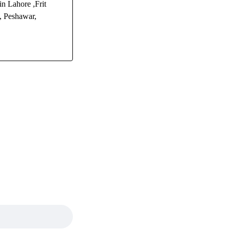
n Lahore ,Frit
, Peshawar,