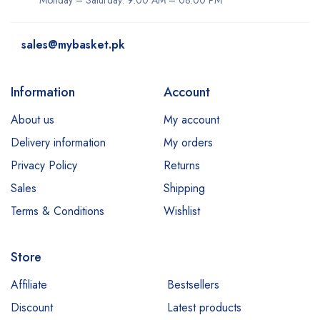
Monday – Saturday: 9:00 AM – 08:00 PM
sales@mybasket.pk
Information
Account
About us
My account
Delivery information
My orders
Privacy Policy
Returns
Sales
Shipping
Terms & Conditions
Wishlist
Store
Affiliate
Bestsellers
Discount
Latest products