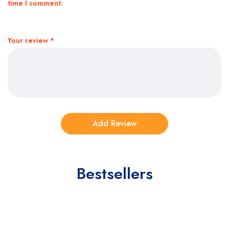
time I comment.
Your review
*
Bestsellers