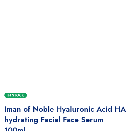
IN STOCK
Iman of Noble Hyaluronic Acid HA
hydrating Facial Face Serum
100ml