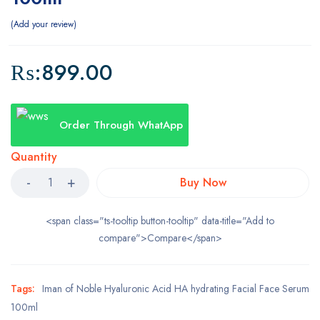
Add your review
₨:
899.00
Order Through WhatApp
Quantity
Buy Now
<span class="ts-tooltip button-tooltip" data-title="Add to
compare">Compare</span>
Tags:
Iman of Noble Hyaluronic Acid HA hydrating Facial Face Serum
100ml