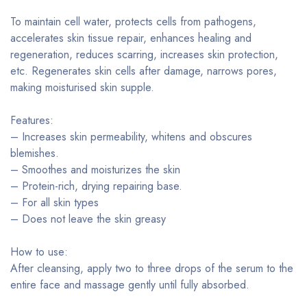
To maintain cell water, protects cells from pathogens,
accelerates skin tissue repair, enhances healing and
regeneration, reduces scarring, increases skin protection,
etc. Regenerates skin cells after damage, narrows pores,
making moisturised skin supple.
Features:
– Increases skin permeability, whitens and obscures
blemishes.
– Smoothes and moisturizes the skin
– Protein-rich, drying repairing base.
– For all skin types
– Does not leave the skin greasy
How to use:
After cleansing, apply two to three drops of the serum to the
entire face and massage gently until fully absorbed.