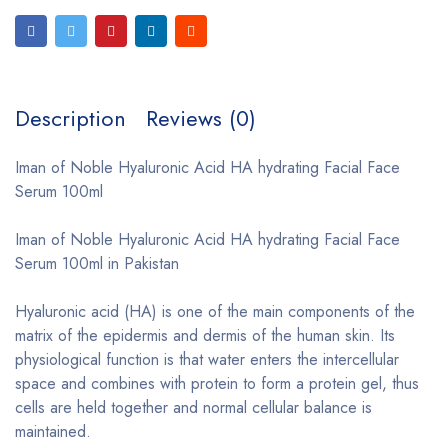
Description
Reviews (0)
Iman of Noble Hyaluronic Acid HA hydrating Facial Face
Serum 100ml
Iman of Noble Hyaluronic Acid HA hydrating Facial Face
Serum 100ml in Pakistan
Hyaluronic acid (HA) is one of the main components of the
matrix of the epidermis and dermis of the human skin. Its
physiological function is that water enters the intercellular
space and combines with protein to form a protein gel, thus
cells are held together and normal cellular balance is
maintained.