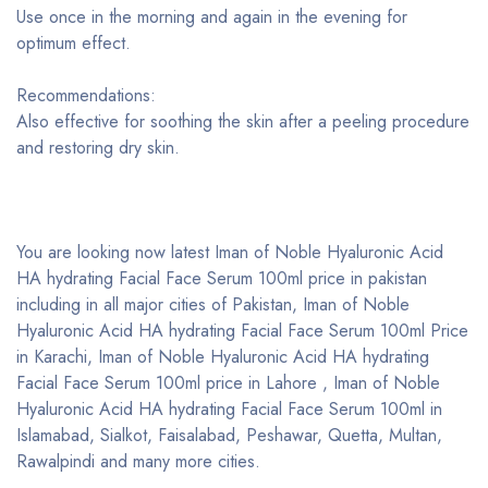
Use once in the morning and again in the evening for
optimum effect.
Recommendations:
Also effective for soothing the skin after a peeling procedure
and restoring dry skin.
You are looking now latest Iman of Noble Hyaluronic Acid
HA hydrating Facial Face Serum 100ml price in pakistan
including in all major cities of Pakistan, Iman of Noble
Hyaluronic Acid HA hydrating Facial Face Serum 100ml Price
in Karachi, Iman of Noble Hyaluronic Acid HA hydrating
Facial Face Serum 100ml price in Lahore , Iman of Noble
Hyaluronic Acid HA hydrating Facial Face Serum 100ml in
Islamabad, Sialkot, Faisalabad, Peshawar, Quetta, Multan,
Rawalpindi and many more cities.