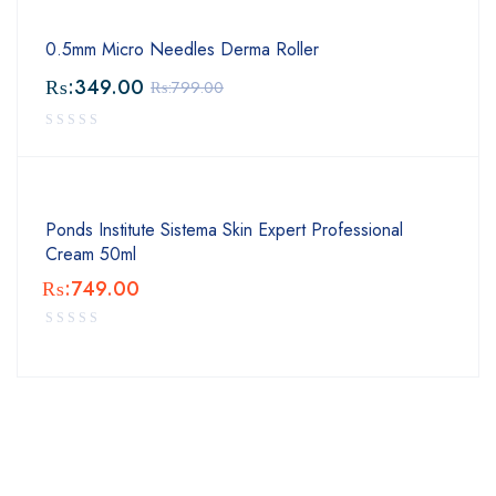
0.5mm Micro Needles Derma Roller
₨:
349.00
₨:
799.00
Ponds Institute Sistema Skin Expert Professional
Cream 50ml
₨:
749.00