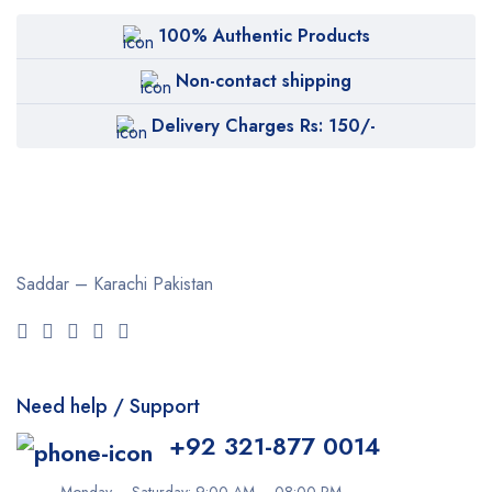
100% Authentic Products
Non-contact shipping
Delivery Charges Rs: 150/-
Saddar – Karachi
Pakistan
Need help / Support
+92 321-877 0014