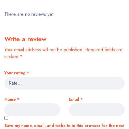
There are no reviews yet.
Write a review
Your email address will not be published.
Required fields are
marked
*
Your rating
*
Name
*
Email
*
Save my name, email, and website in this browser for the next