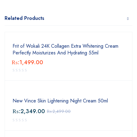
Related Products
Frit of Wokali 24K Collagen Extra Whitening Cream
Perfectly Moisturizes And Hydrating 55ml
₨:
1,499.00
New Vince Skin Lightening Night Cream 50ml
₨:
2,349.00
₨:
2,499.00