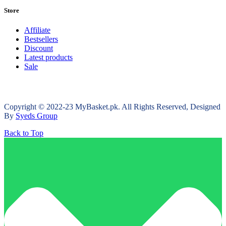
Store
Affiliate
Bestsellers
Discount
Latest products
Sale
Copyright © 2022-23 MyBasket.pk. All Rights Reserved, Designed
By
Syeds Group
Back to Top