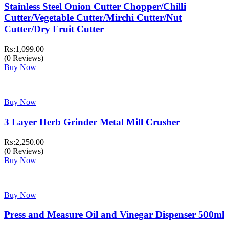
Stainless Steel Onion Cutter Chopper/Chilli
Cutter/Vegetable Cutter/Mirchi Cutter/Nut
Cutter/Dry Fruit Cutter
₨:
1,099.00
(0 Reviews)
Buy Now
Buy Now
3 Layer Herb Grinder Metal Mill Crusher
₨:
2,250.00
(0 Reviews)
Buy Now
Buy Now
Press and Measure Oil and Vinegar Dispenser 500ml