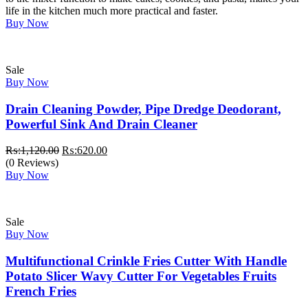
life in the kitchen much more practical and faster.
Buy Now
Sale
Buy Now
Drain Cleaning Powder, Pipe Dredge Deodorant,
Powerful Sink And Drain Cleaner
Original
Current
₨:
1,120.00
₨:
620.00
price
price
(0 Reviews)
was:
is:
Buy Now
₨:1,120.00.
₨:620.00.
Sale
Buy Now
Multifunctional Crinkle Fries Cutter With Handle
Potato Slicer Wavy Cutter For Vegetables Fruits
French Fries