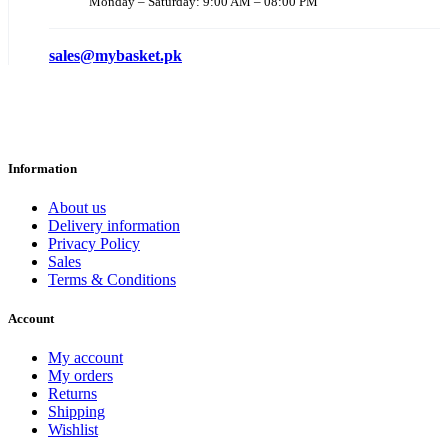
Monday – Saturday: 9:00 AM – 08:00 PM
sales@mybasket.pk
Information
About us
Delivery information
Privacy Policy
Sales
Terms & Conditions
Account
My account
My orders
Returns
Shipping
Wishlist