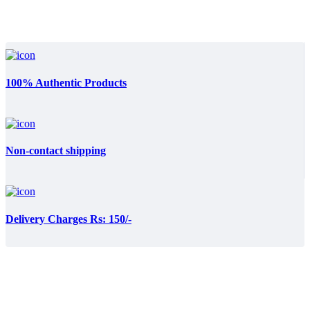
100% Authentic Products
Non-contact shipping
Delivery Charges Rs: 150/-