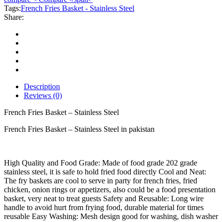
Stainless
Tags:
French Fries Basket - Stainless Steel
Steel
Share:
quantity
Description
Reviews (0)
French Fries Basket – Stainless Steel
French Fries Basket – Stainless Steel in pakistan
High Quality and Food Grade: Made of food grade 202 grade
stainless steel, it is safe to hold fried food directly Cool and Neat:
The fry baskets are cool to serve in party for french fries, fried
chicken, onion rings or appetizers, also could be a food presentation
basket, very neat to treat guests Safety and Reusable: Long wire
handle to avoid hurt from frying food, durable material for times
reusable Easy Washing: Mesh design good for washing, dish washer