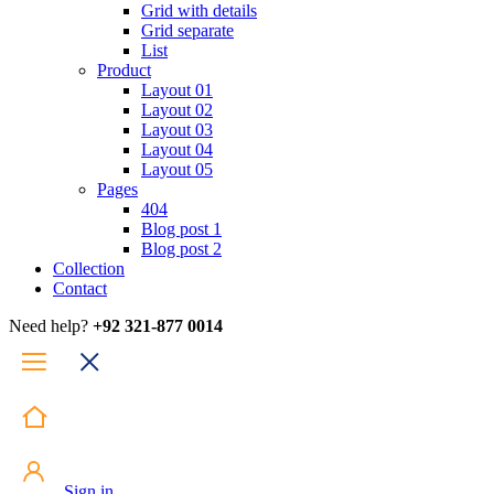
Grid with details
Grid separate
List
Product
Layout 01
Layout 02
Layout 03
Layout 04
Layout 05
Pages
404
Blog post 1
Blog post 2
Collection
Contact
Need help?
+92 321-877 0014
Sign in