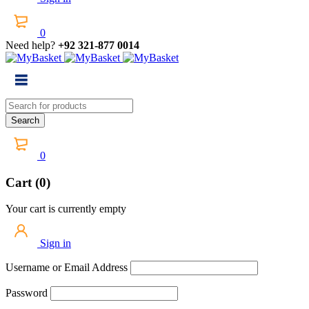
0
Need help?
+92 321-877 0014
0
Cart (0)
Your cart is currently empty
Sign in
Username or Email Address
Password