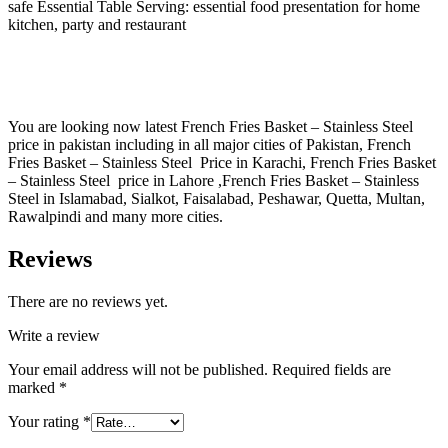
safe Essential Table Serving: essential food presentation for home
kitchen, party and restaurant
You are looking now latest French Fries Basket – Stainless Steel
price in pakistan including in all major cities of Pakistan, French
Fries Basket – Stainless Steel Price in Karachi, French Fries Basket
– Stainless Steel price in Lahore ,French Fries Basket – Stainless
Steel in Islamabad, Sialkot, Faisalabad, Peshawar, Quetta, Multan,
Rawalpindi and many more cities.
Reviews
There are no reviews yet.
Write a review
Your email address will not be published.
Required fields are
marked
*
Your rating
*