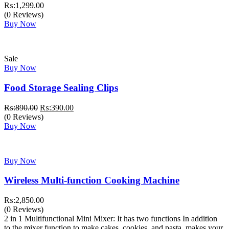
₨:
1,299.00
(0 Reviews)
Buy Now
Sale
Buy Now
Food Storage Sealing Clips
Original
Current
₨:
890.00
₨:
390.00
price
price
(0 Reviews)
was:
is:
Buy Now
₨:890.00.
₨:390.00.
Buy Now
Wireless Multi-function Cooking Machine
₨:
2,850.00
(0 Reviews)
2 in 1 Multifunctional Mini Mixer: It has two functions In addition
to the mixer function to make cakes, cookies, and pasta, makes your