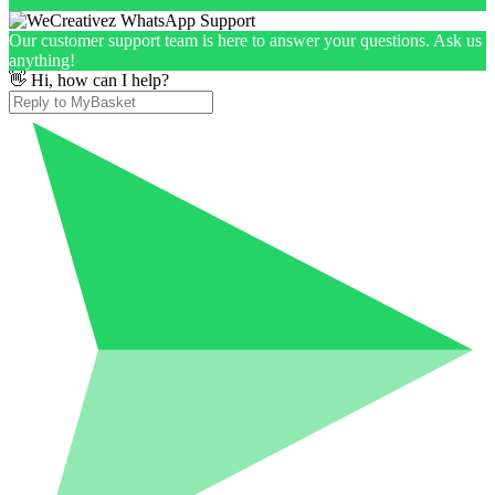
Our customer support team is here to answer your questions. Ask us
anything!
👋 Hi, how can I help?