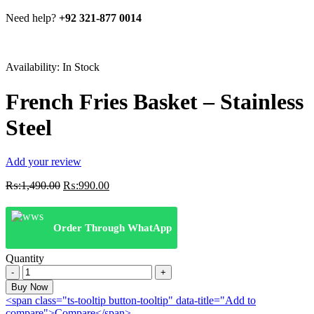
Need help?
+92 321-877 0014
Availability:
In Stock
French Fries Basket – Stainless
Steel
Add your review
Original
Current
₨:
1,490.00
₨:
990.00
price
price
was:
is:
₨:1,490.00.
₨:990.00.
Order Through WhatApp
Quantity
French
Fries
Buy Now
Basket
<span class="ts-tooltip button-tooltip" data-title="Add to
-
compare">Compare</span>