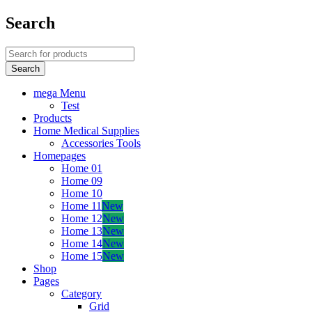
Search
mega Menu
Test
Products
Home Medical Supplies
Accessories Tools
Homepages
Home 01
Home 09
Home 10
Home 11
New
Home 12
New
Home 13
New
Home 14
New
Home 15
New
Shop
Pages
Category
Grid