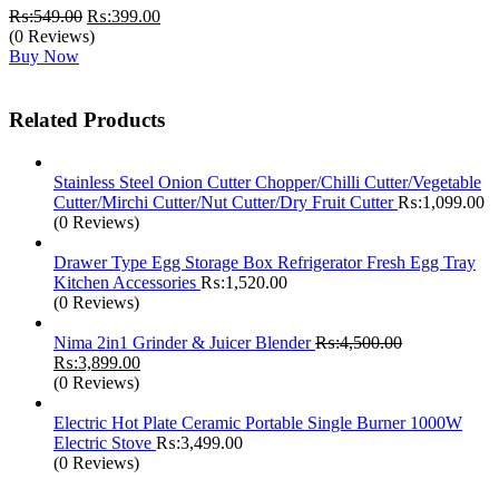
Original
Current
₨:
549.00
₨:
399.00
price
price
(0 Reviews)
was:
is:
Buy Now
₨:549.00.
₨:399.00.
Related Products
Stainless Steel Onion Cutter Chopper/Chilli Cutter/Vegetable
Cutter/Mirchi Cutter/Nut Cutter/Dry Fruit Cutter
₨:
1,099.00
(0 Reviews)
Drawer Type Egg Storage Box Refrigerator Fresh Egg Tray
Kitchen Accessories
₨:
1,520.00
(0 Reviews)
Nima 2in1 Grinder & Juicer Blender
₨:
4,500.00
Original
Current
₨:
3,899.00
price
price
(0 Reviews)
was:
is:
₨:4,500.00.
₨:3,899.00.
Electric Hot Plate Ceramic Portable Single Burner 1000W
Electric Stove
₨:
3,499.00
(0 Reviews)