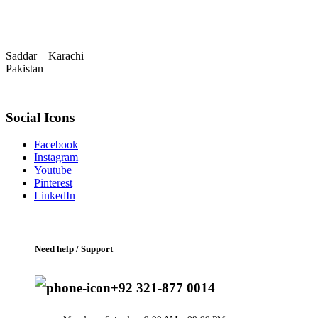
Saddar – Karachi
Pakistan
Social Icons
Facebook
Instagram
Youtube
Pinterest
LinkedIn
Need help / Support
+92 321-877 0014