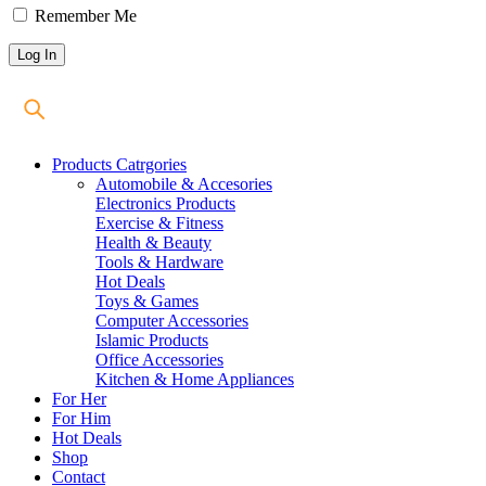
Remember Me
Products Catrgories
Automobile & Accesories
Electronics Products
Exercise & Fitness
Health & Beauty
Tools & Hardware
Hot Deals
Toys & Games
Computer Accessories
Islamic Products
Office Accessories
Kitchen & Home Appliances
For Her
For Him
Hot Deals
Shop
Contact