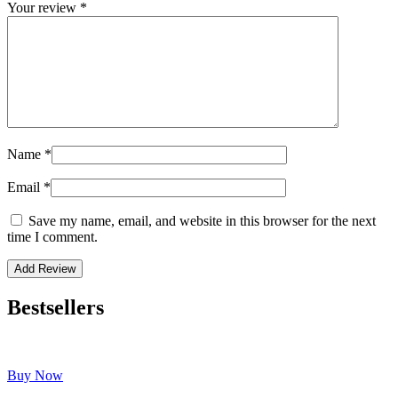
Your review
*
Name
*
Email
*
Save my name, email, and website in this browser for the next
time I comment.
Bestsellers
Buy Now