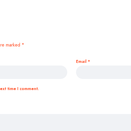
 are marked
*
Email
*
next time I comment.