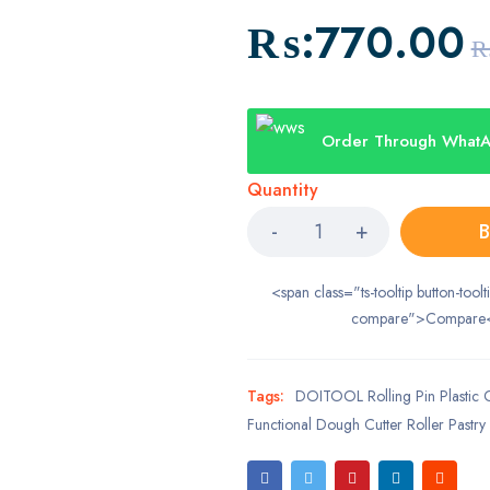
₨:
770.00
₨
Order Through What
Quantity
B
<span class="ts-tooltip button-toolt
compare">Compare
Tags:
DOITOOL Rolling Pin Plastic Cr
Functional Dough Cutter Roller Pastry