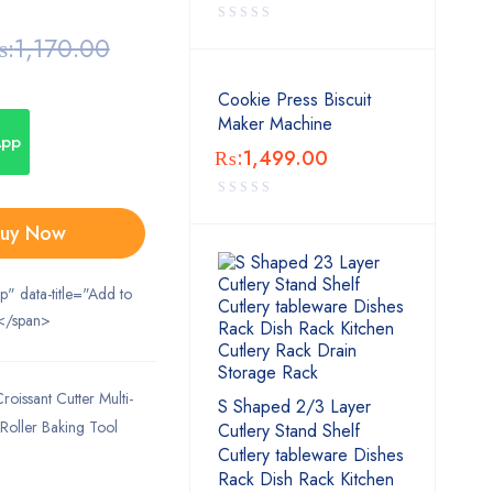
:
1,170.00
Cookie Press Biscuit
Maker Machine
App
₨:
1,499.00
uy Now
ip" data-title="Add to
</span>
oissant Cutter Multi-
S Shaped 2/3 Layer
 Roller Baking Tool
Cutlery Stand Shelf
Cutlery tableware Dishes
Rack Dish Rack Kitchen