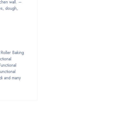
chen wall. –
kes, dough,
 Roller Baking
ctional
Functional
unctional
ndi and many