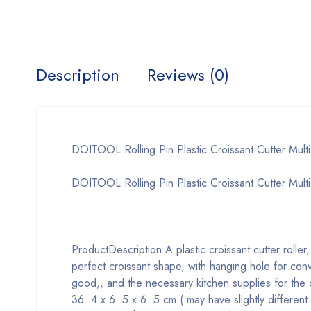
Description
Reviews (0)
DOITOOL Rolling Pin Plastic Croissant Cutter Multi
DOITOOL Rolling Pin Plastic Croissant Cutter Multi-
Product
Description
A plastic croissant cutter roller
perfect croissant shape, with hanging hole for conv
good,, and the necessary kitchen supplies for the 
36. 4 x 6. 5 x 6. 5 cm ( may have slightly different