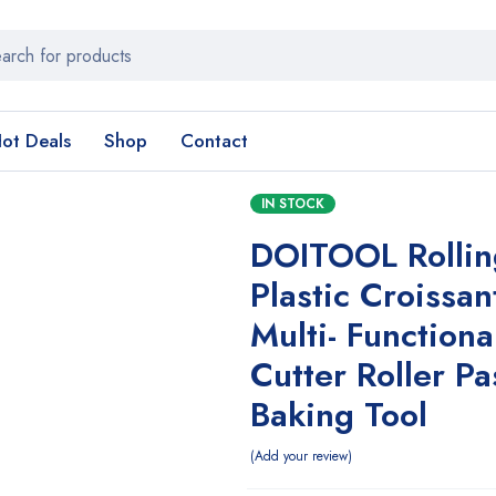
ot Deals
Shop
Contact
IN STOCK
DOITOOL Rollin
Plastic Croissan
Multi- Function
Cutter Roller Pa
Baking Tool
Add your review