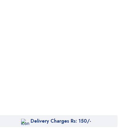
Delivery Charges Rs: 150/-