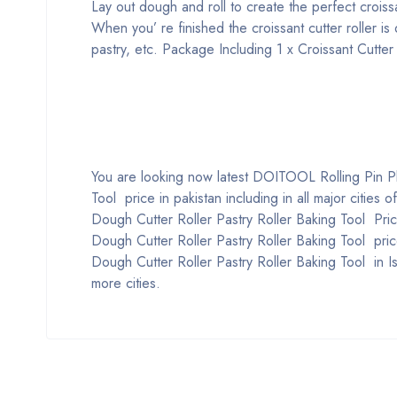
Lay out dough and roll to create the perfect crois
When you’ re finished the croissant cutter roller is
pastry, etc.
Package Including
1 x Croissant Cutter
You are looking now latest DOITOOL Rolling Pin Pla
Tool price in pakistan including in all major cities
Dough Cutter Roller Pastry Roller Baking Tool Pric
Dough Cutter Roller Pastry Roller Baking Tool pric
Dough Cutter Roller Pastry Roller Baking Tool in 
more cities.