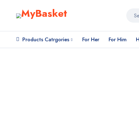
Products Catrgories
For Her
For Him
H