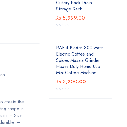
Cutlery Rack Drain
Storage Rack
₨:
5,999.00
RAF 4-Blades 300 watts
Electric Coffee and
Spices Masala Grinder
Heavy Duty Home Use
Mini Coffee Machine
tan
₨:
2,200.00
 to create the
ting shape is
stic. – Size:
 durable. –