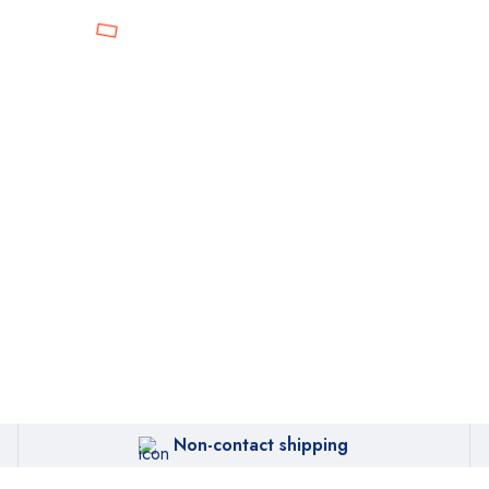
Non-contact shipping