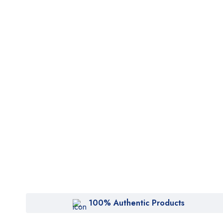
100% Authentic Products