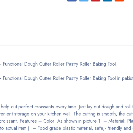
- Functional Dough Cutter Roller Pastry Roller Baking Tool
 Functional Dough Cutter Roller Pastry Roller Baking Tool in pakis
, help cut perfect croissants every time. Just lay out dough and roll
enient storage on your kitchen wall. The cutting is smooth, the cut
croissant.
Features
– Color: As shown in picture 1. – Material: Pla
 to actual item ). – Food grade plastic material, safe,- friendly and