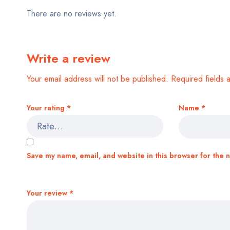
There are no reviews yet.
Write a review
Your email address will not be published.
Required fields
Your rating
*
Name
*
Save my name, email, and website in this browser for the 
Your review
*