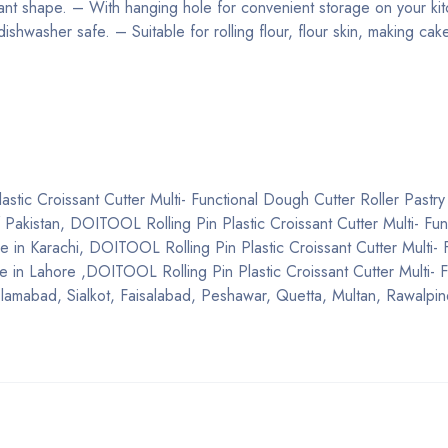
sant shape. – With hanging hole for convenient storage on your kit
 dishwasher safe. – Suitable for rolling flour, flour skin, making ca
stic Croissant Cutter Multi- Functional Dough Cutter Roller Pastry
 of Pakistan, DOITOOL Rolling Pin Plastic Croissant Cutter Multi- Fun
e in Karachi, DOITOOL Rolling Pin Plastic Croissant Cutter Multi- 
e in Lahore ,DOITOOL Rolling Pin Plastic Croissant Cutter Multi- F
Islamabad, Sialkot, Faisalabad, Peshawar, Quetta, Multan, Rawalpi