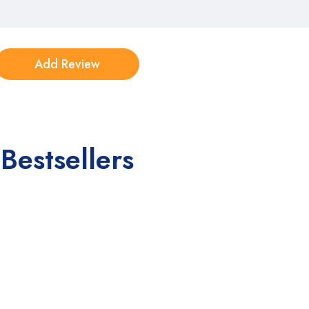
Bestsellers