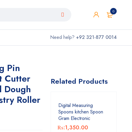
0
Need help?
+92 321-877 0014
g Pin
t Cutter
Related Products
al Dough
stry Roller
Digital Measuring
Spoons kitchen Spoon
Gram Electronic
₨:
1,350.00